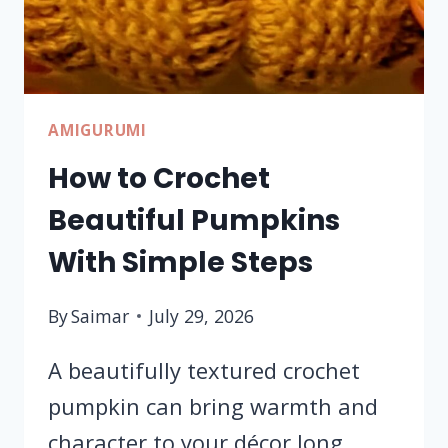
TUTORIAL
AMIGURUMI
How to Crochet
Beautiful Pumpkins
With Simple Steps
By
Saimar
July 29, 2026
A beautifully textured crochet
pumpkin can bring warmth and
character to your décor long