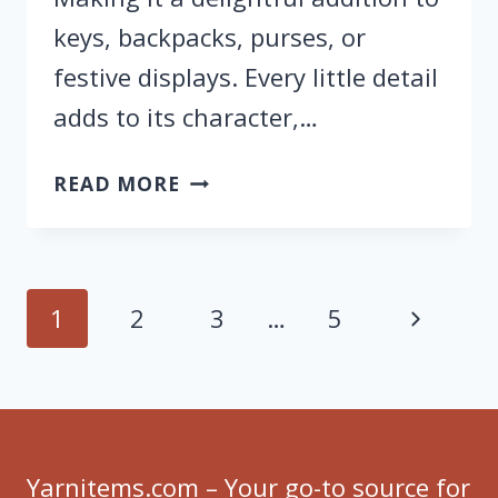
keys, backpacks, purses, or
festive displays. Every little detail
adds to its character,…
FREE
READ MORE
CROCHET
BABY
GHOST
KEYCHAIN
Page
Next
1
2
3
…
5
PATTERN
navigation
FOR
Page
HALLOWEEN
Yarnitems.com – Your go-to source for