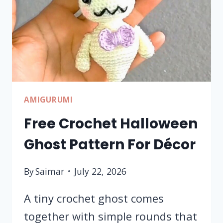
GIFT
AMIGURUMI
Free Crochet Halloween
Ghost Pattern For Décor
By
Saimar
July 22, 2026
A tiny crochet ghost comes
together with simple rounds that