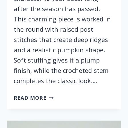
after the season has passed.
This charming piece is worked in
the round with raised post
stitches that create deep ridges
and a realistic pumpkin shape.
Soft stuffing gives it a plump
finish, while the crocheted stem
completes the classic look….
HOW
READ MORE
TO
CROCHET
BEAUTIFUL
PUMPKINS