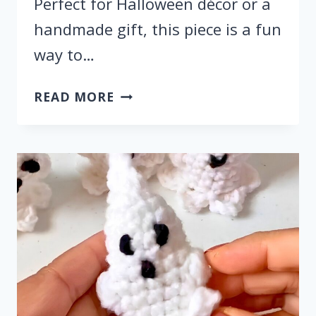
Perfect for Halloween décor or a
handmade gift, this piece is a fun
way to…
HOW
READ MORE
TO
CROCHET
A
BAT
FOR
HALLOWEEN
DECOR