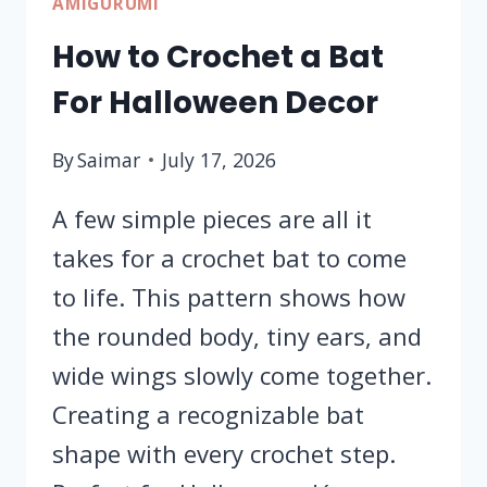
AMIGURUMI
How to Crochet a Bat
For Halloween Decor
By
Saimar
July 17, 2026
A few simple pieces are all it
takes for a crochet bat to come
to life. This pattern shows how
the rounded body, tiny ears, and
wide wings slowly come together.
Creating a recognizable bat
shape with every crochet step.