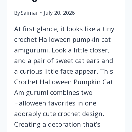
By
Saimar
July 20, 2026
At first glance, it looks like a tiny
crochet Halloween pumpkin cat
amigurumi. Look a little closer,
and a pair of sweet cat ears and
a curious little face appear. This
Crochet Halloween Pumpkin Cat
Amigurumi combines two
Halloween favorites in one
adorably cute crochet design.
Creating a decoration that’s