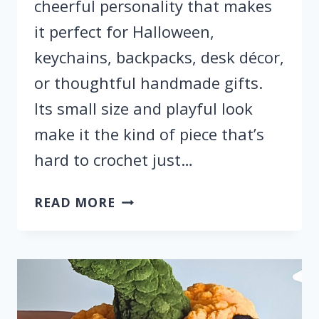
cheerful personality that makes
it perfect for Halloween,
keychains, backpacks, desk décor,
or thoughtful handmade gifts.
Its small size and playful look
make it the kind of piece that’s
hard to crochet just…
FREE
READ MORE
CROCHET
GHOST
CHARM
FOR
HALLOWEEN
KEYCHAIN