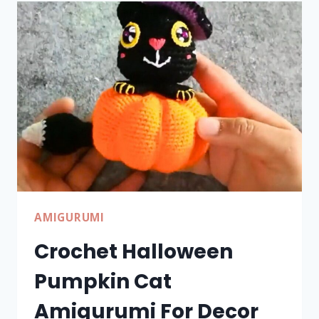
PATTERN
FOR
DÉCOR
AMIGURUMI
Crochet Halloween
Pumpkin Cat
Amigurumi For Decor