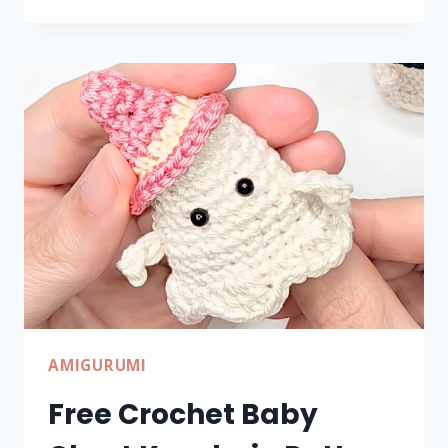
CROCHET
FALL
PUMPKIN
TUTORIAL
FOR
HALLOWEEN
DECOR
AMIGURUMI
Free Crochet Baby