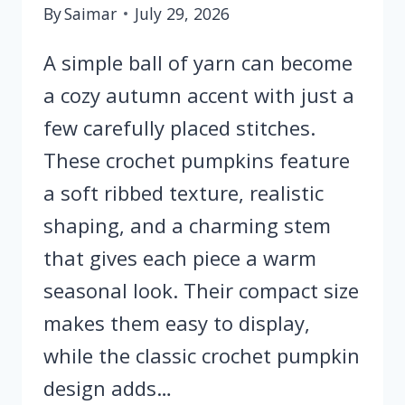
By
Saimar
July 29, 2026
A simple ball of yarn can become
a cozy autumn accent with just a
few carefully placed stitches.
These crochet pumpkins feature
a soft ribbed texture, realistic
shaping, and a charming stem
that gives each piece a warm
seasonal look. Their compact size
makes them easy to display,
while the classic crochet pumpkin
design adds…