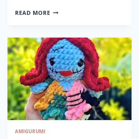
HANDMADE
READ MORE
CROCHET
PUMPKINS
FOR
CHARMING
SEASONAL
DECOR
AMIGURUMI