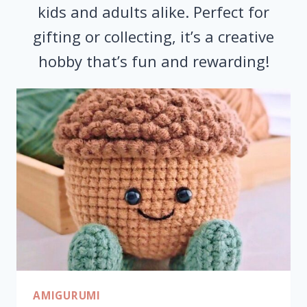
kids and adults alike. Perfect for
gifting or collecting, it’s a creative
hobby that’s fun and rewarding!
AMIGURUMI