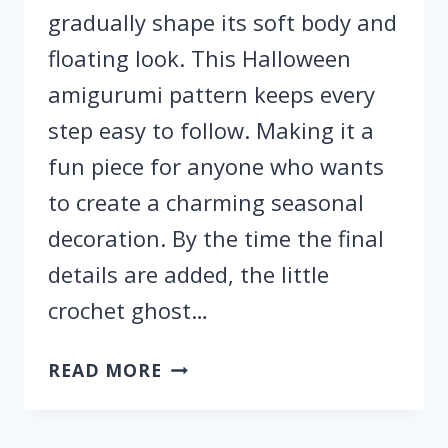
gradually shape its soft body and
floating look. This Halloween
amigurumi pattern keeps every
step easy to follow. Making it a
fun piece for anyone who wants
to create a charming seasonal
decoration. By the time the final
details are added, the little
crochet ghost…
FREE
READ MORE
CROCHET
HALLOWEEN
GHOST