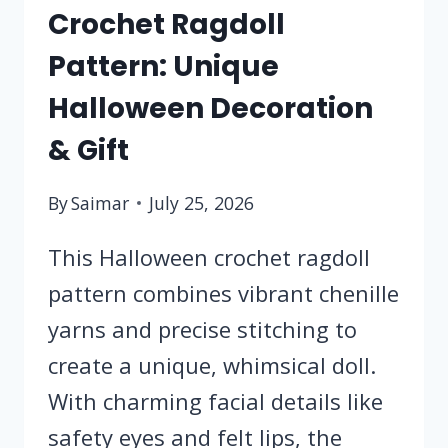
Crochet Ragdoll
Pattern: Unique
Halloween Decoration
& Gift
By
Saimar
July 25, 2026
This Halloween crochet ragdoll
pattern combines vibrant chenille
yarns and precise stitching to
create a unique, whimsical doll.
With charming facial details like
safety eyes and felt lips, the