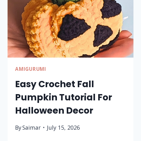
AMIGURUMI
Easy Crochet Fall
Pumpkin Tutorial For
Halloween Decor
By
Saimar
July 15, 2026