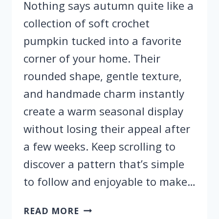
Nothing says autumn quite like a
collection of soft crochet
pumpkin tucked into a favorite
corner of your home. Their
rounded shape, gentle texture,
and handmade charm instantly
create a warm seasonal display
without losing their appeal after
a few weeks. Keep scrolling to
discover a pattern that’s simple
to follow and enjoyable to make…
EASY
READ MORE