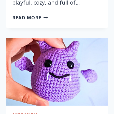
playful, cozy, and full of…
CROCHET
READ MORE
HALLOWEEN
PUMPKIN
CAT
AMIGURUMI
FOR
DECOR