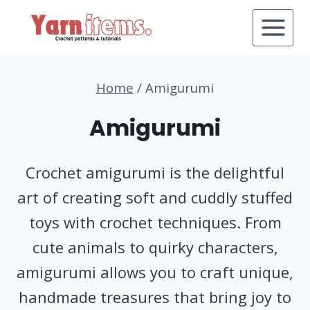
Skip
to
content
Home
/
Amigurumi
Amigurumi
Crochet amigurumi is the delightful
art of creating soft and cuddly stuffed
toys with crochet techniques. From
cute animals to quirky characters,
amigurumi allows you to craft unique,
handmade treasures that bring joy to