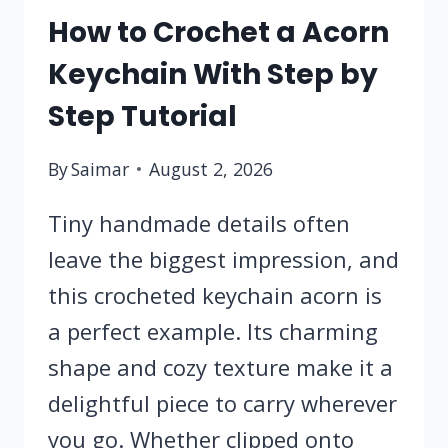
How to Crochet a Acorn
Keychain With Step by
Step Tutorial
By
Saimar
August 2, 2026
Tiny handmade details often
leave the biggest impression, and
this crocheted keychain acorn is
a perfect example. Its charming
shape and cozy texture make it a
delightful piece to carry wherever
you go. Whether clipped onto