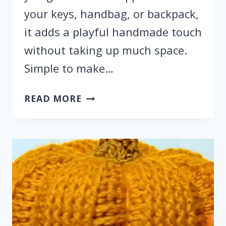
your keys, handbag, or backpack,
it adds a playful handmade touch
without taking up much space.
Simple to make…
HOW
READ MORE
TO
CROCHET
A
ACORN
KEYCHAIN
WITH
STEP
BY
STEP