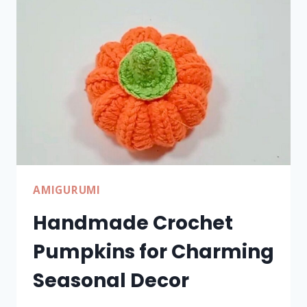
WITH
SIMPLE
STEPS
AMIGURUMI
Handmade Crochet
Pumpkins for Charming
Seasonal Decor