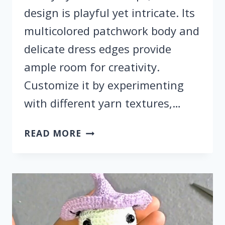
design is playful yet intricate. Its
multicolored patchwork body and
delicate dress edges provide
ample room for creativity.
Customize it by experimenting
with different yarn textures,…
CROCHET
READ MORE
RAGDOLL
PATTERN:
UNIQUE
HALLOWEEN
DECORATION
&