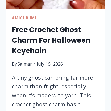
AMIGURUMI
Free Crochet Ghost
Charm For Halloween
Keychain
By
Saimar
July 15, 2026
A tiny ghost can bring far more
charm than fright, especially
when it’s made with yarn. This
crochet ghost charm has a