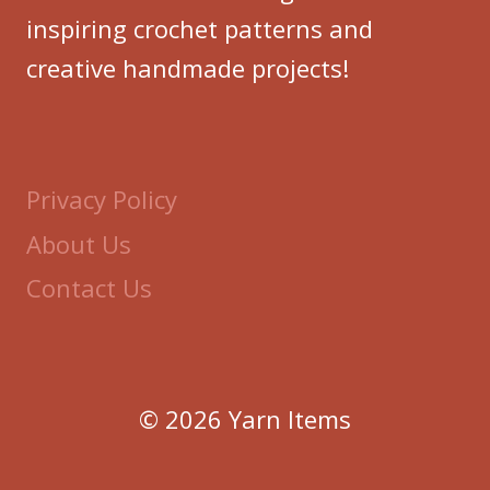
inspiring crochet patterns and
creative handmade projects!
Privacy Policy
About Us
Contact Us
© 2026 Yarn Items