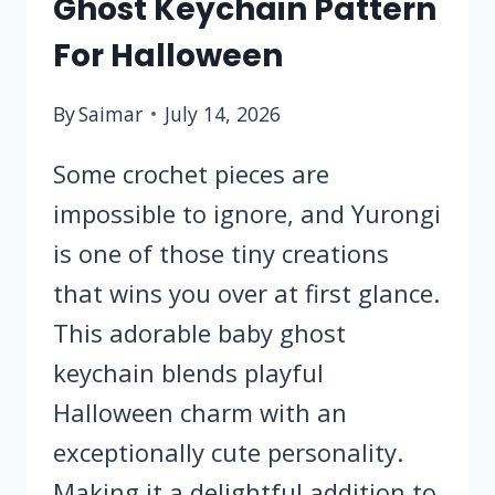
Ghost Keychain Pattern
For Halloween
By
Saimar
July 14, 2026
Some crochet pieces are
impossible to ignore, and Yurongi
is one of those tiny creations
that wins you over at first glance.
This adorable baby ghost
keychain blends playful
Halloween charm with an
exceptionally cute personality.
Making it a delightful addition to