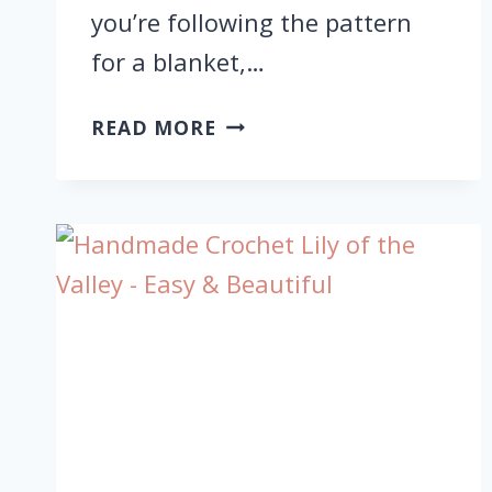
you’re following the pattern
for a blanket,…
CROCHET
READ MORE
CHRISTMAS
DEER
GRANNY
SQUARE
FOR
FESTIVE
HOLIDAY
PATTERN