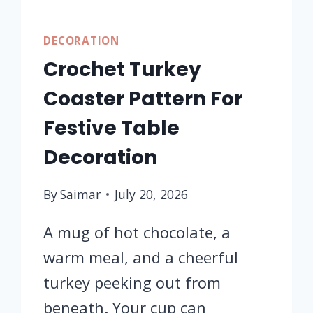
DECORATION
Crochet Turkey
Coaster Pattern For
Festive Table
Decoration
By
Saimar
July 20, 2026
A mug of hot chocolate, a
warm meal, and a cheerful
turkey peeking out from
beneath. Your cup can