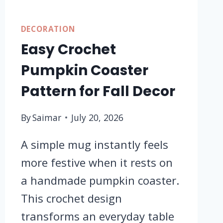
DECORATION
Easy Crochet
Pumpkin Coaster
Pattern for Fall Decor
By
Saimar
July 20, 2026
A simple mug instantly feels
more festive when it rests on
a handmade pumpkin coaster.
This crochet design
transforms an everyday table