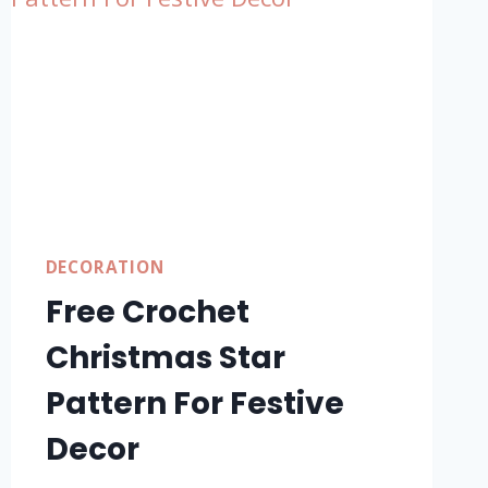
DECORATION
Free Crochet
Christmas Star
Pattern For Festive
Decor