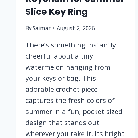
Slice Key Ring
By
Saimar
August 2, 2026
There’s something instantly
cheerful about a tiny
watermelon hanging from
your keys or bag. This
adorable crochet piece
captures the fresh colors of
summer in a fun, pocket-sized
design that stands out
wherever you take it. Its bright