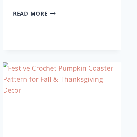
FREE
READ MORE
CROCHET
CHRISTMAS
STAR
PATTERN
FOR
FESTIVE
DECOR