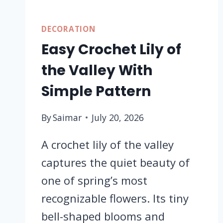
DECORATION
Easy Crochet Lily of
the Valley With
Simple Pattern
By
Saimar
July 20, 2026
A crochet lily of the valley
captures the quiet beauty of
one of spring’s most
recognizable flowers. Its tiny
bell-shaped blooms and