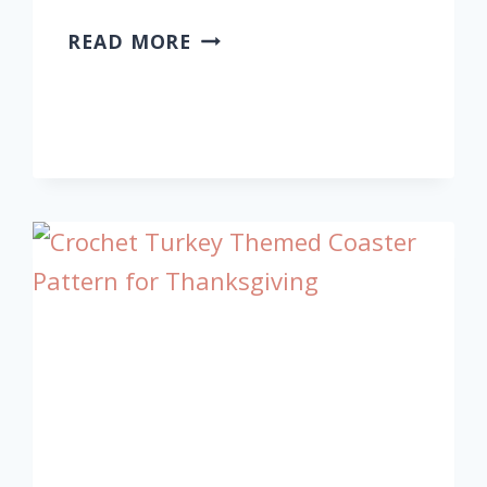
CROCHET
READ MORE
CHRISTMAS
FLOWER
FOR
HOLIDAY
DECORATION
WITH
STYLE