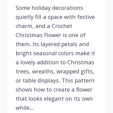
Some holiday decorations
quietly fill a space with festive
charm, and a Crochet
Christmas Flower is one of
them. Its layered petals and
bright seasonal colors make it
a lovely addition to Christmas
trees, wreaths, wrapped gifts,
or table displays. This pattern
shows how to create a flower
that looks elegant on its own
while…