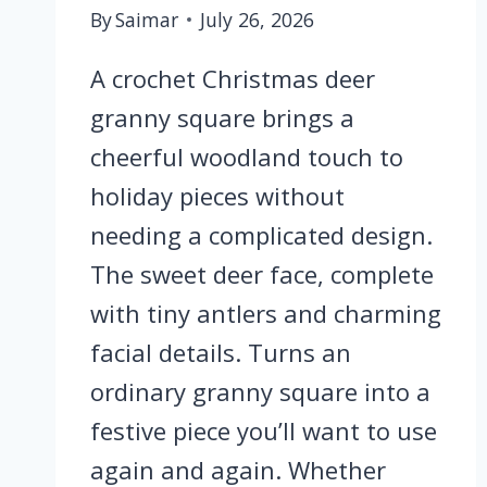
By
Saimar
July 26, 2026
A crochet Christmas deer
granny square brings a
cheerful woodland touch to
holiday pieces without
needing a complicated design.
The sweet deer face, complete
with tiny antlers and charming
facial details. Turns an
ordinary granny square into a
festive piece you’ll want to use
again and again. Whether