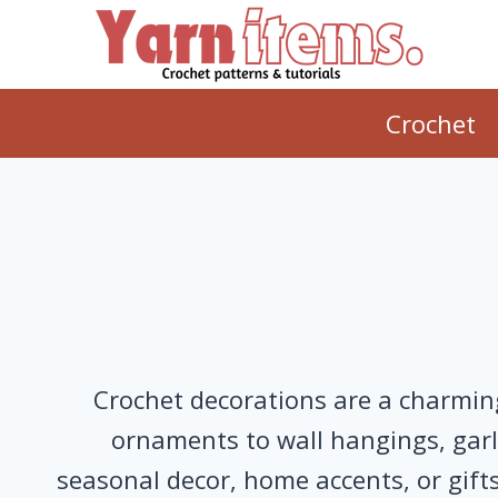
Skip
to
content
Crochet
Crochet decorations are a charming
ornaments to wall hangings, garla
seasonal decor, home accents, or gifts