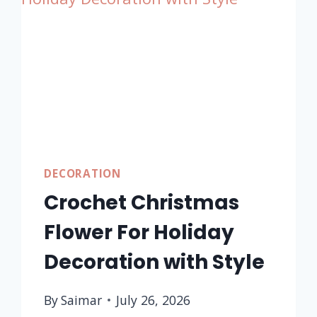
FALL
DECOR
FOR
BEGINNERS
DECORATION
Crochet Christmas
Flower For Holiday
Decoration with Style
By
Saimar
July 26, 2026