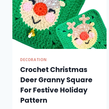
DECORATION
Crochet Christmas
Deer Granny Square
For Festive Holiday
Pattern