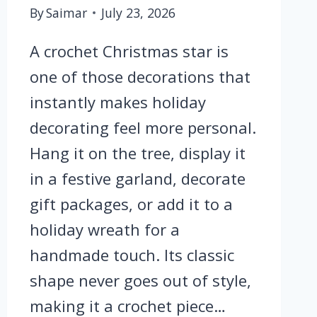
By
Saimar
July 23, 2026
A crochet Christmas star is
one of those decorations that
instantly makes holiday
decorating feel more personal.
Hang it on the tree, display it
in a festive garland, decorate
gift packages, or add it to a
holiday wreath for a
handmade touch. Its classic
shape never goes out of style,
making it a crochet piece…