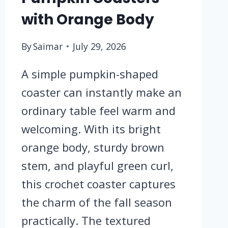
with Orange Body
By
Saimar
July 29, 2026
A simple pumpkin-shaped
coaster can instantly make an
ordinary table feel warm and
welcoming. With its bright
orange body, sturdy brown
stem, and playful green curl,
this crochet coaster captures
the charm of the fall season
practically. The textured