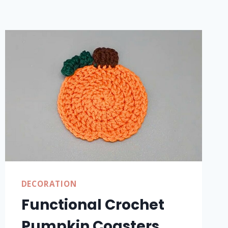
DECORATION
Functional Crochet
Pumpkin Coasters