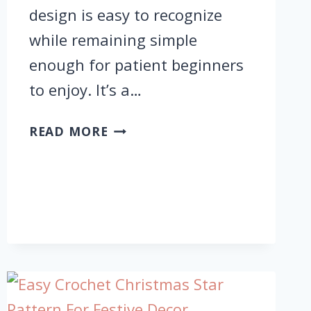
design is easy to recognize
while remaining simple
enough for patient beginners
to enjoy. It’s a…
FUNCTIONAL
READ MORE
CROCHET
PUMPKIN
COASTERS
WITH
ORANGE
BODY