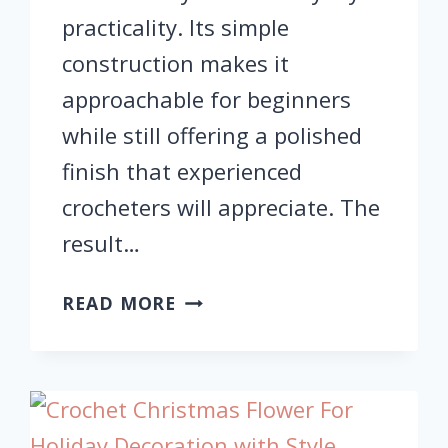
practicality. Its simple
construction makes it
approachable for beginners
while still offering a polished
finish that experienced
crocheters will appreciate. The
result…
CROCHET
READ MORE
PUMPKIN
COASTER
TUTORIAL
–
EASY