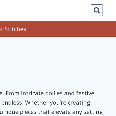
t Stitches
 From intricate doilies and festive
e endless. Whether you’re creating
 unique pieces that elevate any setting