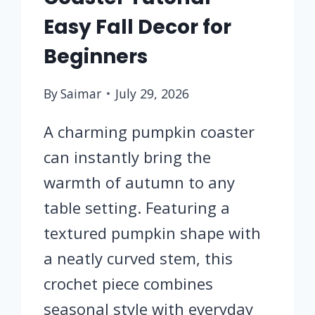
Easy Fall Decor for
Beginners
By
Saimar
July 29, 2026
A charming pumpkin coaster
can instantly bring the
warmth of autumn to any
table setting. Featuring a
textured pumpkin shape with
a neatly curved stem, this
crochet piece combines
seasonal style with everyday