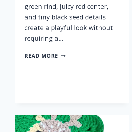
green rind, juicy red center,
and tiny black seed details
create a playful look without
requiring a…
CROCHET
READ MORE
WATERMELON
KEYCHAIN
FOR
SUMMER
SLICE
KEY
RING