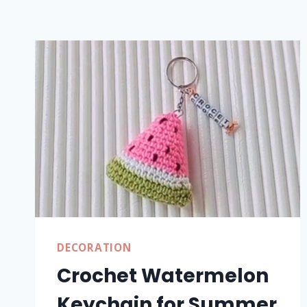
DECORATION
Crochet Watermelon
Keychain for Summer