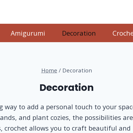
Amigurumi
Decoration
Croche
Home
/
Decoration
Decoration
 way to add a personal touch to your space.
nds, and plant cozies, the possibilities ar
, crochet allows you to craft beautiful and