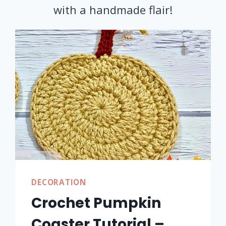
with a handmade flair!
DECORATION
Crochet Pumpkin
Coaster Tutorial –