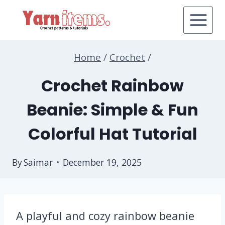
Skip
to
content
Home
/
Crochet
/
Crochet Rainbow
Beanie: Simple & Fun
Colorful Hat Tutorial
By
Saimar
December 19, 2025
A playful and cozy rainbow beanie