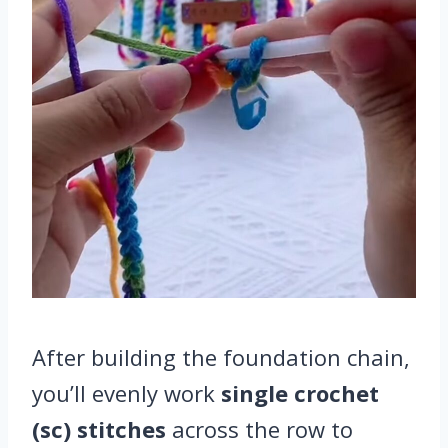
After building the foundation chain,
you’ll evenly work
single crochet
(sc) stitches
across the row to