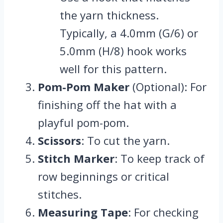
the yarn thickness.
Typically, a 4.0mm (G/6) or
5.0mm (H/8) hook works
well for this pattern.
Pom-Pom Maker
(Optional): For
finishing off the hat with a
playful pom-pom.
Scissors
: To cut the yarn.
Stitch Marker
: To keep track of
row beginnings or critical
stitches.
Measuring Tape
: For checking