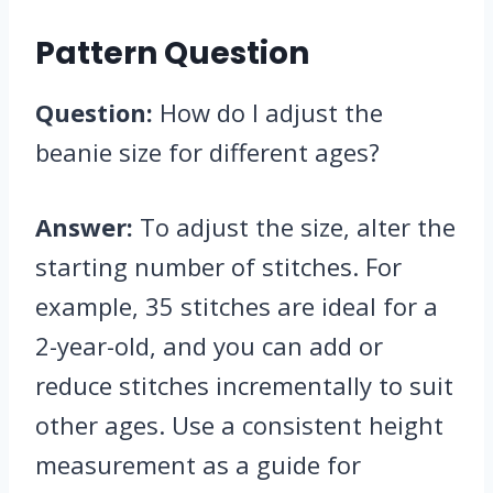
Pattern Question
Question:
How do I adjust the
beanie size for different ages?
Answer:
To adjust the size, alter the
starting number of stitches. For
example, 35 stitches are ideal for a
2-year-old, and you can add or
reduce stitches incrementally to suit
other ages. Use a consistent height
measurement as a guide for