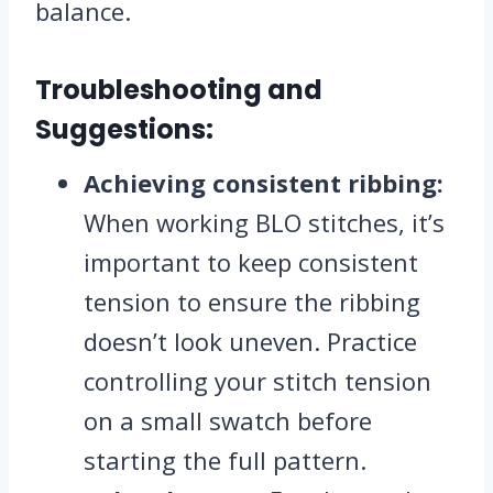
balance.
Troubleshooting and
Suggestions:
Achieving consistent ribbing:
When working BLO stitches, it’s
important to keep consistent
tension to ensure the ribbing
doesn’t look uneven. Practice
controlling your stitch tension
on a small swatch before
starting the full pattern.