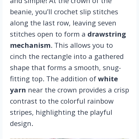
and simple! At the crown of the
beanie, you’ll crochet slip stitches
along the last row, leaving seven
stitches open to form a
drawstring
mechanism
. This allows you to
cinch the rectangle into a gathered
shape that forms a smooth, snug-
fitting top. The addition of
white
yarn
near the crown provides a crisp
contrast to the colorful rainbow
stripes, highlighting the playful
design.