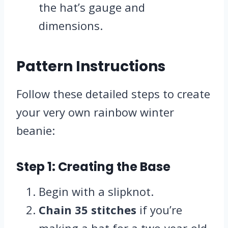
the hat’s gauge and
dimensions.
Pattern Instructions
Follow these detailed steps to create
your very own rainbow winter
beanie:
Step 1: Creating the Base
Begin with a slipknot.
Chain 35 stitches
if you’re