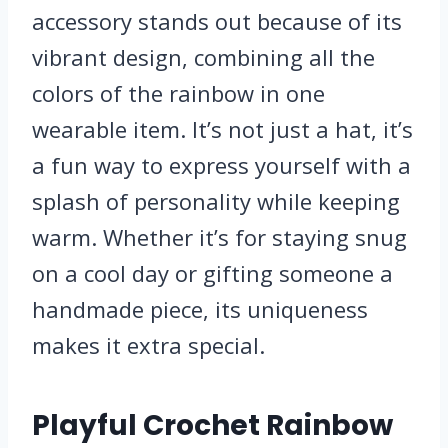
accessory stands out because of its
vibrant design, combining all the
colors of the rainbow in one
wearable item. It’s not just a hat, it’s
a fun way to express yourself with a
splash of personality while keeping
warm. Whether it’s for staying snug
on a cool day or gifting someone a
handmade piece, its uniqueness
makes it extra special.
Playful Crochet Rainbow