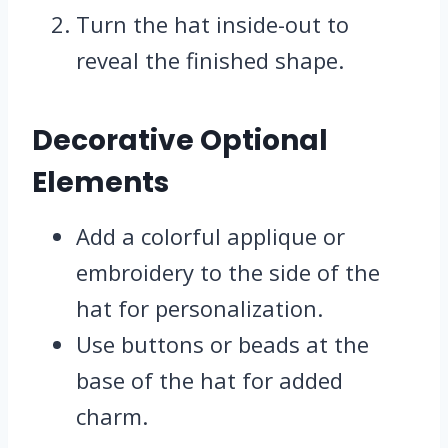
Turn the hat inside-out to
reveal the finished shape.
Decorative Optional
Elements
Add a colorful applique or
embroidery to the side of the
hat for personalization.
Use buttons or beads at the
base of the hat for added
charm.