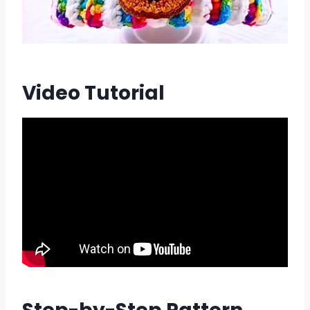
Video Tutorial