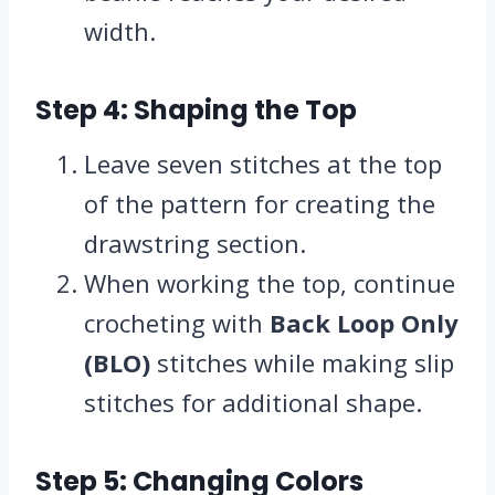
width.
Step 4: Shaping the Top
Leave seven stitches at the top
of the pattern for creating the
drawstring section.
When working the top, continue
crocheting with
Back Loop Only
(BLO)
stitches while making slip
stitches for additional shape.
Step 5: Changing Colors