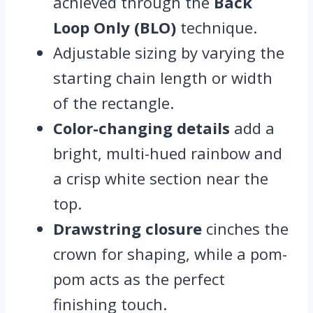
achieved through the
Back
Loop Only (BLO)
technique.
Adjustable sizing by varying the
starting chain length or width
of the rectangle.
Color-changing details
add a
bright, multi-hued rainbow and
a crisp white section near the
top.
Drawstring closure
cinches the
crown for shaping, while a pom-
pom acts as the perfect
finishing touch.