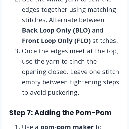
edges together using matching
stitches. Alternate between
Back Loop Only (BLO)
and
Front Loop Only (FLO)
stitches.
Once the edges meet at the top,
use the yarn to cinch the
opening closed. Leave one stitch
empty between tightening steps
to avoid puckering.
Step 7: Adding the Pom-Pom
Use a
pom-pom maker
to