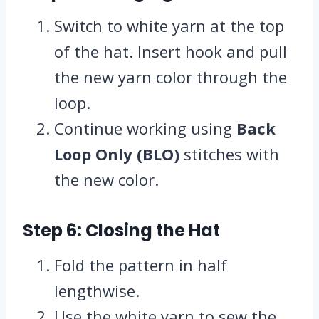
Switch to white yarn at the top
of the hat. Insert hook and pull
the new yarn color through the
loop.
Continue working using
Back
Loop Only (BLO)
stitches with
the new color.
Step 6: Closing the Hat
Fold the pattern in half
lengthwise.
Use the white yarn to sew the