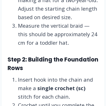
making a hat for a two-year-old.
Adjust the starting chain length
based on desired size.
Measure the vertical braid —
this should be approximately 24
cm for a toddler hat.
Step 2: Building the Foundation
Rows
Insert hook into the chain and
make a
single crochet (sc)
stitch for each chain.
Crochet until you complete the