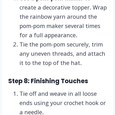
create a decorative topper. Wrap
the rainbow yarn around the
pom-pom maker several times
for a full appearance.
Tie the pom-pom securely, trim
any uneven threads, and attach
it to the top of the hat.
Step 8: Finishing Touches
Tie off and weave in all loose
ends using your crochet hook or
a needle.