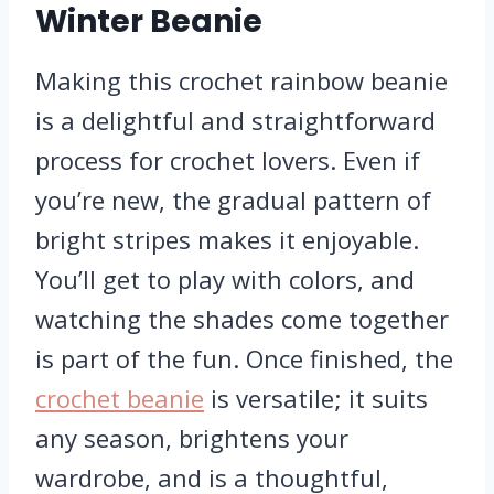
Winter Beanie
Making this crochet rainbow beanie
is a delightful and straightforward
process for crochet lovers. Even if
you’re new, the gradual pattern of
bright stripes makes it enjoyable.
You’ll get to play with colors, and
watching the shades come together
is part of the fun. Once finished, the
crochet beanie
is versatile; it suits
any season, brightens your
wardrobe, and is a thoughtful,