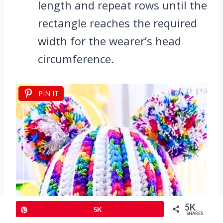
length and repeat rows until the
rectangle reaches the required
width for the wearer’s head
circumference.
PIN IT
5K
Pin
5K
SHARES