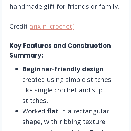
handmade gift for friends or family.
Credit
anxin_crochet[
Key Features and Construction
Summary:
Beginner-friendly design
created using simple stitches
like single crochet and slip
stitches.
Worked
flat
in a rectangular
shape, with ribbing texture