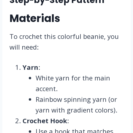
Step-by-Step Pattern
Materials
To crochet this colorful beanie, you
will need:
Yarn
:
White yarn for the main
accent.
Rainbow spinning yarn (or
yarn with gradient colors).
Crochet Hook
:
Use a hook that matches