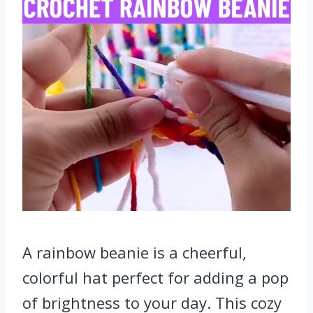
A rainbow beanie is a cheerful,
colorful hat perfect for adding a pop
of brightness to your day. This cozy