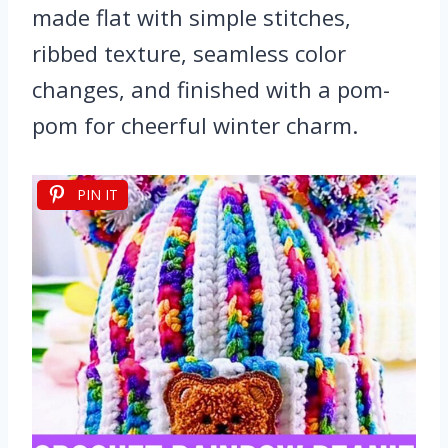
made flat with simple stitches,
ribbed texture, seamless color
changes, and finished with a pom-
pom for cheerful winter charm.
PIN IT