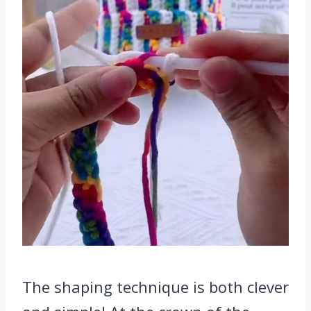
The shaping technique is both clever