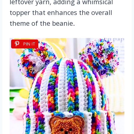
leftover yarn, adding a whimsical
topper that enhances the overall
theme of the beanie.
PIN IT