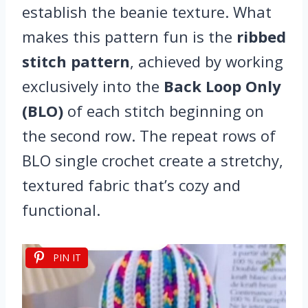
establish the beanie texture. What
makes this pattern fun is the
ribbed
stitch pattern
, achieved by working
exclusively into the
Back Loop Only
(BLO)
of each stitch beginning on
the second row. The repeat rows of
BLO single crochet create a stretchy,
textured fabric that’s cozy and
functional.
PIN IT