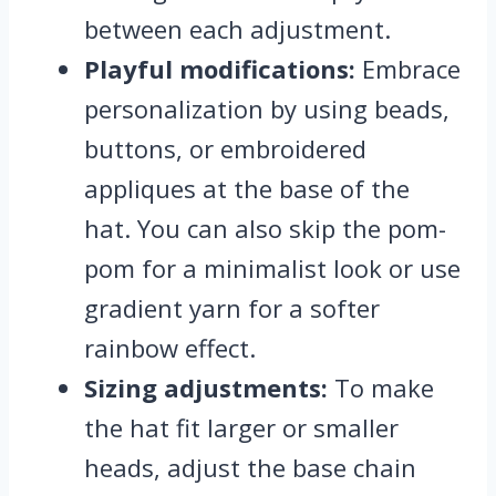
between each adjustment.
Playful modifications:
Embrace
personalization by using beads,
buttons, or embroidered
appliques at the base of the
hat. You can also skip the pom-
pom for a minimalist look or use
gradient yarn for a softer
rainbow effect.
Sizing adjustments:
To make
the hat fit larger or smaller
heads, adjust the base chain