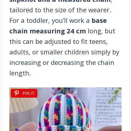
tailored to the size of the wearer.
For a toddler, you’ll work a
base
chain measuring 24 cm
long, but
this can be adjusted to fit teens,
adults, or smaller children simply by
increasing or decreasing the chain
length.
PIN IT