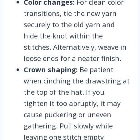
Color changes:
For clean color
transitions, tie the new yarn
securely to the old yarn and
hide the knot within the
stitches. Alternatively, weave in
loose ends for a neater finish.
Crown shaping:
Be patient
when cinching the drawstring at
the top of the hat. If you
tighten it too abruptly, it may
cause puckering or uneven
gathering. Pull slowly while
leaving one stitch empty