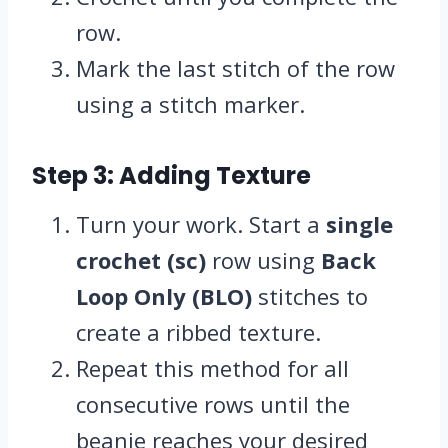
row.
Mark the last stitch of the row
using a stitch marker.
Step 3: Adding Texture
Turn your work. Start a
single
crochet (sc)
row using
Back
Loop Only (BLO)
stitches to
create a ribbed texture.
Repeat this method for all
consecutive rows until the
beanie reaches your desired