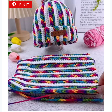
PIN IT