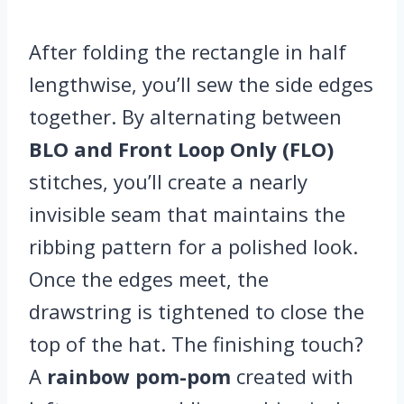
After folding the rectangle in half
lengthwise, you’ll sew the side edges
together. By alternating between
BLO and Front Loop Only (FLO)
stitches, you’ll create a nearly
invisible seam that maintains the
ribbing pattern for a polished look.
Once the edges meet, the
drawstring is tightened to close the
top of the hat. The finishing touch?
A
rainbow pom-pom
created with