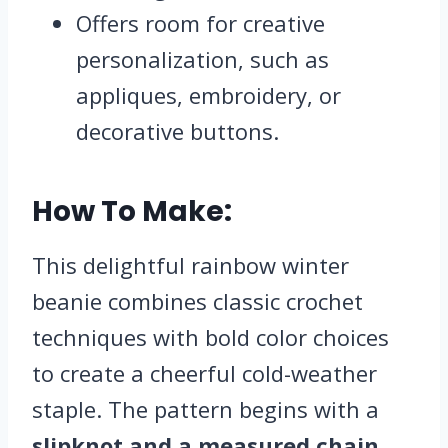
Offers room for creative
personalization, such as
appliques, embroidery, or
decorative buttons.
How To Make:
This delightful rainbow winter
beanie combines classic crochet
techniques with bold color choices
to create a cheerful cold-weather
staple. The pattern begins with a
slipknot and a measured chain
,