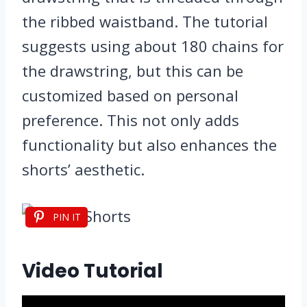
the ribbed waistband. The tutorial
suggests using about 180 chains for
the drawstring, but this can be
customized based on personal
preference. This not only adds
functionality but also enhances the
shorts’ aesthetic.
PIN IT
Video Tutorial