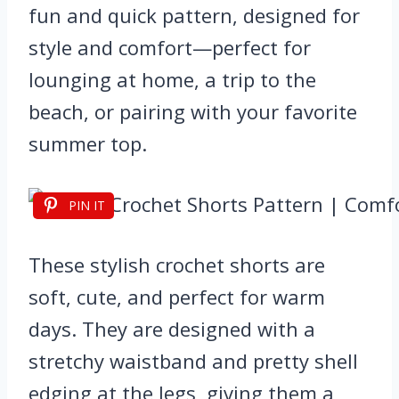
fun and quick pattern, designed for
style and comfort—perfect for
lounging at home, a trip to the
beach, or pairing with your favorite
summer top.
PIN IT
These stylish crochet shorts are
soft, cute, and perfect for warm
days. They are designed with a
stretchy waistband and pretty shell
edging at the legs, giving them a