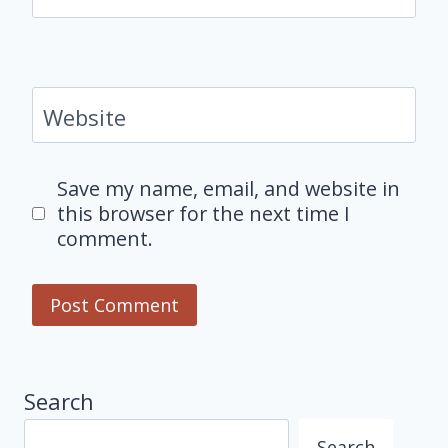
Website
Save my name, email, and website in
this browser for the next time I
comment.
Search
Search