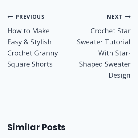
Post
PREVIOUS
NEXT
navigation
How to Make
Crochet Star
Easy & Stylish
Sweater Tutorial
Crochet Granny
With Star-
Square Shorts
Shaped Sweater
Design
Similar Posts