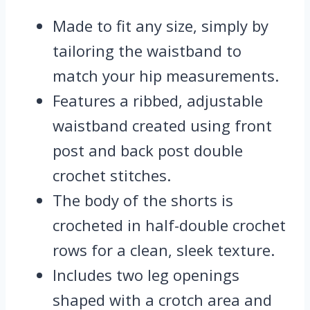
Made to fit any size, simply by
tailoring the waistband to
match your hip measurements.
Features a ribbed, adjustable
waistband created using front
post and back post double
crochet stitches.
The body of the shorts is
crocheted in half-double crochet
rows for a clean, sleek texture.
Includes two leg openings
shaped with a crotch area and