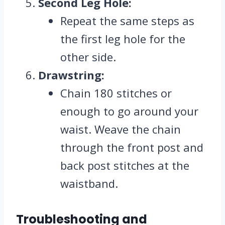
Second Leg Hole:
Repeat the same steps as
the first leg hole for the
other side.
Drawstring:
Chain 180 stitches or
enough to go around your
waist. Weave the chain
through the front post and
back post stitches at the
waistband.
Troubleshooting and