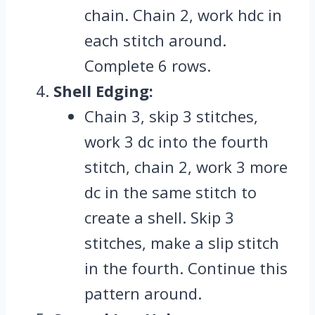
chain. Chain 2, work hdc in
each stitch around.
Complete 6 rows.
Shell Edging:
Chain 3, skip 3 stitches,
work 3 dc into the fourth
stitch, chain 2, work 3 more
dc in the same stitch to
create a shell. Skip 3
stitches, make a slip stitch
in the fourth. Continue this
pattern around.