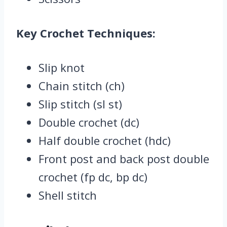
Key Crochet Techniques:
Slip knot
Chain stitch (ch)
Slip stitch (sl st)
Double crochet (dc)
Half double crochet (hdc)
Front post and back post double
crochet (fp dc, bp dc)
Shell stitch