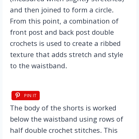
and then joined to form a circle.
From this point, a combination of
front post and back post double
crochets is used to create a ribbed
texture that adds stretch and style
to the waistband.
PIN IT
The body of the shorts is worked
below the waistband using rows of
half double crochet stitches. This