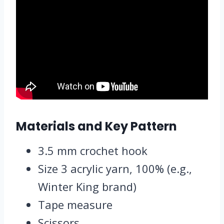
Materials and Key Pattern
3.5 mm crochet hook
Size 3 acrylic yarn, 100% (e.g.,
Winter King brand)
Tape measure
Scissors