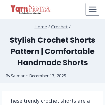
Skip
to
content
Home
/
Crochet
/
Stylish Crochet Shorts
Pattern | Comfortable
Handmade Shorts
By
Saimar
December 17, 2025
These trendy crochet shorts are a