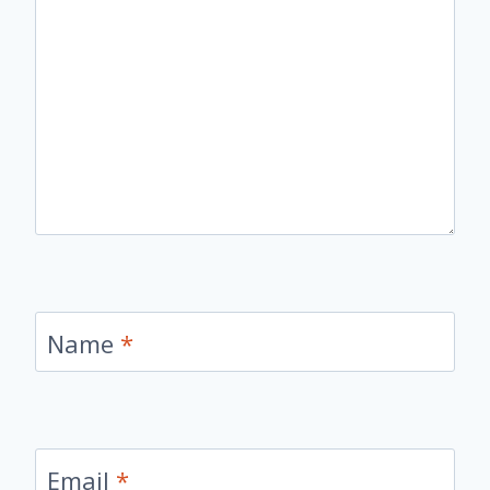
Name
*
Email
*