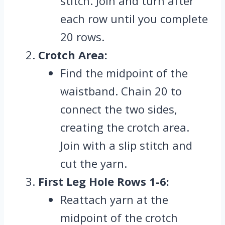
stitch. Join and turn after
each row until you complete
20 rows.
Crotch Area:
Find the midpoint of the
waistband. Chain 20 to
connect the two sides,
creating the crotch area.
Join with a slip stitch and
cut the yarn.
First Leg Hole Rows 1-6:
Reattach yarn at the
midpoint of the crotch