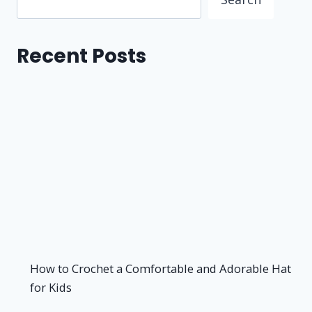
Recent Posts
How to Crochet a Comfortable and Adorable Hat
for Kids