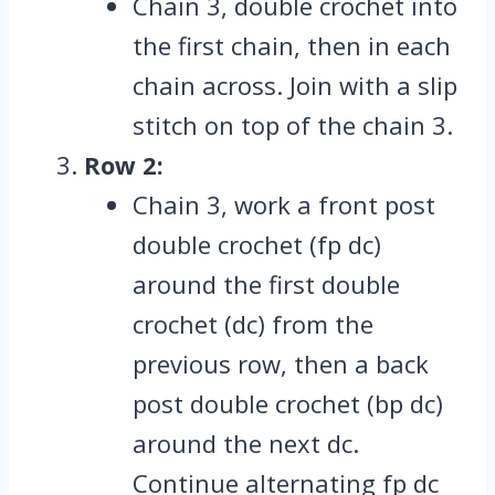
Chain 3, double crochet into
the first chain, then in each
chain across. Join with a slip
stitch on top of the chain 3.
Row 2:
Chain 3, work a front post
double crochet (fp dc)
around the first double
crochet (dc) from the
previous row, then a back
post double crochet (bp dc)
around the next dc.
Continue alternating fp dc