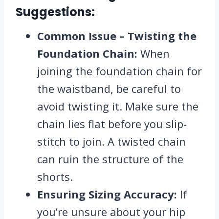
Suggestions:
Common Issue – Twisting the
Foundation Chain:
When
joining the foundation chain for
the waistband, be careful to
avoid twisting it. Make sure the
chain lies flat before you slip-
stitch to join. A twisted chain
can ruin the structure of the
shorts.
Ensuring Sizing Accuracy:
If
you’re unsure about your hip