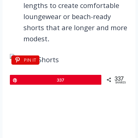
lengths to create comfortable
loungewear or beach-ready
shorts that are longer and more
modest.
PIN IT
337
Pin
337
SHARES