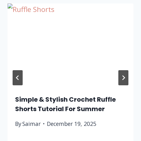
Simple & Stylish Crochet Ruffle
Shorts Tutorial For Summer
By
Saimar
December 19, 2025