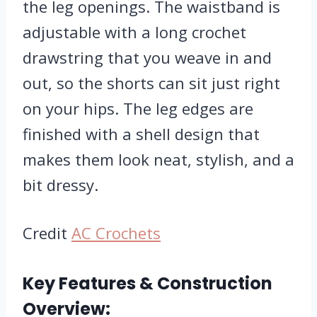
the leg openings. The waistband is
adjustable with a long crochet
drawstring that you weave in and
out, so the shorts can sit just right
on your hips. The leg edges are
finished with a shell design that
makes them look neat, stylish, and a
bit dressy.
Credit
AC Crochets
Key Features & Construction
Overview: