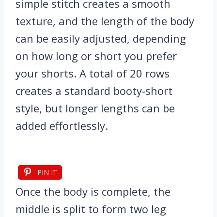
simple stitch creates a smooth
texture, and the length of the body
can be easily adjusted, depending
on how long or short you prefer
your shorts. A total of 20 rows
creates a standard booty-short
style, but longer lengths can be
added effortlessly.
PIN IT
Once the body is complete, the
middle is split to form two leg