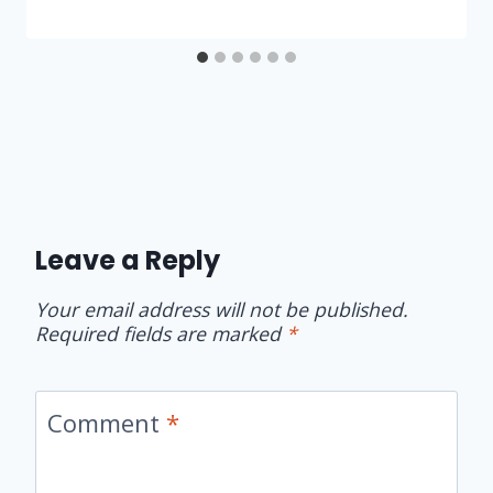
Leave a Reply
Your email address will not be published.
Required fields are marked
*
Comment
*