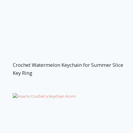
Crochet Watermelon Keychain for Summer Slice
Key Ring