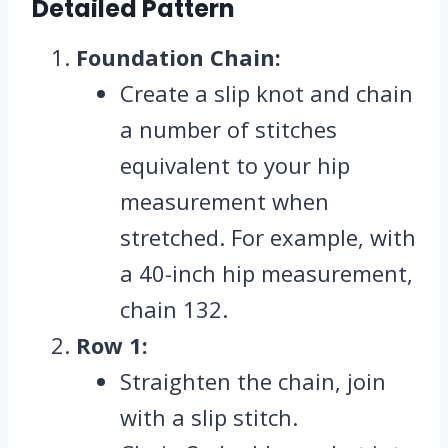
Detailed Pattern
Foundation Chain:
Create a slip knot and chain
a number of stitches
equivalent to your hip
measurement when
stretched. For example, with
a 40-inch hip measurement,
chain 132.
Row 1:
Straighten the chain, join
with a slip stitch.