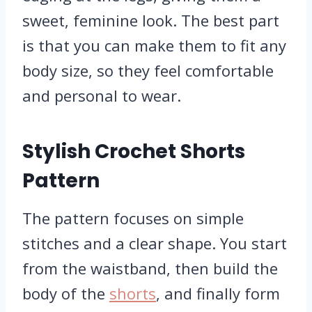
sweet, feminine look. The best part
is that you can make them to fit any
body size, so they feel comfortable
and personal to wear.
Stylish Crochet Shorts
Pattern
The pattern focuses on simple
stitches and a clear shape. You start
from the waistband, then build the
body of the
shorts
, and finally form