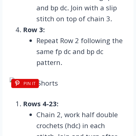
and bp dc. Join with a slip
stitch on top of chain 3.
Row 3:
Repeat Row 2 following the
same fp dc and bp dc
pattern.
PIN IT
Rows 4-23:
Chain 2, work half double
crochets (hdc) in each