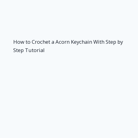
How to Crochet a Acorn Keychain With Step by
Step Tutorial