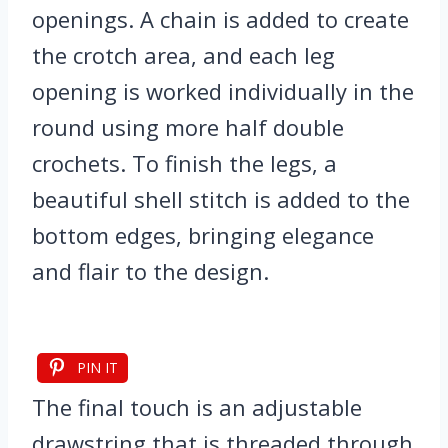
openings. A chain is added to create
the crotch area, and each leg
opening is worked individually in the
round using more half double
crochets. To finish the legs, a
beautiful shell stitch is added to the
bottom edges, bringing elegance
and flair to the design.
PIN IT
The final touch is an adjustable
drawstring that is threaded through