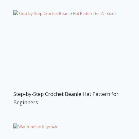
Step-by-Step Crochet Beanie Hat Pattern for
Beginners