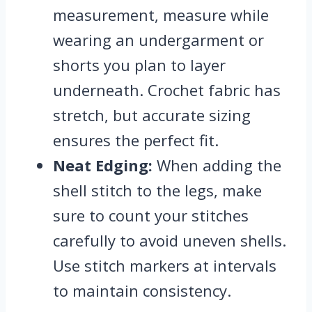
measurement, measure while
wearing an undergarment or
shorts you plan to layer
underneath. Crochet fabric has
stretch, but accurate sizing
ensures the perfect fit.
Neat Edging:
When adding the
shell stitch to the legs, make
sure to count your stitches
carefully to avoid uneven shells.
Use stitch markers at intervals
to maintain consistency.