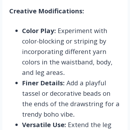
Creative Modifications:
Color Play:
Experiment with
color-blocking or striping by
incorporating different yarn
colors in the waistband, body,
and leg areas.
Finer Details:
Add a playful
tassel or decorative beads on
the ends of the drawstring for a
trendy boho vibe.
Versatile Use:
Extend the leg