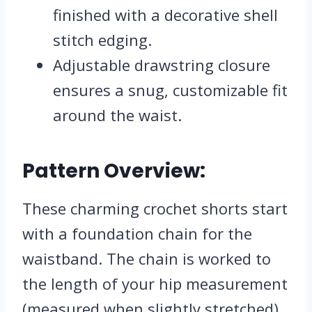
finished with a decorative shell
stitch edging.
Adjustable drawstring closure
ensures a snug, customizable fit
around the waist.
Pattern Overview:
These charming crochet shorts start
with a foundation chain for the
waistband. The chain is worked to
the length of your hip measurement
(measured when slightly stretched)