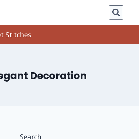
t Stitches
legant Decoration
Search