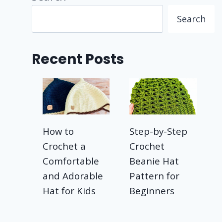
Search
Recent Posts
How to
Step-by-Step
Crochet a
Crochet
Comfortable
Beanie Hat
and Adorable
Pattern for
Hat for Kids
Beginners