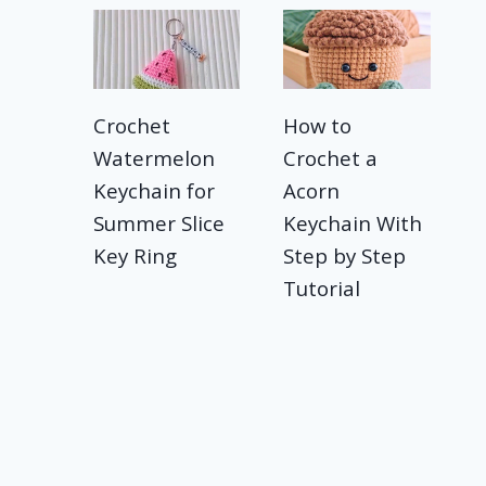
Crochet
How to
Watermelon
Crochet a
Keychain for
Acorn
Summer Slice
Keychain With
Key Ring
Step by Step
Tutorial