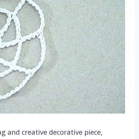
g and creative decorative piece,