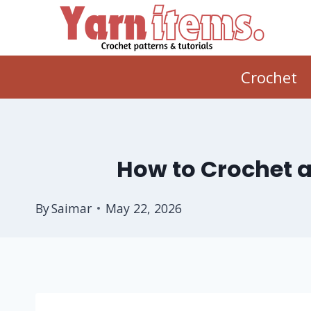
Skip
to
content
Crochet
How to Crochet a
By
Saimar
May 22, 2026