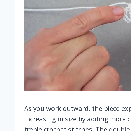
As you work outward, the piece exp
increasing in size by adding more
treble crochet stitches. The double