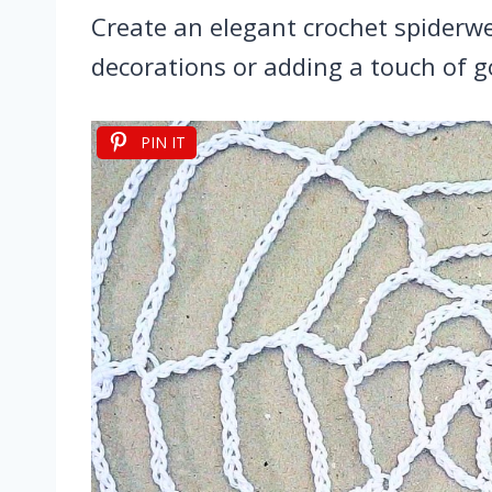
Create an elegant crochet spiderwe
decorations or adding a touch of g
PIN IT