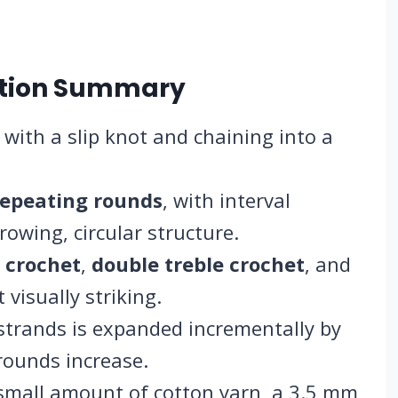
ction Summary
 with a slip knot and chaining into a
repeating rounds
, with interval
rowing, circular structure.
 crochet
,
double treble crochet
, and
 visually striking.
trands is expanded incrementally by
rounds increase.
 small amount of cotton yarn, a 3.5 mm