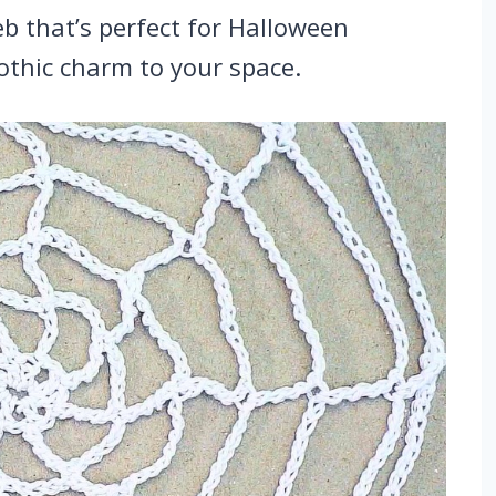
b that’s perfect for Halloween
othic charm to your space.