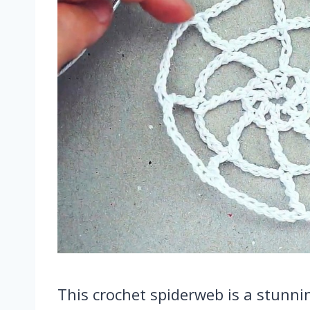
This crochet spiderweb is a stunnin