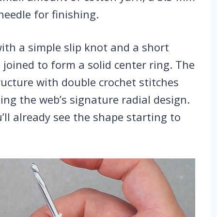
needle for finishing.
ith a simple slip knot and a short
n joined to form a solid center ring. The
ructure with double crochet stitches
ing the web’s signature radial design.
u’ll already see the shape starting to