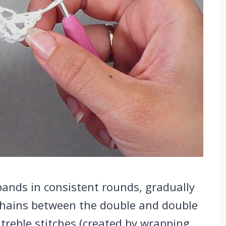
ands in consistent rounds, gradually
 chains between the double and double
 treble stitches (created by wrapping