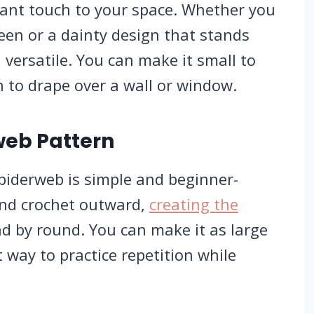
gant touch to your space. Whether you
een or a dainty design that stands
 versatile. You can make it small to
h to drape over a wall or window.
web Pattern
piderweb is simple and beginner-
r and crochet outward,
creating the
d by round. You can make it as large
at way to practice repetition while