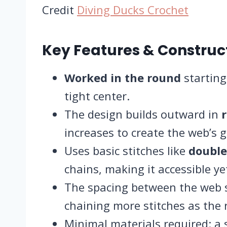
Credit
Diving Ducks Crochet
Key Features & Constru
Worked in the round
starting
tight center.
The design builds outward in
increases to create the web’s g
Uses basic stitches like
double
chains, making it accessible yet
The spacing between the web s
chaining more stitches as the 
Minimal materials required: a