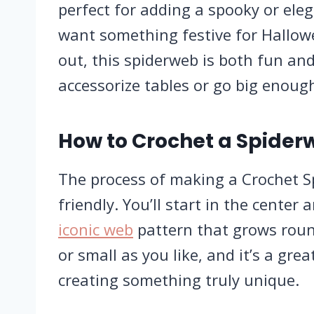
perfect for adding a spooky or ele
want something festive for Hallow
out, this spiderweb is both fun and
accessorize tables or go big enoug
How to Crochet a Spider
The process of making a Crochet S
friendly. You’ll start in the cente
iconic web
pattern that grows roun
or small as you like, and it’s a gre
creating something truly unique.