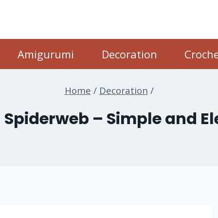
Amigurumi
Decoration
Croche
Home
/
Decoration
/
 Spiderweb – Simple and E