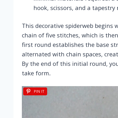
hook, scissors, and a tapestry 
This decorative spiderweb begins w
chain of five stitches, which is the
first round establishes the base st
alternated with chain spaces, creat
By the end of this initial round, yo
take form.
PIN IT