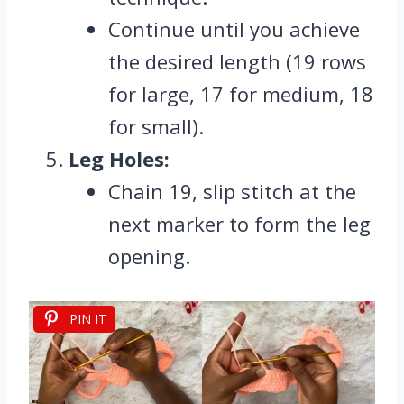
Continue until you achieve
the desired length (19 rows
for large, 17 for medium, 18
for small).
Leg Holes:
Chain 19, slip stitch at the
next marker to form the leg
opening.
PIN IT