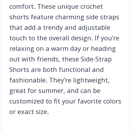
comfort. These unique crochet
shorts feature charming side straps
that add a trendy and adjustable
touch to the overall design. If you’re
relaxing on a warm day or heading
out with friends, these Side-Strap
Shorts are both functional and
fashionable. They’re lightweight,
great for summer, and can be
customized to fit your favorite colors
or exact size.