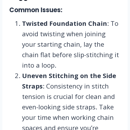
Common Issues:
Twisted Foundation Chain
: To
avoid twisting when joining
your starting chain, lay the
chain flat before slip-stitching it
into a loop.
Uneven Stitching on the Side
Straps
: Consistency in stitch
tension is crucial for clean and
even-looking side straps. Take
your time when working chain
spaces and ensure you’re