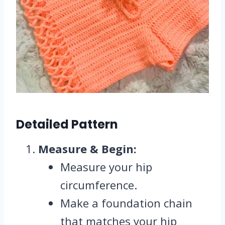
Detailed Pattern
Measure & Begin:
Measure your hip
circumference.
Make a foundation chain
that matches your hip