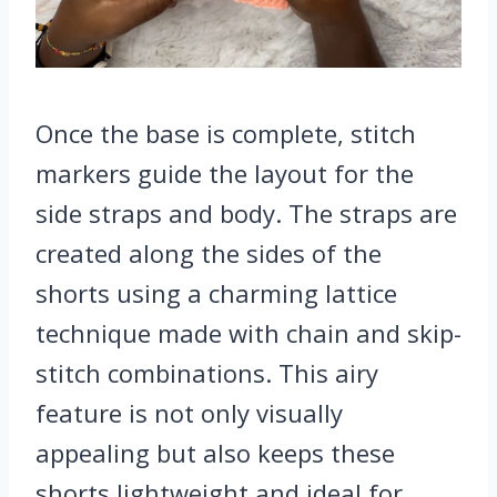
Once the base is complete, stitch
markers guide the layout for the
side straps and body. The straps are
created along the sides of the
shorts using a charming lattice
technique made with chain and skip-
stitch combinations. This airy
feature is not only visually
appealing but also keeps these
shorts lightweight and ideal for