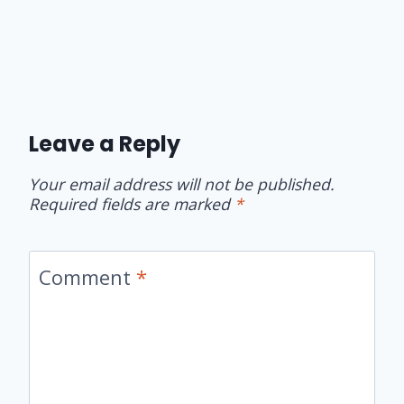
Leave a Reply
Your email address will not be published.
Required fields are marked
*
Comment
*