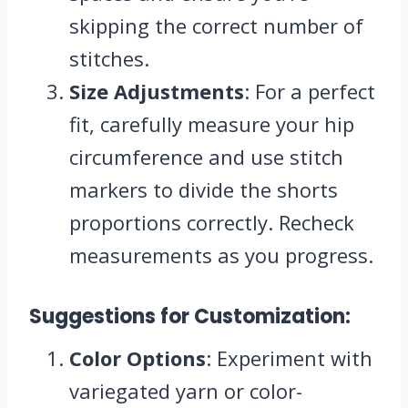
skipping the correct number of
stitches.
Size Adjustments
: For a perfect
fit, carefully measure your hip
circumference and use stitch
markers to divide the shorts
proportions correctly. Recheck
measurements as you progress.
Suggestions for Customization:
Color Options
: Experiment with
variegated yarn or color-