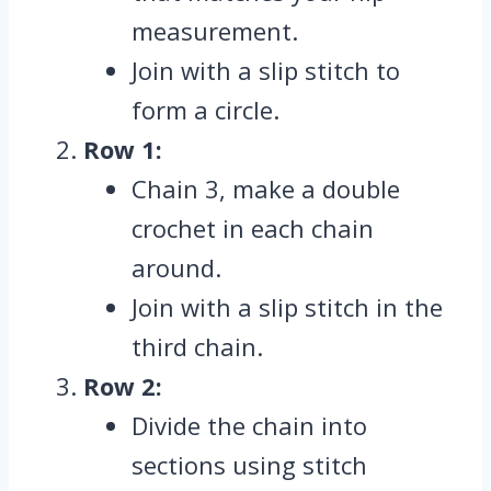
measurement.
Join with a slip stitch to
form a circle.
Row 1:
Chain 3, make a double
crochet in each chain
around.
Join with a slip stitch in the
third chain.
Row 2:
Divide the chain into
sections using stitch