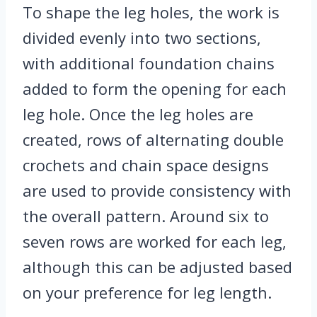
To shape the leg holes, the work is
divided evenly into two sections,
with additional foundation chains
added to form the opening for each
leg hole. Once the leg holes are
created, rows of alternating double
crochets and chain space designs
are used to provide consistency with
the overall pattern. Around six to
seven rows are worked for each leg,
although this can be adjusted based
on your preference for leg length.