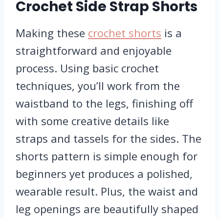
Crochet Side Strap Shorts
Making these
crochet shorts
is a
straightforward and enjoyable
process. Using basic crochet
techniques, you’ll work from the
waistband to the legs, finishing off
with some creative details like
straps and tassels for the sides. The
shorts pattern is simple enough for
beginners yet produces a polished,
wearable result. Plus, the waist and
leg openings are beautifully shaped