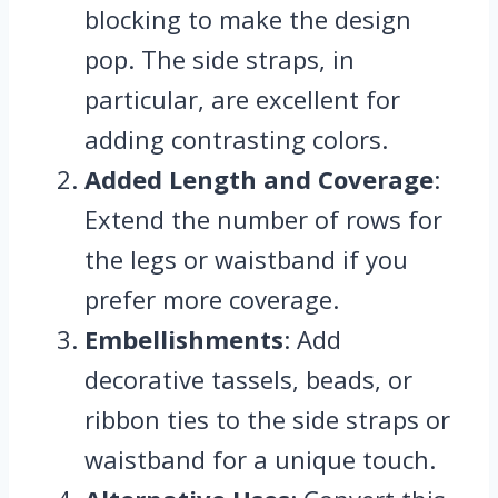
blocking to make the design
pop. The side straps, in
particular, are excellent for
adding contrasting colors.
Added Length and Coverage
:
Extend the number of rows for
the legs or waistband if you
prefer more coverage.
Embellishments
: Add
decorative tassels, beads, or
ribbon ties to the side straps or
waistband for a unique touch.