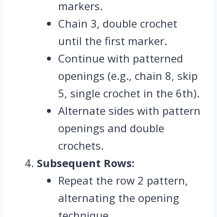
markers.
Chain 3, double crochet
until the first marker.
Continue with patterned
openings (e.g., chain 8, skip
5, single crochet in the 6th).
Alternate sides with pattern
openings and double
crochets.
Subsequent Rows:
Repeat the row 2 pattern,
alternating the opening
technique.