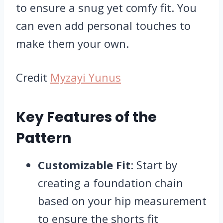
to ensure a snug yet comfy fit. You
can even add personal touches to
make them your own.
Credit
Myzayi Yunus
Key Features of the
Pattern
Customizable Fit
: Start by
creating a foundation chain
based on your hip measurement
to ensure the shorts fit