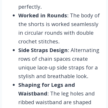
perfectly.
Worked in Rounds
: The body of
the shorts is worked seamlessly
in circular rounds with double
crochet stitches.
Side Straps Design
: Alternating
rows of chain spaces create
unique lace-up side straps for a
stylish and breathable look.
Shaping for Legs and
Waistband
: The leg holes and
ribbed waistband are shaped