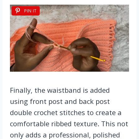
PIN IT
Finally, the waistband is added
using front post and back post
double crochet stitches to create a
comfortable ribbed texture. This not
only adds a professional, polished