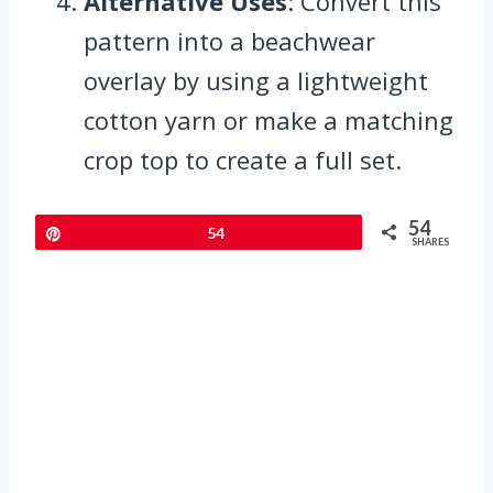
Alternative Uses
: Convert this
pattern into a beachwear
overlay by using a lightweight
cotton yarn or make a matching
crop top to create a full set.
54
Pin
54
SHARES