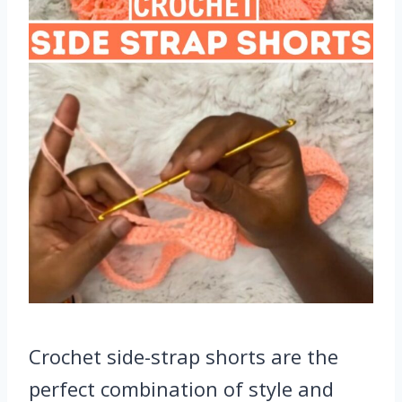
Crochet side-strap shorts are the
perfect combination of style and