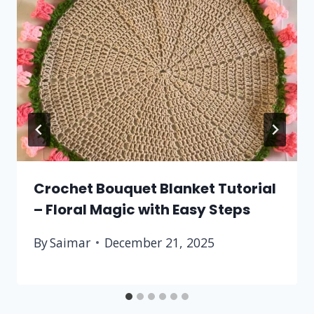
Crochet Bouquet Blanket Tutorial
– Floral Magic with Easy Steps
By
Saimar
December 21, 2025