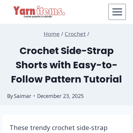
Skip
to
content
Home
/
Crochet
/
Crochet Side-Strap
Shorts with Easy-to-
Follow Pattern Tutorial
By
Saimar
December 23, 2025
These trendy crochet side-strap