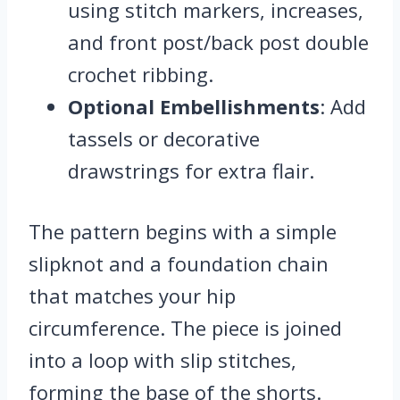
using stitch markers, increases,
and front post/back post double
crochet ribbing.
Optional Embellishments
: Add
tassels or decorative
drawstrings for extra flair.
The pattern begins with a simple
slipknot and a foundation chain
that matches your hip
circumference. The piece is joined
into a loop with slip stitches,
forming the base of the shorts.