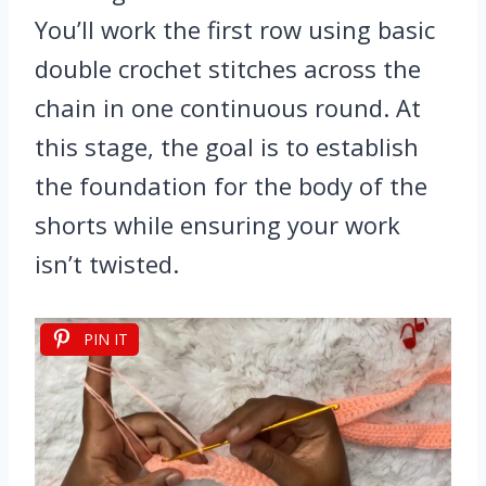
You’ll work the first row using basic
double crochet stitches across the
chain in one continuous round. At
this stage, the goal is to establish
the foundation for the body of the
shorts while ensuring your work
isn’t twisted.
PIN IT