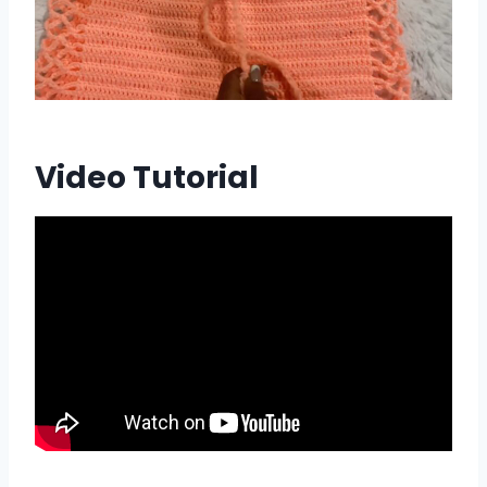
Video Tutorial