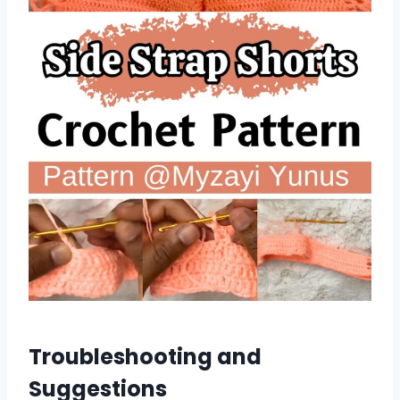
Troubleshooting and
Suggestions