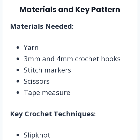
Materials and Key Pattern
Materials Needed:
Yarn
3mm and 4mm crochet hooks
Stitch markers
Scissors
Tape measure
Key Crochet Techniques:
Slipknot