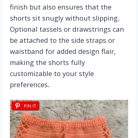
finish but also ensures that the
shorts sit snugly without slipping.
Optional tassels or drawstrings can
be attached to the side straps or
waistband for added design flair,
making the shorts fully
customizable to your style
preferences.
PIN IT