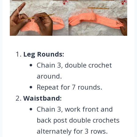
Leg Rounds:
Chain 3, double crochet
around.
Repeat for 7 rounds.
Waistband:
Chain 3, work front and
back post double crochets
alternately for 3 rows.