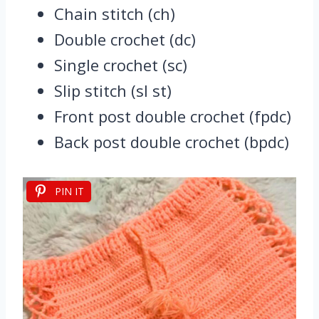
Chain stitch (ch)
Double crochet (dc)
Single crochet (sc)
Slip stitch (sl st)
Front post double crochet (fpdc)
Back post double crochet (bpdc)
PIN IT