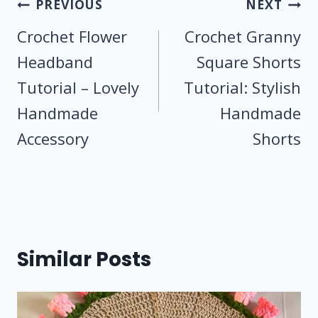
Post
PREVIOUS
NEXT
navigation
Crochet Flower
Crochet Granny
Headband
Square Shorts
Tutorial – Lovely
Tutorial: Stylish
Handmade
Handmade
Accessory
Shorts
Similar Posts