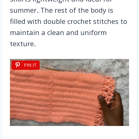
summer. The rest of the body is
filled with double crochet stitches to
maintain a clean and uniform
texture.
PIN IT