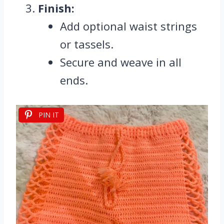
Finish:
Add optional waist strings
or tassels.
Secure and weave in all
ends.
PIN IT