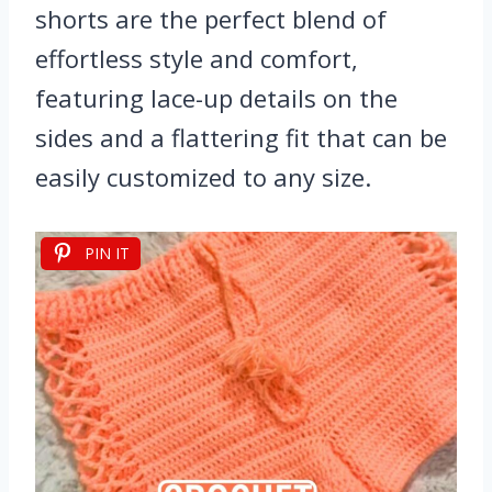
shorts are the perfect blend of
effortless style and comfort,
featuring lace-up details on the
sides and a flattering fit that can be
easily customized to any size.
PIN IT