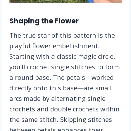
Shaping the Flower
The true star of this pattern is the
playful flower embellishment.
Starting with a classic magic circle,
you’ll crochet single stitches to form
a round base. The petals—worked
directly onto this base—are small
arcs made by alternating single
crochets and double crochets within
the same stitch. Skipping stitches
between petals enhances their