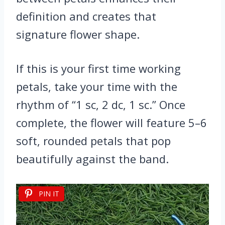
definition and creates that
signature flower shape.
If this is your first time working
petals, take your time with the
rhythm of “1 sc, 2 dc, 1 sc.” Once
complete, the flower will feature 5–6
soft, rounded petals that pop
beautifully against the band.
PIN IT