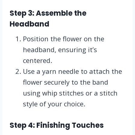
Step 3: Assemble the
Headband
Position the flower on the
headband, ensuring it’s
centered.
Use a yarn needle to attach the
flower securely to the band
using whip stitches or a stitch
style of your choice.
Step 4: Finishing Touches