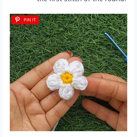
PIN IT