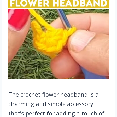
The crochet flower headband is a
charming and simple accessory
that’s perfect for adding a touch of