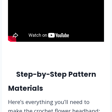
Step-by-Step Pattern
Materials
Here’s everything you’ll need to
make the crochet flower headband: