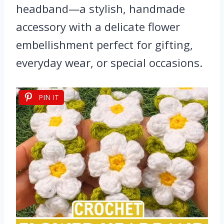
headband—a stylish, handmade
accessory with a delicate flower
embellishment perfect for gifting,
everyday wear, or special occasions.
PIN IT