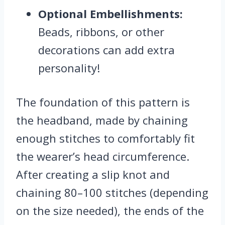
Optional Embellishments:
Beads, ribbons, or other
decorations can add extra
personality!
The foundation of this pattern is
the headband, made by chaining
enough stitches to comfortably fit
the wearer’s head circumference.
After creating a slip knot and
chaining 80–100 stitches (depending
on the size needed), the ends of the