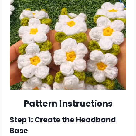
Pattern Instructions
Step 1: Create the Headband
Base