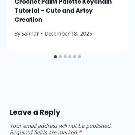
Crochet Paint Palette Keychain
Tutorial – Cute and Artsy
Creation
By
Saimar
December 18, 2025
Leave a Reply
Your email address will not be published.
Required fields are marked
*