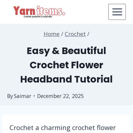
Skip
to
content
Home
/
Crochet
/
Easy & Beautiful
Crochet Flower
Headband Tutorial
By
Saimar
December 22, 2025
Crochet a charming crochet flower