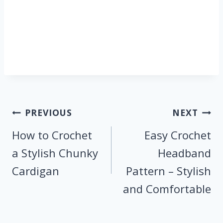
Post
PREVIOUS
NEXT
navigation
How to Crochet
Easy Crochet
a Stylish Chunky
Headband
Cardigan
Pattern – Stylish
and Comfortable