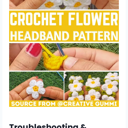
Troubleshooting &