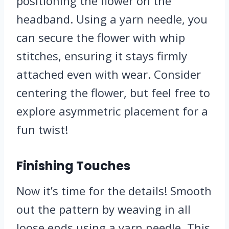
positioning the flower on the
headband. Using a yarn needle, you
can secure the flower with whip
stitches, ensuring it stays firmly
attached even with wear. Consider
centering the flower, but feel free to
explore asymmetric placement for a
fun twist!
Finishing Touches
Now it’s time for the details! Smooth
out the pattern by weaving in all
loose ends using a yarn needle. This