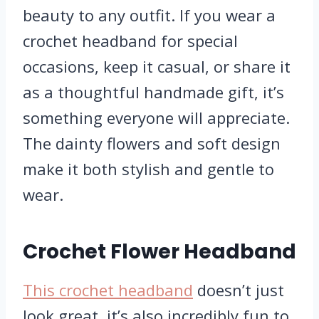
beauty to any outfit. If you wear a
crochet headband for special
occasions, keep it casual, or share it
as a thoughtful handmade gift, it’s
something everyone will appreciate.
The dainty flowers and soft design
make it both stylish and gentle to
wear.
Crochet Flower Headband
This crochet headband
doesn’t just
look great, it’s also incredibly fun to