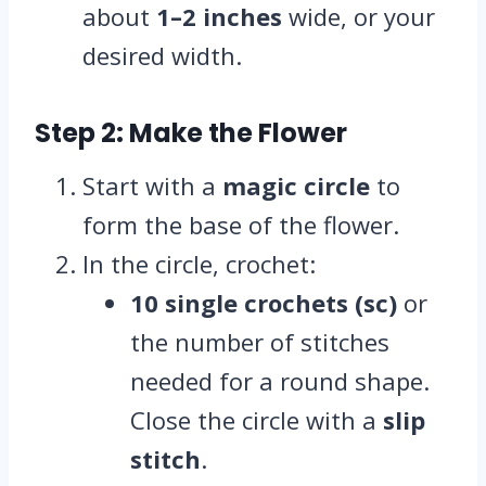
about
1–2 inches
wide, or your
desired width.
Step 2: Make the Flower
Start with a
magic circle
to
form the base of the flower.
In the circle, crochet:
10 single crochets (sc)
or
the number of stitches
needed for a round shape.
Close the circle with a
slip
stitch
.