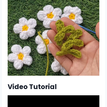
Video Tutorial