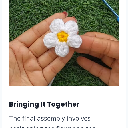
Bringing It Together
The final assembly involves