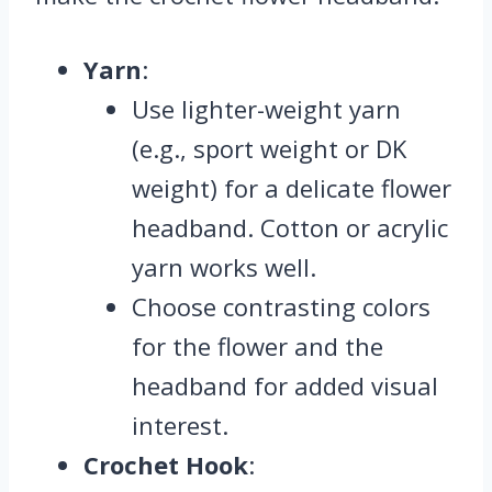
Yarn
:
Use lighter-weight yarn
(e.g., sport weight or DK
weight) for a delicate flower
headband. Cotton or acrylic
yarn works well.
Choose contrasting colors
for the flower and the
headband for added visual
interest.
Crochet Hook
: