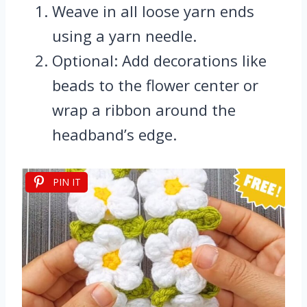
Weave in all loose yarn ends
using a yarn needle.
Optional: Add decorations like
beads to the flower center or
wrap a ribbon around the
headband’s edge.
PIN IT