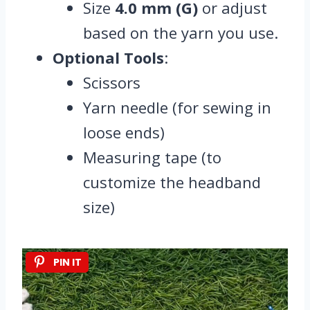
Size
4.0 mm (G)
or adjust
based on the yarn you use.
Optional Tools
:
Scissors
Yarn needle (for sewing in
loose ends)
Measuring tape (to
customize the headband
size)
PIN IT