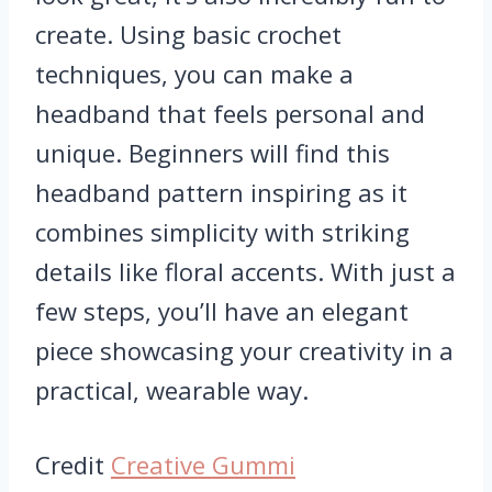
create. Using basic crochet
techniques, you can make a
headband that feels personal and
unique. Beginners will find this
headband pattern inspiring as it
combines simplicity with striking
details like floral accents. With just a
few steps, you’ll have an elegant
piece showcasing your creativity in a
practical, wearable way.
Credit
Creative Gummi