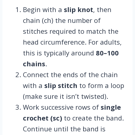
Begin with a
slip knot
, then
chain (ch) the number of
stitches required to match the
head circumference. For adults,
this is typically around
80–100
chains
.
Connect the ends of the chain
with a
slip stitch
to form a loop
(make sure it isn’t twisted).
Work successive rows of
single
crochet (sc)
to create the band.
Continue until the band is