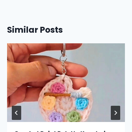
Similar Posts