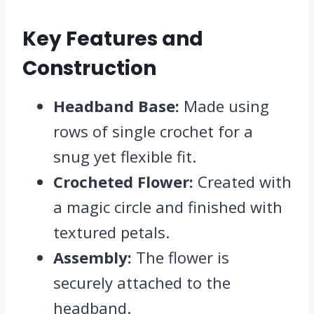
Key Features and
Construction
Headband Base:
Made using
rows of single crochet for a
snug yet flexible fit.
Crocheted Flower:
Created with
a magic circle and finished with
textured petals.
Assembly:
The flower is
securely attached to the
headband.