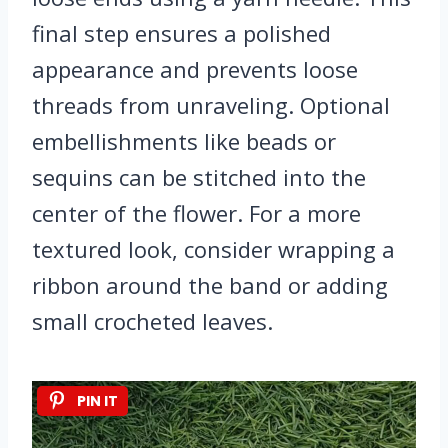
final step ensures a polished
appearance and prevents loose
threads from unraveling. Optional
embellishments like beads or
sequins can be stitched into the
center of the flower. For a more
textured look, consider wrapping a
ribbon around the band or adding
small crocheted leaves.
PIN IT