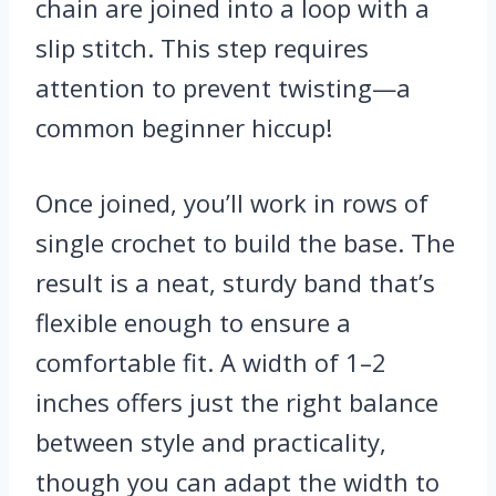
chain are joined into a loop with a
slip stitch. This step requires
attention to prevent twisting—a
common beginner hiccup!
Once joined, you’ll work in rows of
single crochet to build the base. The
result is a neat, sturdy band that’s
flexible enough to ensure a
comfortable fit. A width of 1–2
inches offers just the right balance
between style and practicality,
though you can adapt the width to