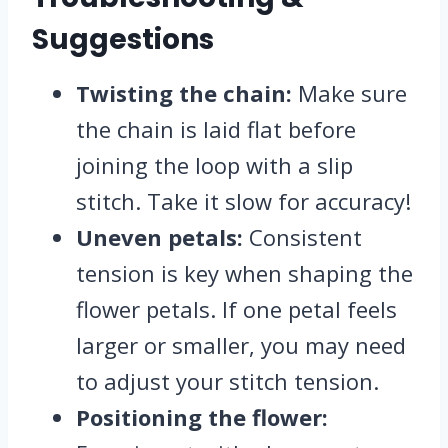
Suggestions
Twisting the chain:
Make sure
the chain is laid flat before
joining the loop with a slip
stitch. Take it slow for accuracy!
Uneven petals:
Consistent
tension is key when shaping the
flower petals. If one petal feels
larger or smaller, you may need
to adjust your stitch tension.
Positioning the flower: