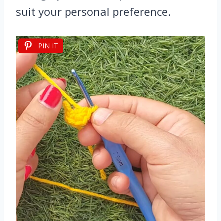
suit your personal preference.
PIN IT