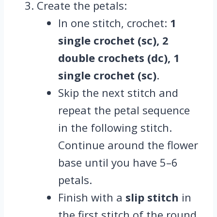
Create the petals:
In one stitch, crochet:
1
single crochet (sc), 2
double crochets (dc), 1
single crochet (sc)
.
Skip the next stitch and
repeat the petal sequence
in the following stitch.
Continue around the flower
base until you have 5–6
petals.
Finish with a
slip stitch
in
the first stitch of the round.