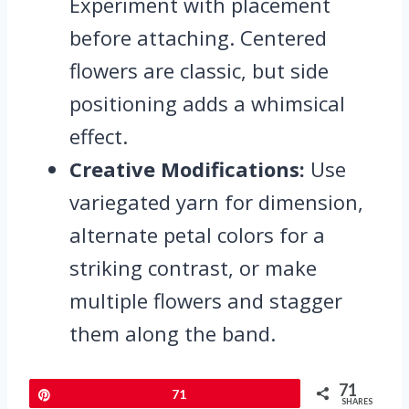
Experiment with placement
before attaching. Centered
flowers are classic, but side
positioning adds a whimsical
effect.
Creative Modifications:
Use
variegated yarn for dimension,
alternate petal colors for a
striking contrast, or make
multiple flowers and stagger
them along the band.
71
Pin
71
SHARES