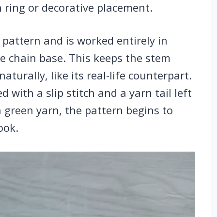
 ring or decorative placement.
 pattern and is worked entirely in
le chain base. This keeps the stem
aturally, like its real-life counterpart.
 with a slip stitch and a yarn tail left
h green yarn, the pattern begins to
ook.