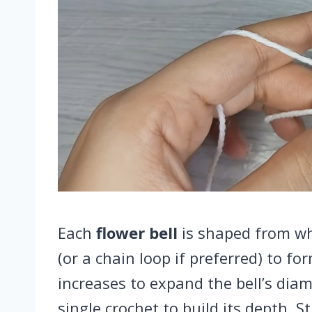
Each
flower bell
is shaped from whi
(or a chain loop if preferred) to fo
increases to expand the bell’s dia
single crochet to build its depth. St