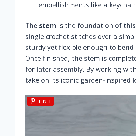
embellishments like a keychain
The
stem
is the foundation of this
single crochet stitches over a simp
sturdy yet flexible enough to bend n
Once finished, the stem is completed
for later assembly. By working wit
take on its iconic garden-inspired l
PIN IT