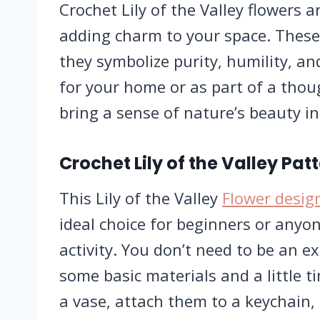
Crochet Lily of the Valley flowers a
adding charm to your space. These
they symbolize purity, humility, a
for your home or as part of a thou
bring a sense of nature’s beauty i
Crochet Lily of the Valley Pat
This Lily of the Valley
Flower desig
ideal choice for beginners or anyo
activity. You don’t need to be an ex
some basic materials and a little 
a vase, attach them to a keychain,