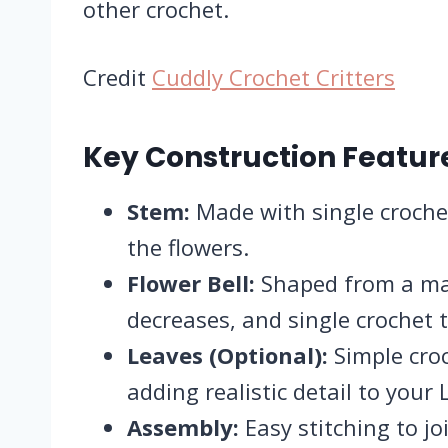
other crochet.
Credit
Cuddly Crochet Critters
Key Construction Featur
Stem:
Made with single crochet
the flowers.
Flower Bell:
Shaped from a magi
decreases, and single crochet t
Leaves (Optional):
Simple cro
adding realistic detail to your L
Assembly:
Easy stitching to j