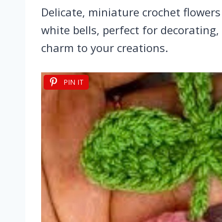
Delicate, miniature crochet flowers
white bells, perfect for decorating,
charm to your creations.
PIN IT