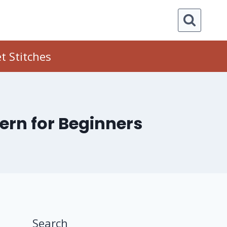
t Stitches
tern for Beginners
Search