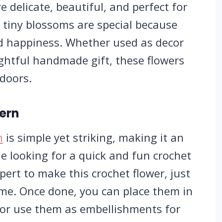
re delicate, beautiful, and perfect for
 tiny blossoms are special because
nd happiness. Whether used as decor
ghtful handmade gift, these flowers
ndoors.
tern
n
is simple yet striking, making it an
ne looking for a quick and fun crochet
pert to make this crochet flower, just
time. Once done, you can place them in
 or use them as embellishments for