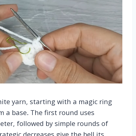
te yarn, starting with a magic ring
rm a base. The first round uses
meter, followed by simple rounds of
rategic decreases give the bell its