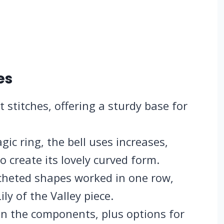
es
 stitches, offering a sturdy base for
c ring, the bell uses increases,
o create its lovely curved form.
cheted shapes worked in one row,
ily of the Valley piece.
oin the components, plus options for