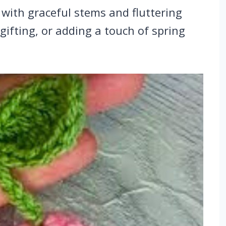
 with graceful stems and fluttering
 gifting, or adding a touch of spring