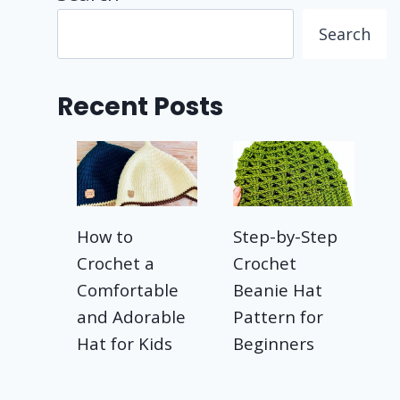
Search
Recent Posts
How to
Step-by-Step
Crochet a
Crochet
Comfortable
Beanie Hat
and Adorable
Pattern for
Hat for Kids
Beginners