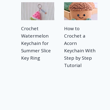
Crochet
How to
Watermelon
Crochet a
Keychain for
Acorn
Summer Slice
Keychain With
Key Ring
Step by Step
Tutorial