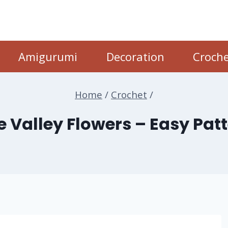
Amigurumi
Decoration
Croche
Home
/
Crochet
/
he Valley Flowers – Easy Pat