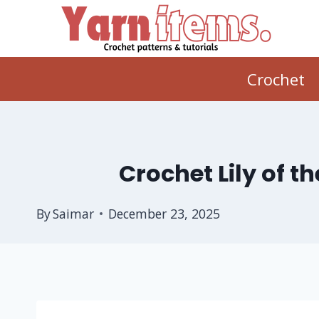
Skip
to
content
Crochet
Crochet Lily of t
By
Saimar
December 23, 2025