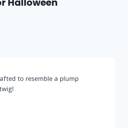
or Halloween
rafted to resemble a plump
twig!