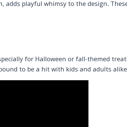
in, adds playful whimsy to the design. The
 especially for Halloween or fall-themed trea
ound to be a hit with kids and adults alike