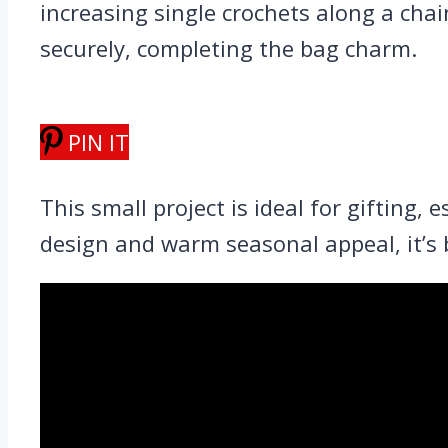
increasing single crochets along a cha
securely, completing the bag charm.
PIN IT
This small project is ideal for gifting,
design and warm seasonal appeal, it’s b