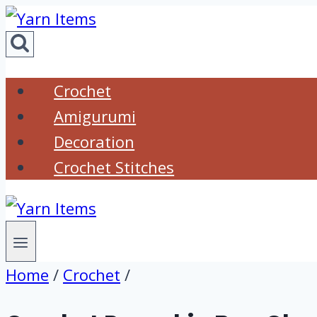
Skip
to
content
Crochet
Amigurumi
Decoration
Crochet Stitches
Home
/
Crochet
/