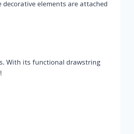
se decorative elements are attached
ts. With its functional drawstring
!