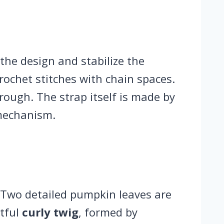
the design and stabilize the
crochet stitches with chain spaces.
rough. The strap itself is made by
 mechanism.
 Two detailed pumpkin leaves are
htful
curly twig
, formed by