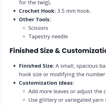
for the twig).
Crochet Hook
: 3.5 mm hook.
Other Tools
:
Scissors
Tapestry needle
Finished Size & Customizati
Finished Size
: A small, spacious b
hook size or modifying the number 
Customization Ideas
:
Add more leaves or adjust the cu
Use glittery or variegated yarn f