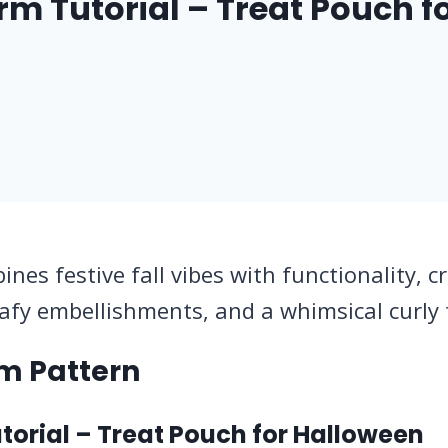
 Tutorial – Treat Pouch f
s festive fall vibes with functionality, c
afy embellishments, and a whimsical curly 
m Pattern