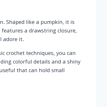
. Shaped like a pumpkin, it is
d features a drawstring closure,
l adore it.
sic crochet techniques, you can
ding colorful details and a shiny
 useful that can hold small