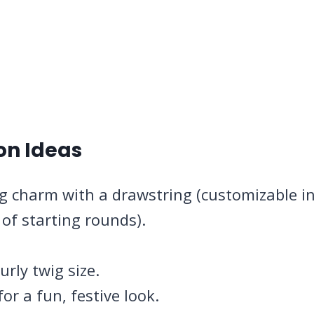
on Ideas
ag charm with a drawstring (customizable i
of starting rounds).
rly twig size.
or a fun, festive look.