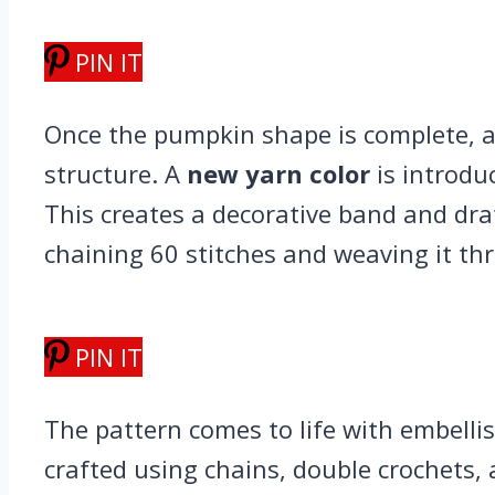
PIN IT
Once the pumpkin shape is complete, a 
structure. A
new yarn color
is introduc
This creates a decorative band and dra
chaining 60 stitches and weaving it th
PIN IT
The pattern comes to life with embell
crafted using chains, double crochets, 