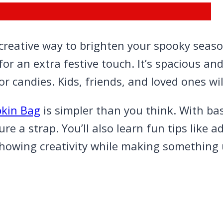
reative way to brighten your spooky season
for an extra festive touch. It’s spacious an
or candies. Kids, friends, and loved ones wil
kin Bag
is simpler than you think. With ba
 a strap. You’ll also learn fun tips like ad
for showing creativity while making something