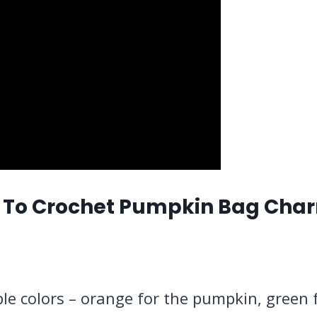
 To Crochet Pumpkin Bag Cha
iple colors – orange for the pumpkin, green