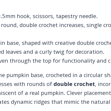
 3.5mm hook, scissors, tapestry needle.
 round, double crochet increases, single c
in base, shaped with creative double croch
ed leaves and a curly twig for decoration.
ven through the top for functionality and 
 pumpkin base, crocheted in a circular s
esses with rounds of
double crochet
, inco
niscent of a real pumpkin. Clever placeme
tes dynamic ridges that mimic the natural