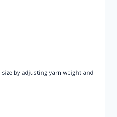
n size by adjusting yarn weight and