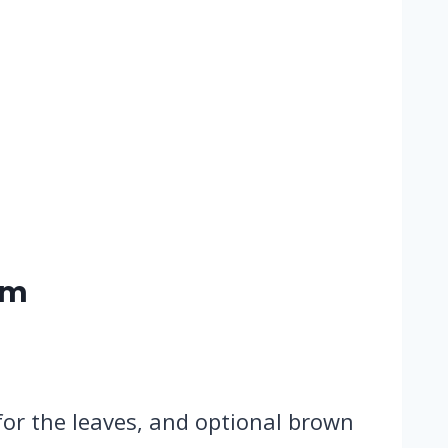
rm
 for the leaves, and optional brown