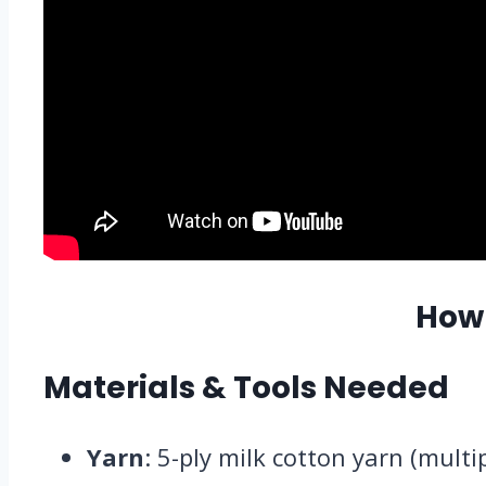
How
Materials & Tools Needed
Yarn
: 5-ply milk cotton yarn (mult