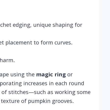
rochet edging, unique shaping for
et placement to form curves.
charm.
hape using the
magic ring
or
rporating increases in each round
nt of stitches—such as working some
 texture of pumpkin grooves.