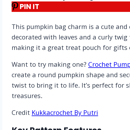
PIN IT
This pumpkin bag charm is a cute and c
decorated with leaves and a curly twig 
making it a great treat pouch for gifts 
Want to try making one?
Crochet Pump
create a round pumpkin shape and secure
twist to bring it to life. It’s perfect 
treasures.
Credit
Kukkacrochet By Putri