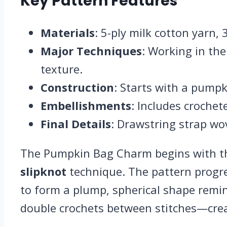
Key Pattern Features
Materials
: 5-ply milk cotton yarn,
Major Techniques
: Working in the
texture.
Construction
: Starts with a pumpk
Embellishments
: Includes crochet
Final Details
: Drawstring strap wo
The Pumpkin Bag Charm begins with the
slipknot
technique. The pattern progr
to form a plump, spherical shape remi
double crochets between stitches—crea