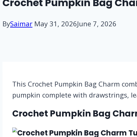
Crochet Pumpkin Bag Charm
By
Saimar
May 31, 2026
June 7, 2026
This Crochet Pumpkin Bag Charm combine
pumpkin complete with drawstrings, le
Crochet Pumpkin Bag Char