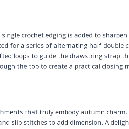
single crochet edging is added to sharpen 
ed for a series of alternating half-double 
fted loops to guide the drawstring strap th
rough the top to create a practical closing
ishments that truly embody autumn charm.
and slip stitches to add dimension. A delig