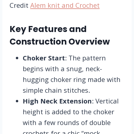
Credit
Alem knit and Crochet
Key Features and
Construction Overview
Choker Start
: The pattern
begins with a snug, neck-
hugging choker ring made with
simple chain stitches.
High Neck Extension
: Vertical
height is added to the choker
with a few rounds of double
crochets for a chic “mock