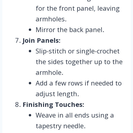
for the front panel, leaving
armholes.
Mirror the back panel.
Join Panels:
Slip-stitch or single-crochet
the sides together up to the
armhole.
Add a few rows if needed to
adjust length.
Finishing Touches:
Weave in all ends using a
tapestry needle.