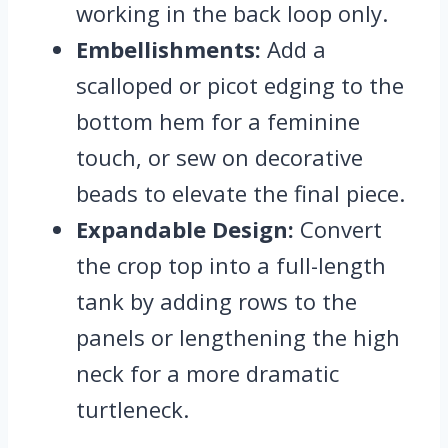
working in the back loop only.
Embellishments:
Add a
scalloped or picot edging to the
bottom hem for a feminine
touch, or sew on decorative
beads to elevate the final piece.
Expandable Design:
Convert
the crop top into a full-length
tank by adding rows to the
panels or lengthening the high
neck for a more dramatic
turtleneck.