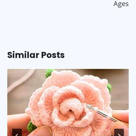
Ages
Similar Posts