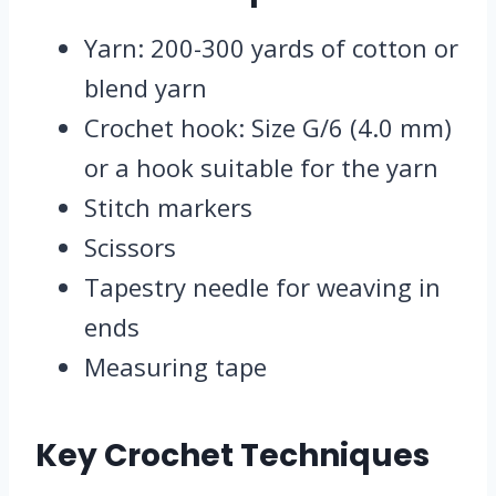
Yarn: 200-300 yards of cotton or
blend yarn
Crochet hook: Size G/6 (4.0 mm)
or a hook suitable for the yarn
Stitch markers
Scissors
Tapestry needle for weaving in
ends
Measuring tape
Key Crochet Techniques