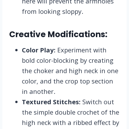
here will prevent the armholes
from looking sloppy.
Creative Modifications:
Color Play:
Experiment with
bold color-blocking by creating
the choker and high neck in one
color, and the crop top section
in another.
Textured Stitches:
Switch out
the simple double crochet of the
high neck with a ribbed effect by