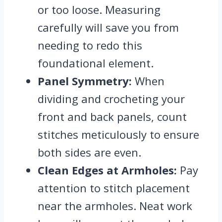
or too loose. Measuring
carefully will save you from
needing to redo this
foundational element.
Panel Symmetry:
When
dividing and crocheting your
front and back panels, count
stitches meticulously to ensure
both sides are even.
Clean Edges at Armholes:
Pay
attention to stitch placement
near the armholes. Neat work