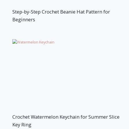
Step-by-Step Crochet Beanie Hat Pattern for
Beginners
Crochet Watermelon Keychain for Summer Slice
Key Ring