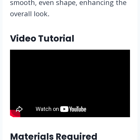
smooth, even shape, enhancing the
overall look.
Video Tutorial
Materials Required