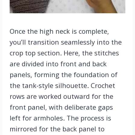
Once the high neck is complete,
you’ll transition seamlessly into the
crop top section. Here, the stitches
are divided into front and back
panels, forming the foundation of
the tank-style silhouette. Crochet
rows are worked outward for the
front panel, with deliberate gaps
left for armholes. The process is
mirrored for the back panel to