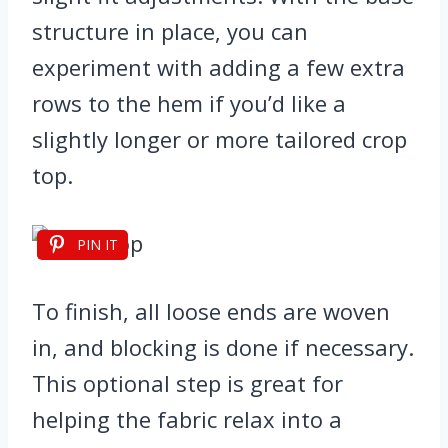
structure in place, you can
experiment with adding a few extra
rows to the hem if you’d like a
slightly longer or more tailored crop
top.
PIN IT
To finish, all loose ends are woven
in, and blocking is done if necessary.
This optional step is great for
helping the fabric relax into a