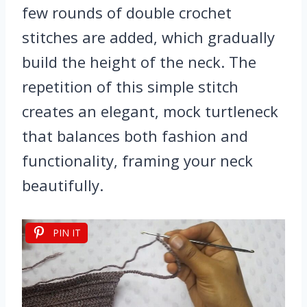
few rounds of double crochet
stitches are added, which gradually
build the height of the neck. The
repetition of this simple stitch
creates an elegant, mock turtleneck
that balances both fashion and
functionality, framing your neck
beautifully.
PIN IT