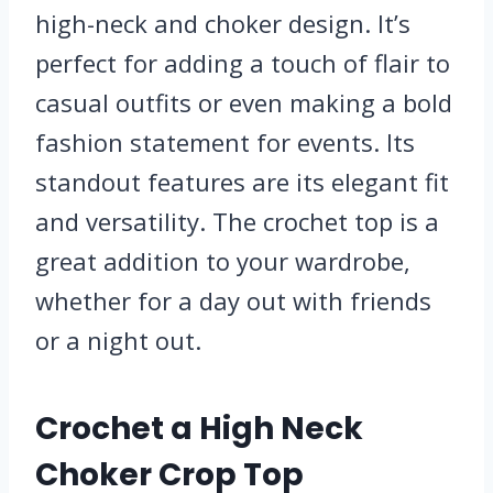
high-neck and choker design. It’s
perfect for adding a touch of flair to
casual outfits or even making a bold
fashion statement for events. Its
standout features are its elegant fit
and versatility. The crochet top is a
great addition to your wardrobe,
whether for a day out with friends
or a night out.
Crochet a High Neck
Choker Crop Top