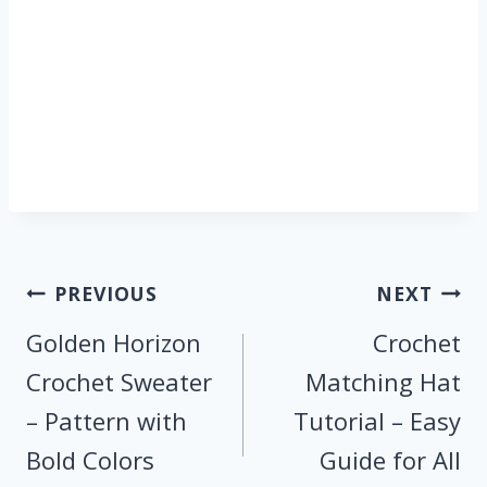
Post
PREVIOUS
NEXT
navigation
Golden Horizon
Crochet
Crochet Sweater
Matching Hat
– Pattern with
Tutorial – Easy
Bold Colors
Guide for All