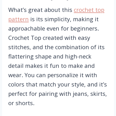
What’s great about this
crochet top
pattern
is its simplicity, making it
approachable even for beginners.
Crochet Top created with easy
stitches, and the combination of its
flattering shape and high-neck
detail makes it fun to make and
wear. You can personalize it with
colors that match your style, and it’s
perfect for pairing with jeans, skirts,
or shorts.