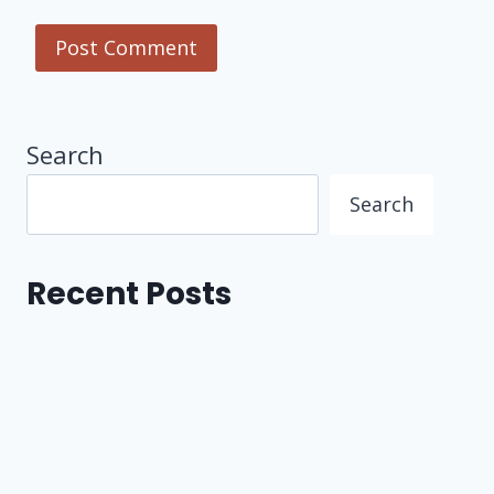
Search
Search
Recent Posts