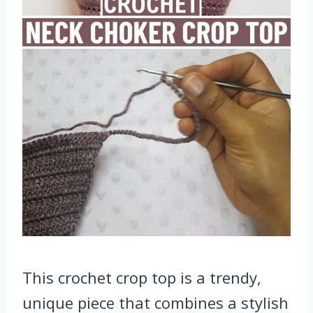
This crochet crop top is a trendy,
unique piece that combines a stylish