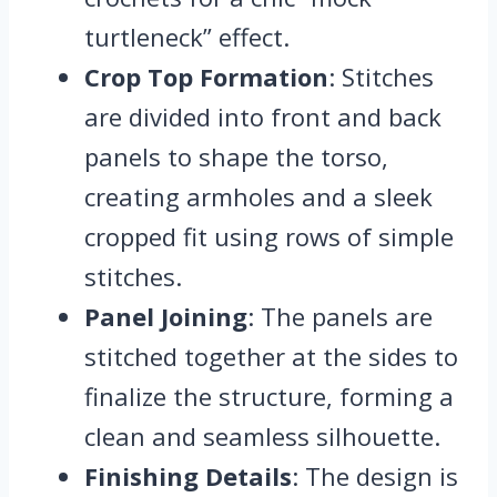
turtleneck” effect.
Crop Top Formation
: Stitches
are divided into front and back
panels to shape the torso,
creating armholes and a sleek
cropped fit using rows of simple
stitches.
Panel Joining
: The panels are
stitched together at the sides to
finalize the structure, forming a
clean and seamless silhouette.
Finishing Details
: The design is