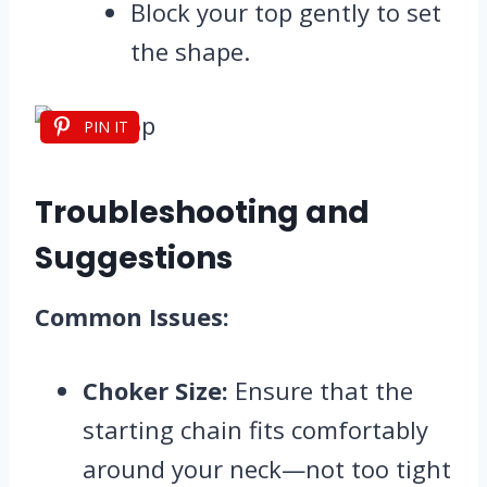
Block your top gently to set
the shape.
PIN IT
Troubleshooting and
Suggestions
Common Issues:
Choker Size:
Ensure that the
starting chain fits comfortably
around your neck—not too tight