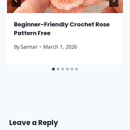
Beginner-Friendly Crochet Rose
Pattern Free
By
Saimar
March 1, 2026
Leave a Reply