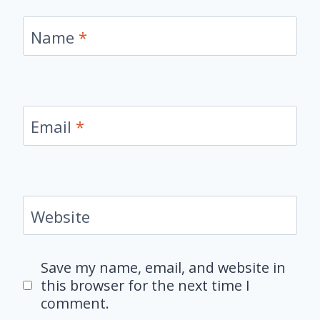
Name
*
Email
*
Website
Save my name, email, and website in
this browser for the next time I
comment.