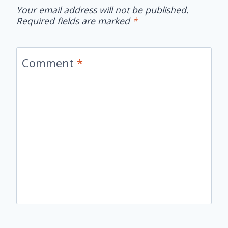
Your email address will not be published.
Required fields are marked
*
Comment
*