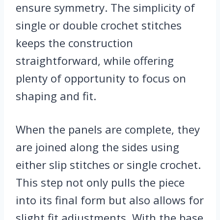
ensure symmetry. The simplicity of
single or double crochet stitches
keeps the construction
straightforward, while offering
plenty of opportunity to focus on
shaping and fit.
When the panels are complete, they
are joined along the sides using
either slip stitches or single crochet.
This step not only pulls the piece
into its final form but also allows for
slight fit adjustments. With the base