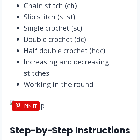
Chain stitch (ch)
Slip stitch (sl st)
Single crochet (sc)
Double crochet (dc)
Half double crochet (hdc)
Increasing and decreasing
stitches
Working in the round
PIN IT
Step-by-Step Instructions