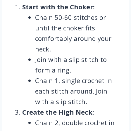
Start with the Choker
:
Chain 50-60 stitches or
until the choker fits
comfortably around your
neck.
Join with a slip stitch to
form a ring.
Chain 1, single crochet in
each stitch around. Join
with a slip stitch.
Create the High Neck:
Chain 2, double crochet in