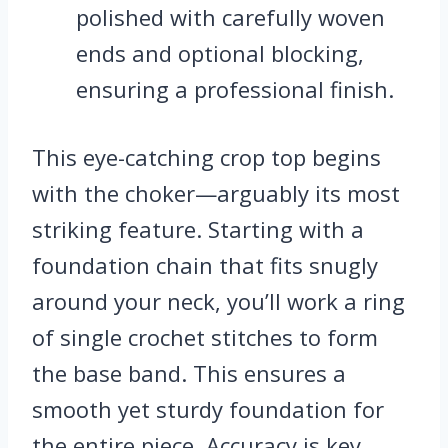
polished with carefully woven
ends and optional blocking,
ensuring a professional finish.
This eye-catching crop top begins
with the choker—arguably its most
striking feature. Starting with a
foundation chain that fits snugly
around your neck, you’ll work a ring
of single crochet stitches to form
the base band. This ensures a
smooth yet sturdy foundation for
the entire piece. Accuracy is key