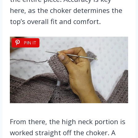
here, as the choker determines the
top’s overall fit and comfort.
PIN IT
From there, the high neck portion is
worked straight off the choker. A