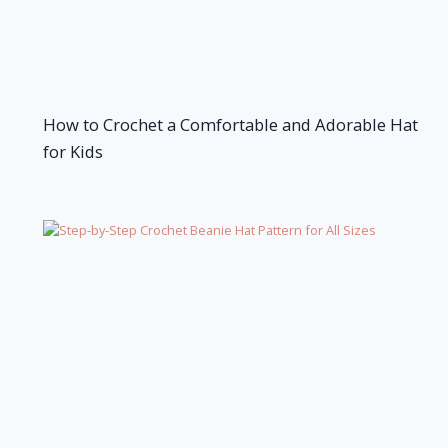
How to Crochet a Comfortable and Adorable Hat
for Kids