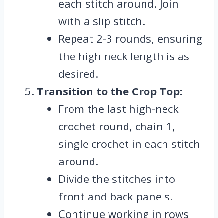
each stitch around. Join
with a slip stitch.
Repeat 2-3 rounds, ensuring
the high neck length is as
desired.
Transition to the Crop Top:
From the last high-neck
crochet round, chain 1,
single crochet in each stitch
around.
Divide the stitches into
front and back panels.
Continue working in rows