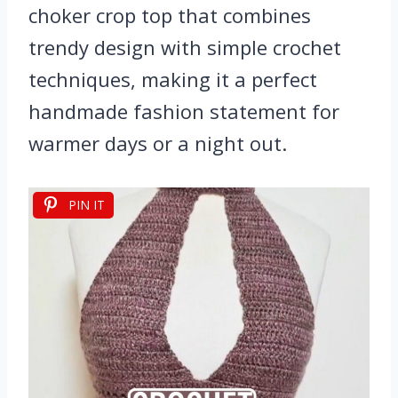
choker crop top that combines
trendy design with simple crochet
techniques, making it a perfect
handmade fashion statement for
warmer days or a night out.
PIN IT