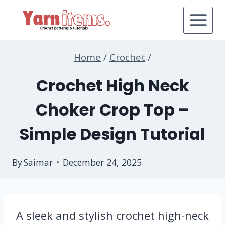
Skip
to
content
Home
/
Crochet
/
Crochet High Neck
Choker Crop Top –
Simple Design Tutorial
By
Saimar
December 24, 2025
A sleek and stylish crochet high-neck