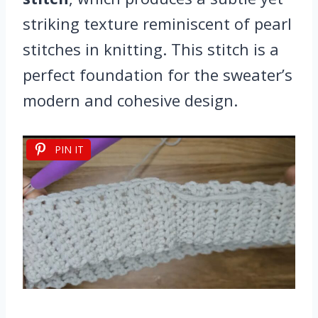
striking texture reminiscent of pearl
stitches in knitting. This stitch is a
perfect foundation for the sweater’s
modern and cohesive design.
PIN IT