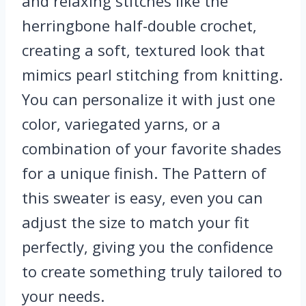
and relaxing stitches like the
herringbone half-double crochet,
creating a soft, textured look that
mimics pearl stitching from knitting.
You can personalize it with just one
color, variegated yarns, or a
combination of your favorite shades
for a unique finish. The Pattern of
this sweater is easy, even you can
adjust the size to match your fit
perfectly, giving you the confidence
to create something truly tailored to
your needs.