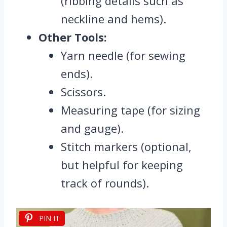
(ribbing details such as
neckline and hems).
Other Tools:
Yarn needle (for sewing
ends).
Scissors.
Measuring tape (for sizing
and gauge).
Stitch markers (optional,
but helpful for keeping
track of rounds).
PIN IT