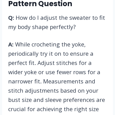
Pattern Question
Q:
How do I adjust the sweater to fit
my body shape perfectly?
A:
While crocheting the yoke,
periodically try it on to ensure a
perfect fit. Adjust stitches for a
wider yoke or use fewer rows for a
narrower fit. Measurements and
stitch adjustments based on your
bust size and sleeve preferences are
crucial for achieving the right size