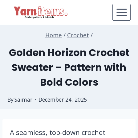
Skip
to
content
Home
/
Crochet
/
Golden Horizon Crochet
Sweater – Pattern with
Bold Colors
By
Saimar
December 24, 2025
A seamless, top-down crochet