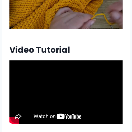
Video Tutorial