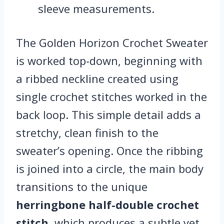
sleeve measurements.
The Golden Horizon Crochet Sweater
is worked top-down, beginning with
a ribbed neckline created using
single crochet stitches worked in the
back loop. This simple detail adds a
stretchy, clean finish to the
sweater’s opening. Once the ribbing
is joined into a circle, the main body
transitions to the unique
herringbone half-double crochet
stitch
, which produces a subtle yet