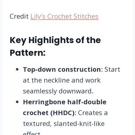
Credit
Lily’s Crochet Stitches
Key Highlights of the
Pattern:
Top-down construction
: Start
at the neckline and work
seamlessly downward.
Herringbone half-double
crochet (HHDC)
: Creates a
textured, slanted-knit-like
effect.