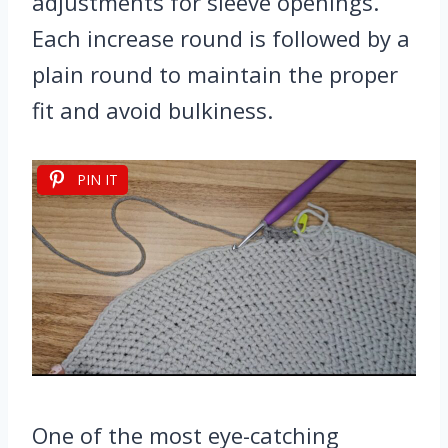
adjustments for sleeve openings.
Each increase round is followed by a
plain round to maintain the proper
fit and avoid bulkiness.
PIN IT
One of the most eye-catching