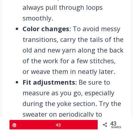
always pull through loops
smoothly.
Color changes
: To avoid messy
transitions, carry the tails of the
old and new yarn along the back
of the work for a few stitches,
or weave them in neatly later.
Fit adjustments
: Be sure to
measure as you go, especially
during the yoke section. Try the
sweater on periodically to
ensure the fit around the bust
43
Pin
43
SHARES