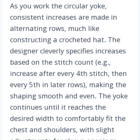
As you work the circular yoke,
consistent increases are made in
alternating rows, much like
constructing a crocheted hat. The
designer cleverly specifies increases
based on the stitch count (e.g.,
increase after every 4th stitch, then
every 5th in later rows), making the
shaping smooth and even. The yoke
continues until it reaches the
desired width to comfortably fit the
chest and shoulders, with slight