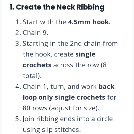
1. Create the Neck Ribbing
Start with the
4.5mm hook.
Chain 9.
Starting in the 2nd chain from
the hook, create
single
crochets
across the row (8
total).
Chain 1, turn, and work
back
loop only single crochets
for
80 rows (adjust for size).
Join ribbing ends into a circle
using slip stitches.