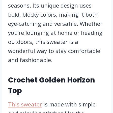
seasons. Its unique design uses
bold, blocky colors, making it both
eye-catching and versatile. Whether
you’re lounging at home or heading
outdoors, this sweater is a
wonderful way to stay comfortable
and fashionable.
Crochet Golden Horizon
Top
This sweater
is made with simple