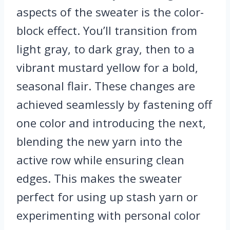
aspects of the sweater is the color-
block effect. You’ll transition from
light gray, to dark gray, then to a
vibrant mustard yellow for a bold,
seasonal flair. These changes are
achieved seamlessly by fastening off
one color and introducing the next,
blending the new yarn into the
active row while ensuring clean
edges. This makes the sweater
perfect for using up stash yarn or
experimenting with personal color