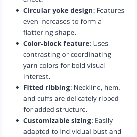
Circular yoke design
: Features
even increases to form a
flattering shape.
Color-block feature
: Uses
contrasting or coordinating
yarn colors for bold visual
interest.
Fitted ribbing
: Neckline, hem,
and cuffs are delicately ribbed
for added structure.
Customizable sizing
: Easily
adapted to individual bust and