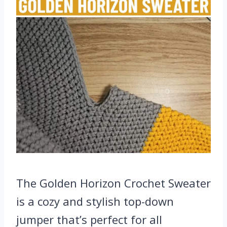
The Golden Horizon Crochet Sweater
is a cozy and stylish top-down
jumper that’s perfect for all