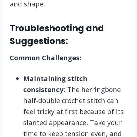
and shape.
Troubleshooting and
Suggestions:
Common Challenges:
Maintaining stitch
consistency
: The herringbone
half-double crochet stitch can
feel tricky at first because of its
slanted appearance. Take your
time to keep tension even, and