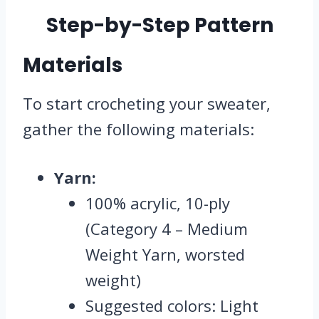
Step-by-Step Pattern
Materials
To start crocheting your sweater,
gather the following materials:
Yarn:
100% acrylic, 10-ply
(Category 4 – Medium
Weight Yarn, worsted
weight)
Suggested colors: Light