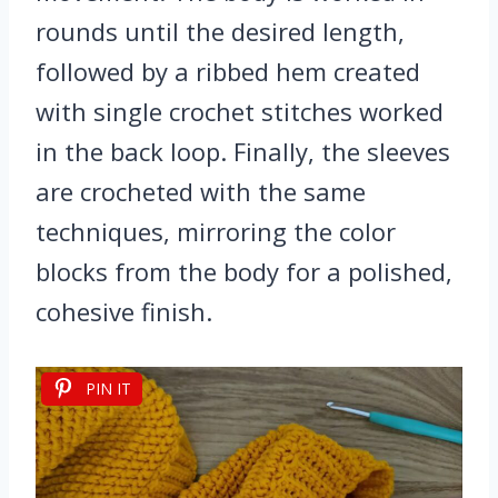
rounds until the desired length,
followed by a ribbed hem created
with single crochet stitches worked
in the back loop. Finally, the sleeves
are crocheted with the same
techniques, mirroring the color
blocks from the body for a polished,
cohesive finish.
PIN IT