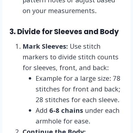
on your measurements.
3. Divide for Sleeves and Body
Mark Sleeves:
Use stitch
markers to divide stitch counts
for sleeves, front, and back:
Example for a large size: 78
stitches for front and back;
28 stitches for each sleeve.
Add
6-8 chains
under each
armhole for ease.
Continue the Body: