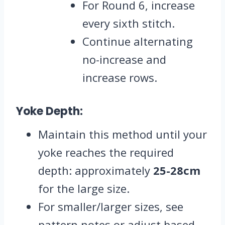
For Round 6, increase
every sixth stitch.
Continue alternating
no-increase and
increase rows.
Yoke Depth:
Maintain this method until your
yoke reaches the required
depth: approximately
25-28cm
for the large size.
For smaller/larger sizes, see
pattern notes or adjust based