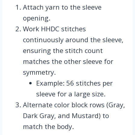
Attach yarn to the sleeve
opening.
Work HHDC stitches
continuously around the sleeve,
ensuring the stitch count
matches the other sleeve for
symmetry.
Example: 56 stitches per
sleeve for a large size.
Alternate color block rows (Gray,
Dark Gray, and Mustard) to
match the body.