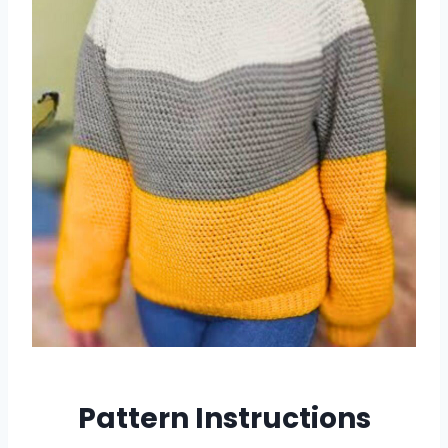
Pattern Instructions