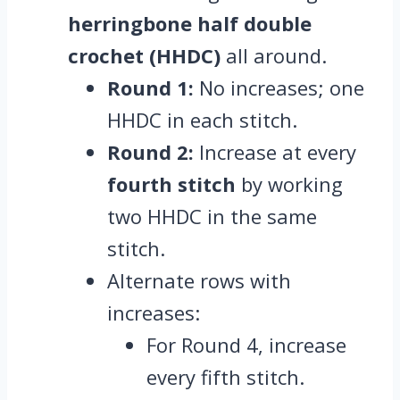
herringbone half double
crochet (HHDC)
all around.
Round 1:
No increases; one
HHDC in each stitch.
Round 2:
Increase at every
fourth stitch
by working
two HHDC in the same
stitch.
Alternate rows with
increases:
For Round 4, increase
every fifth stitch.