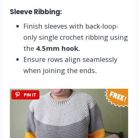
Sleeve Ribbing:
Finish sleeves with back-loop-
only single crochet ribbing using
the
4.5mm hook.
Ensure rows align seamlessly
when joining the ends.
PIN IT