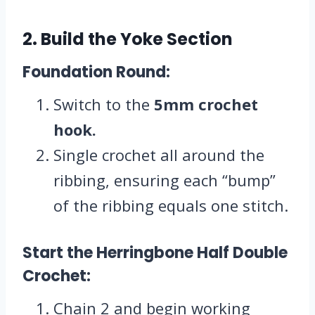
2. Build the Yoke Section
Foundation Round:
Switch to the
5mm crochet
hook.
Single crochet all around the
ribbing, ensuring each “bump”
of the ribbing equals one stitch.
Start the Herringbone Half Double
Crochet:
Chain 2 and begin working