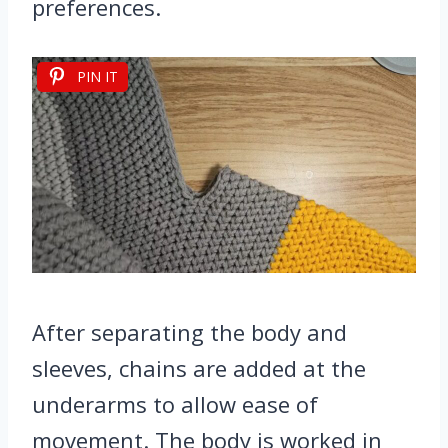
preferences.
PIN IT
After separating the body and
sleeves, chains are added at the
underarms to allow ease of
movement. The body is worked in