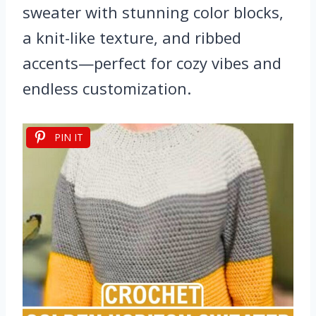
sweater with stunning color blocks,
a knit-like texture, and ribbed
accents—perfect for cozy vibes and
endless customization.
PIN IT