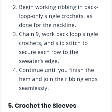
Begin working ribbing in back-
loop-only single crochets, as
done for the neckline.
Chain 9, work back loop single
crochets, and slip stitch to
secure each row to the
sweater’s edge.
Continue until you finish the
hem and join the ribbing ends
seamlessly.
5. Crochet the Sleeves