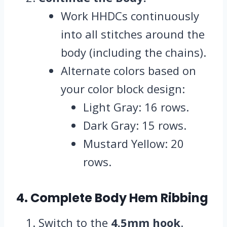
Work HHDCs continuously
into all stitches around the
body (including the chains).
Alternate colors based on
your color block design:
Light Gray: 16 rows.
Dark Gray: 15 rows.
Mustard Yellow: 20
rows.
4. Complete Body Hem Ribbing
Switch to the
4.5mm hook
.