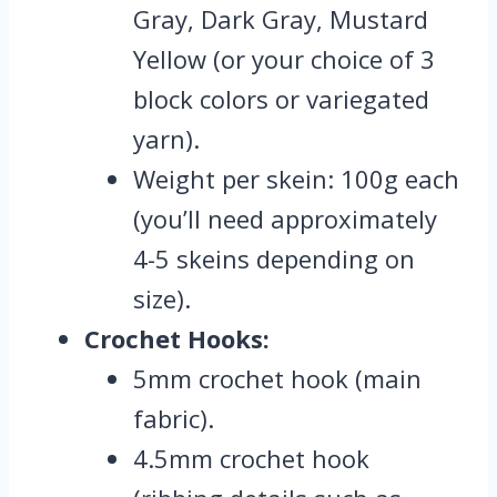
Gray, Dark Gray, Mustard
Yellow (or your choice of 3
block colors or variegated
yarn).
Weight per skein: 100g each
(you’ll need approximately
4-5 skeins depending on
size).
Crochet Hooks:
5mm crochet hook (main
fabric).
4.5mm crochet hook