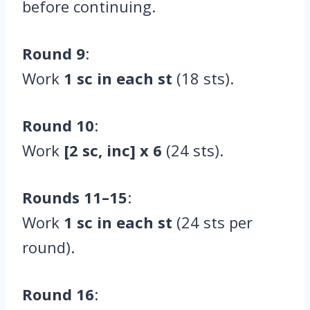
before continuing.
Round 9
:
Work
1 sc in each st
(18 sts).
Round 10
:
Work
[2 sc, inc] x 6
(24 sts).
Rounds 11–15
:
Work
1 sc in each st
(24 sts per
round).
Round 16
: