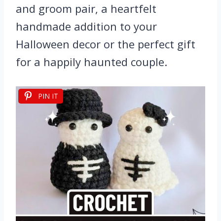
and groom pair, a heartfelt
handmade addition to your
Halloween decor or the perfect gift
for a happily haunted couple.
PIN IT