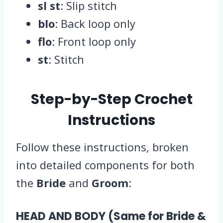
sl st
: Slip stitch
blo
: Back loop only
flo
: Front loop only
st
: Stitch
Step-by-Step Crochet
Instructions
Follow these instructions, broken
into detailed components for both
the
Bride
and
Groom
:
HEAD AND BODY (Same for Bride &