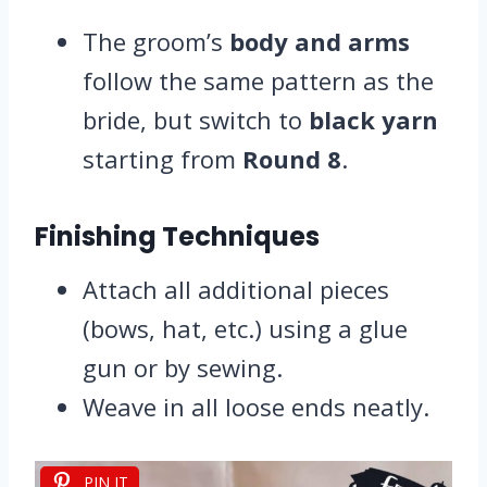
The groom’s
body and arms
follow the same pattern as the
bride, but switch to
black yarn
starting from
Round 8
.
Finishing Techniques
Attach all additional pieces
(bows, hat, etc.) using a glue
gun or by sewing.
Weave in all loose ends neatly.
PIN IT