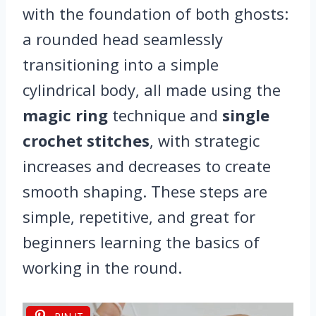
with the foundation of both ghosts:
a rounded head seamlessly
transitioning into a simple
cylindrical body, all made using the
magic ring
technique and
single
crochet stitches
, with strategic
increases and decreases to create
smooth shaping. These steps are
simple, repetitive, and great for
beginners learning the basics of
working in the round.