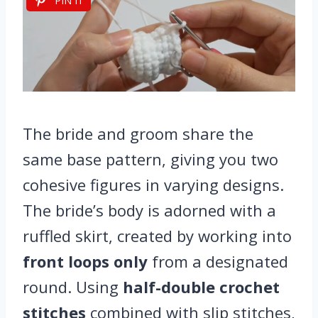
PIN IT
The bride and groom share the
same base pattern, giving you two
cohesive figures in varying designs.
The bride’s body is adorned with a
ruffled skirt, created by working into
front loops only
from a designated
round. Using
half-double crochet
stitches
combined with slip stitches,