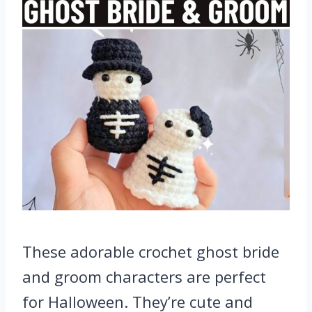
These adorable crochet ghost bride
and groom characters are perfect
for Halloween. They’re cute and