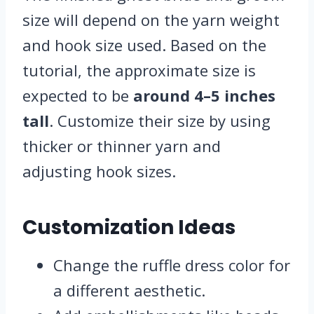
size will depend on the yarn weight
and hook size used. Based on the
tutorial, the approximate size is
expected to be
around 4–5 inches
tall
. Customize their size by using
thicker or thinner yarn and
adjusting hook sizes.
Customization Ideas
Change the ruffle dress color for
a different aesthetic.