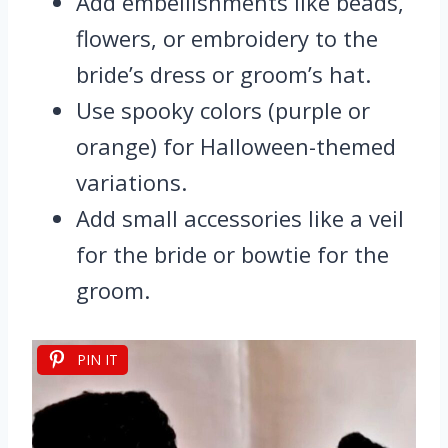
Add embellishments like beads,
flowers, or embroidery to the
bride’s dress or groom’s hat.
Use spooky colors (purple or
orange) for Halloween-themed
variations.
Add small accessories like a veil
for the bride or bowtie for the
groom.
PIN IT