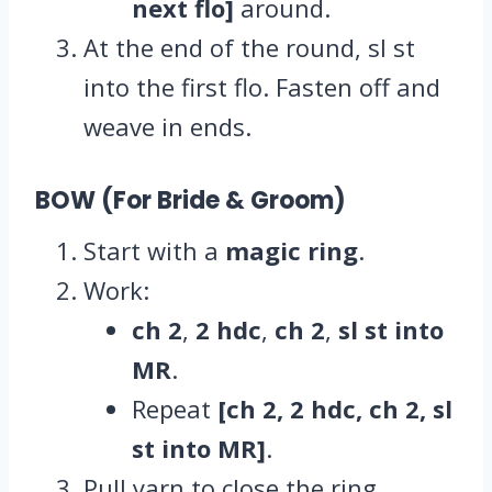
next flo]
around.
At the end of the round, sl st
into the first flo. Fasten off and
weave in ends.
BOW (For Bride & Groom)
Start with a
magic ring
.
Work:
ch 2
,
2 hdc
,
ch 2
,
sl st into
MR
.
Repeat
[ch 2, 2 hdc, ch 2, sl
st into MR]
.
Pull yarn to close the ring