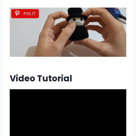
PIN IT
Video Tutorial