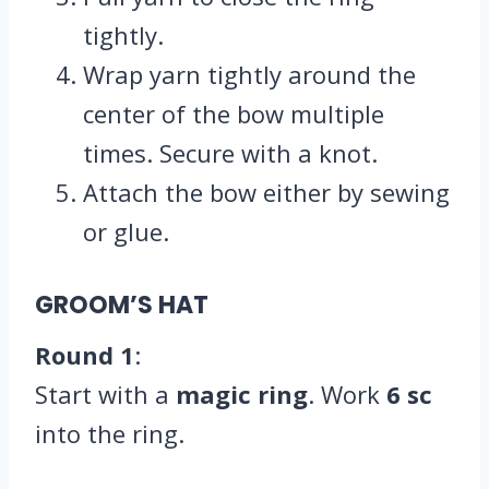
tightly.
Wrap yarn tightly around the
center of the bow multiple
times. Secure with a knot.
Attach the bow either by sewing
or glue.
GROOM’S HAT
Round 1
:
Start with a
magic ring
. Work
6 sc
into the ring.