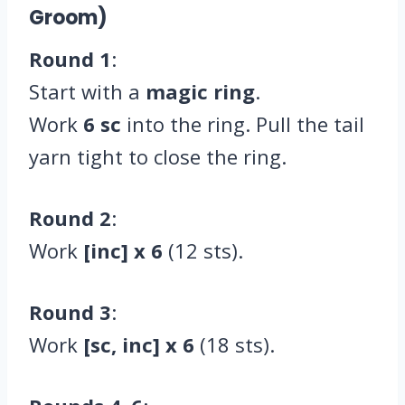
Groom)
Round 1
:
Start with a
magic ring
.
Work
6 sc
into the ring. Pull the tail
yarn tight to close the ring.
Round 2
:
Work
[inc] x 6
(12 sts).
Round 3
:
Work
[sc, inc] x 6
(18 sts).