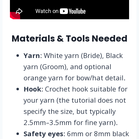
Materials & Tools Needed
Yarn
: White yarn (Bride), Black
yarn (Groom), and optional
orange yarn for bow/hat detail.
Hook
: Crochet hook suitable for
your yarn (the tutorial does not
specify the size, but typically
2.5mm–3.5mm for fine yarn).
Safety eyes
: 6mm or 8mm black