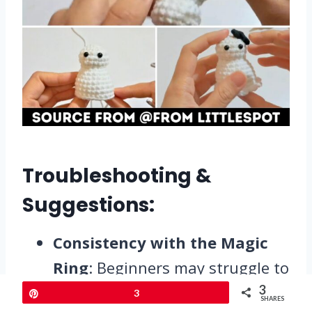
Troubleshooting &
Suggestions:
Consistency with the Magic
Ring
: Beginners may struggle to
get the magic ring tight. Ensure
3
Pin
3
SHARES