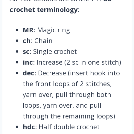
crochet terminology
:
MR
: Magic ring
ch
: Chain
sc
: Single crochet
inc
: Increase (2 sc in one stitch)
dec
: Decrease (insert hook into
the front loops of 2 stitches,
yarn over, pull through both
loops, yarn over, and pull
through the remaining loops)
hdc
: Half double crochet