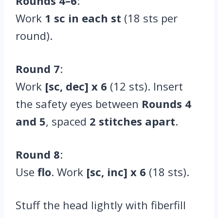
Rounds 4–6
:
Work
1 sc in each st
(18 sts per
round).
Round 7
:
Work
[sc, dec] x 6
(12 sts). Insert
the safety eyes between
Rounds 4
and 5
, spaced
2 stitches apart
.
Round 8
:
Use
flo
. Work
[sc, inc] x 6
(18 sts).
Stuff the head lightly with fiberfill