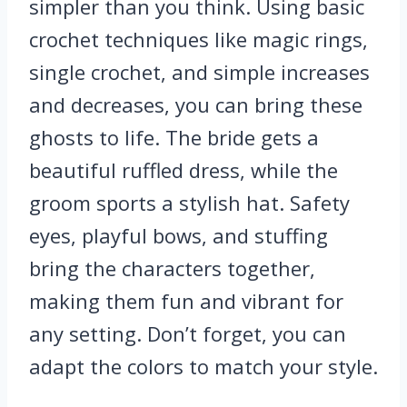
simpler than you think. Using basic
crochet techniques like magic rings,
single crochet, and simple increases
and decreases, you can bring these
ghosts to life. The bride gets a
beautiful ruffled dress, while the
groom sports a stylish hat. Safety
eyes, playful bows, and stuffing
bring the characters together,
making them fun and vibrant for
any setting. Don’t forget, you can
adapt the colors to match your style.