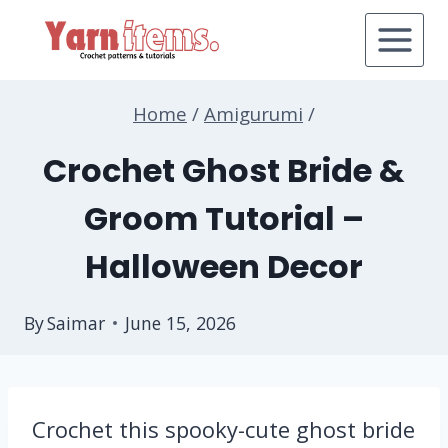
Skip
to
content
Home
/
Amigurumi
/
Crochet Ghost Bride &
Groom Tutorial –
Halloween Decor
By
Saimar
June 15, 2026
Crochet this spooky-cute ghost bride