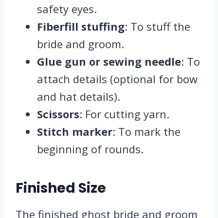
safety eyes.
Fiberfill stuffing
: To stuff the
bride and groom.
Glue gun or sewing needle
: To
attach details (optional for bow
and hat details).
Scissors
: For cutting yarn.
Stitch marker
: To mark the
beginning of rounds.
Finished Size
The finished ghost bride and groom