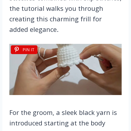
the tutorial walks you through
creating this charming frill for
added elegance.
PIN IT
For the groom, a sleek black yarn is
introduced starting at the body