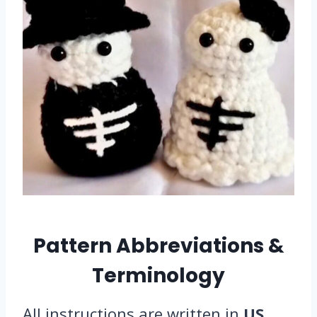
Pattern Abbreviations &
Terminology
All instructions are written in
US