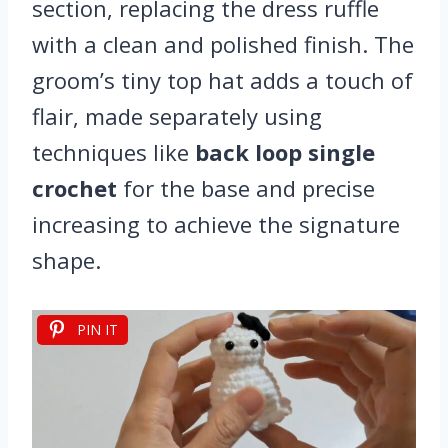
section, replacing the dress ruffle
with a clean and polished finish. The
groom’s tiny top hat adds a touch of
flair, made separately using
techniques like
back loop single
crochet
for the base and precise
increasing to achieve the signature
shape.
PIN IT