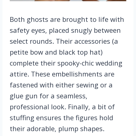
Both ghosts are brought to life with
safety eyes, placed snugly between
select rounds. Their accessories (a
petite bow and black top hat)
complete their spooky-chic wedding
attire. These embellishments are
fastened with either sewing or a
glue gun for a seamless,
professional look. Finally, a bit of
stuffing ensures the figures hold
their adorable, plump shapes.