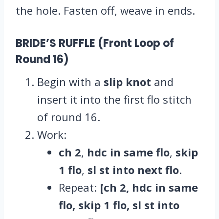
the hole. Fasten off, weave in ends.
BRIDE’S RUFFLE (Front Loop of
Round 16)
Begin with a
slip knot
and
insert it into the first flo stitch
of round 16.
Work:
ch 2
,
hdc in same flo
,
skip
1 flo
,
sl st into next flo
.
Repeat:
[ch 2, hdc in same
flo, skip 1 flo, sl st into