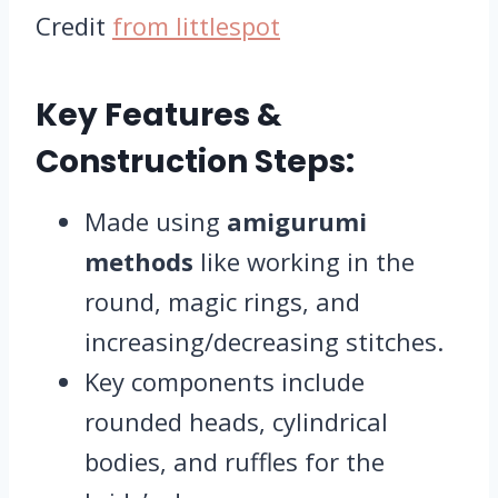
Credit
from littlespot
Key Features &
Construction Steps:
Made using
amigurumi
methods
like working in the
round, magic rings, and
increasing/decreasing stitches.
Key components include
rounded heads, cylindrical
bodies, and ruffles for the