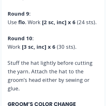
Round 9
:
Use
flo
. Work
[2 sc, inc] x 6
(24 sts).
Round 10
:
Work
[3 sc, inc] x 6
(30 sts).
Stuff the hat lightly before cutting
the yarn. Attach the hat to the
groom’s head either by sewing or
glue.
GROOM’S COLOR CHANGE