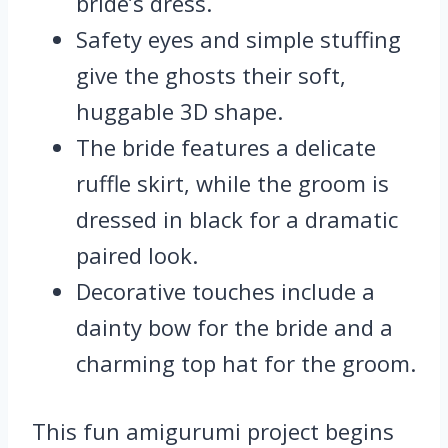
bride’s dress.
Safety eyes and simple stuffing
give the ghosts their soft,
huggable 3D shape.
The bride features a delicate
ruffle skirt, while the groom is
dressed in black for a dramatic
paired look.
Decorative touches include a
dainty bow for the bride and a
charming top hat for the groom.
This fun amigurumi project begins