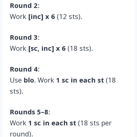
Round 2
:
Work
[inc] x 6
(12 sts).
Round 3
:
Work
[sc, inc] x 6
(18 sts).
Round 4
:
Use
blo
. Work
1 sc in each st
(18
sts).
Rounds 5–8
:
Work
1 sc in each st
(18 sts per
round).