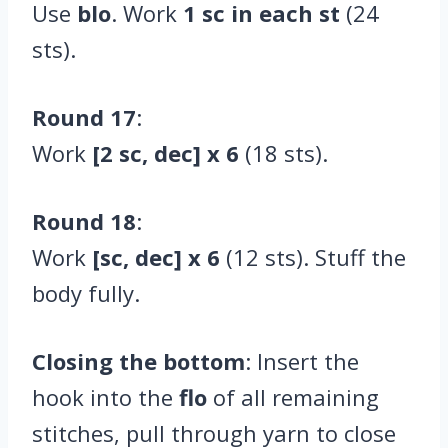
Use
blo
. Work
1 sc in each st
(24
sts).
Round 17
:
Work
[2 sc, dec] x 6
(18 sts).
Round 18
:
Work
[sc, dec] x 6
(12 sts). Stuff the
body fully.
Closing the bottom
: Insert the
hook into the
flo
of all remaining
stitches, pull through yarn to close