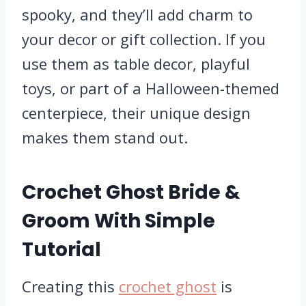
spooky, and they’ll add charm to
your decor or gift collection. If you
use them as table decor, playful
toys, or part of a Halloween-themed
centerpiece, their unique design
makes them stand out.
Crochet Ghost Bride &
Groom With Simple
Tutorial
Creating this
crochet ghost
is