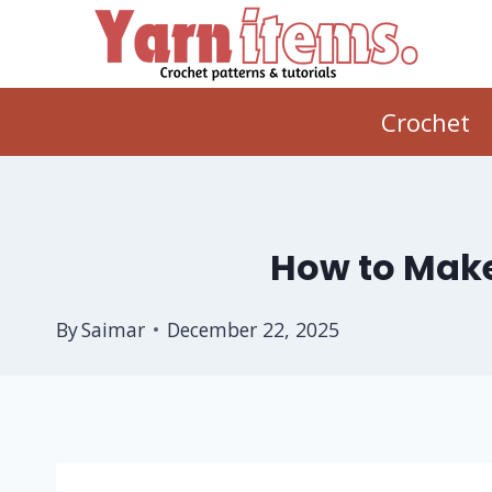
Skip
to
content
Crochet
How to Make
By
Saimar
December 22, 2025