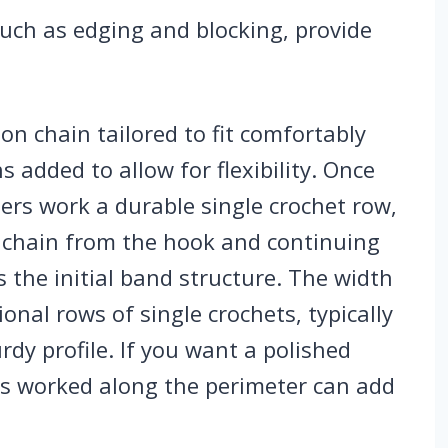
such as edging and blocking, provide
on chain tailored to fit comfortably
 added to allow for flexibility. Once
ters work a durable single crochet row,
d chain from the hook and continuing
s the initial band structure. The width
onal rows of single crochets, typically
rdy profile. If you want a polished
ets worked along the perimeter can add