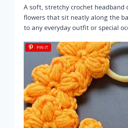
A soft, stretchy crochet headband 
flowers that sit neatly along the
to any everyday outfit or special oc
PIN IT