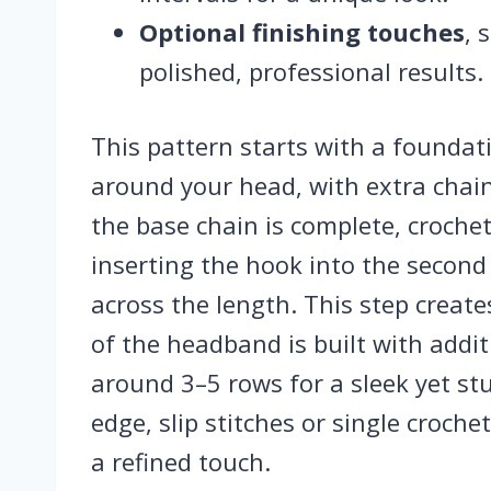
Optional finishing touches
, 
polished, professional results.
This pattern starts with a foundati
around your head, with extra chains
the base chain is complete, croche
inserting the hook into the secon
across the length. This step create
of the headband is built with additi
around 3–5 rows for a sleek yet stu
edge, slip stitches or single croch
a refined touch.