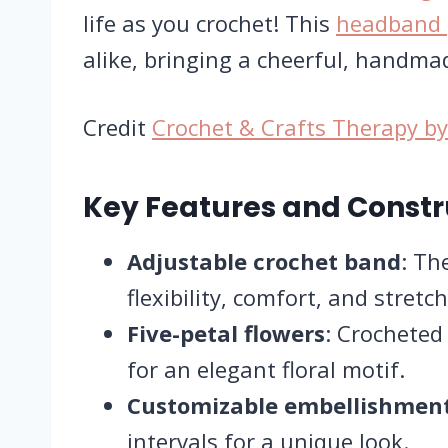
life as you crochet! This
headband 
alike, bringing a cheerful, handmad
Credit
Crochet &​ Crafts​ Therapy 
Key Features and Constr
Adjustable crochet band
: Th
flexibility, comfort, and stretch
Five-petal flowers
: Crocheted
for an elegant floral motif.
Customizable embellishmen
intervals for a unique look.