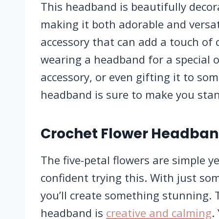
This headband is beautifully decora
making it both adorable and versatil
accessory that can add a touch of c
wearing a headband for a special o
accessory, or even gifting it to so
headband is sure to make you stan
Crochet Flower Headban
The five-petal flowers are simple y
confident trying this. With just so
you’ll create something stunning. 
headband is
creative and calming
.