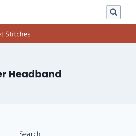
t Stitches
wer Headband
Search