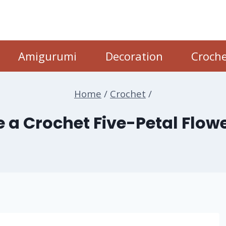
Amigurumi
Decoration
Croche
Home
/
Crochet
/
 a Crochet Five-Petal Flo