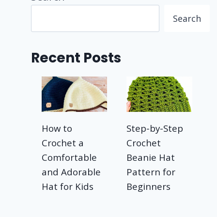
Search
Recent Posts
How to
Step-by-Step
Crochet a
Crochet
Comfortable
Beanie Hat
and Adorable
Pattern for
Hat for Kids
Beginners