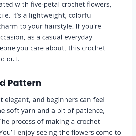
ted with five-petal crochet flowers,
e. It’s a lightweight, colorful
harm to your hairstyle. If you’re
ccasion, as a casual everyday
meone you care about, this crochet
d out.
d Pattern
et elegant, and beginners can feel
me soft yarn and a bit of patience,
The process of making a crochet
 You’ll enjoy seeing the flowers come to