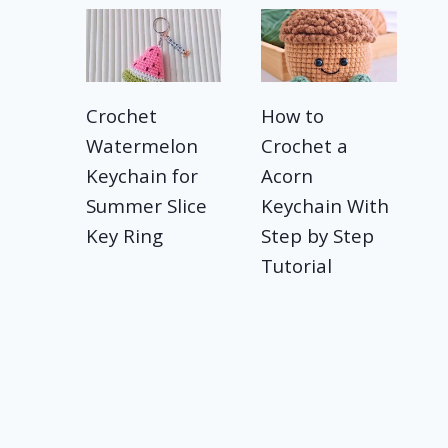
Crochet
How to
Watermelon
Crochet a
Keychain for
Acorn
Summer Slice
Keychain With
Key Ring
Step by Step
Tutorial