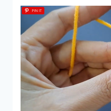
PIN IT