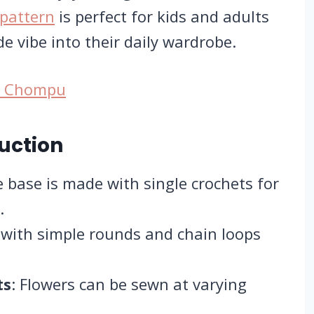
pattern
is perfect for kids and adults
e vibe into their daily wardrobe.
by Chompu
uction
e base is made with single crochets for
.
 with simple rounds and chain loops
ts
: Flowers can be sewn at varying