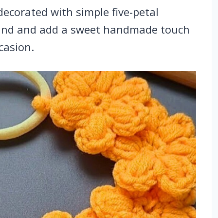
decorated with simple five-petal
 band and add a sweet handmade touch
casion.