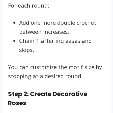
For each round:
Add one more double crochet
between increases.
Chain 1 after increases and
skips.
You can customize the motif size by
stopping at a desired round.
Step 2: Create Decorative
Roses