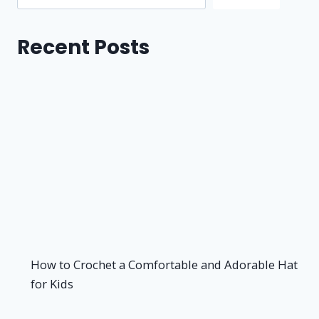
Recent Posts
How to Crochet a Comfortable and Adorable Hat
for Kids