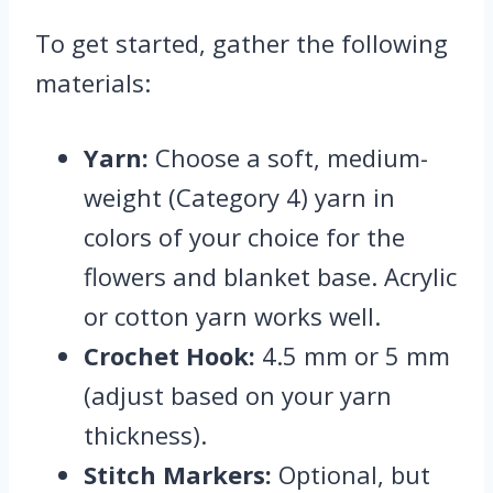
To get started, gather the following
materials:
Yarn:
Choose a soft, medium-
weight (Category 4) yarn in
colors of your choice for the
flowers and blanket base. Acrylic
or cotton yarn works well.
Crochet Hook:
4.5 mm or 5 mm
(adjust based on your yarn
thickness).
Stitch Markers:
Optional, but