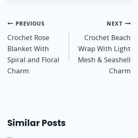
Post
PREVIOUS
NEXT
navigation
Crochet Rose
Crochet Beach
Blanket With
Wrap With Light
Spiral and Floral
Mesh & Seashell
Charm
Charm
Similar Posts