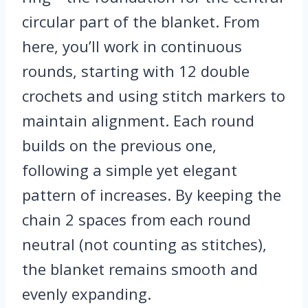
circular part of the blanket. From
here, you’ll work in continuous
rounds, starting with 12 double
crochets and using stitch markers to
maintain alignment. Each round
builds on the previous one,
following a simple yet elegant
pattern of increases. By keeping the
chain 2 spaces from each round
neutral (not counting as stitches),
the blanket remains smooth and
evenly expanding.