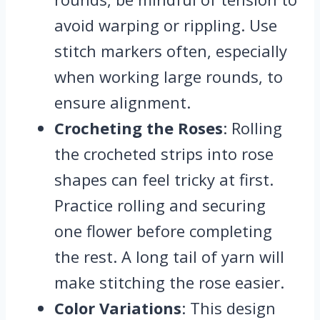
avoid warping or rippling. Use
stitch markers often, especially
when working large rounds, to
ensure alignment.
Crocheting the Roses
: Rolling
the crocheted strips into rose
shapes can feel tricky at first.
Practice rolling and securing
one flower before completing
the rest. A long tail of yarn will
make stitching the rose easier.
Color Variations
: This design