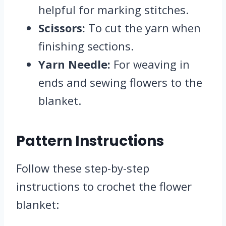
helpful for marking stitches.
Scissors:
To cut the yarn when
finishing sections.
Yarn Needle:
For weaving in
ends and sewing flowers to the
blanket.
Pattern Instructions
Follow these step-by-step
instructions to crochet the flower
blanket: