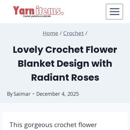
Skip
to
content
Home
/
Crochet
/
Lovely Crochet Flower
Blanket Design with
Radiant Roses
By
Saimar
December 4, 2025
This gorgeous crochet flower