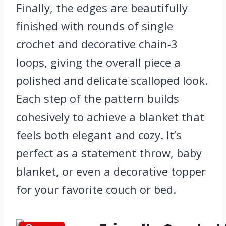
Finally, the edges are beautifully
finished with rounds of single
crochet and decorative chain-3
loops, giving the overall piece a
polished and delicate scalloped look.
Each step of the pattern builds
cohesively to achieve a blanket that
feels both elegant and cozy. It’s
perfect as a statement throw, baby
blanket, or even a decorative topper
for your favorite couch or bed.