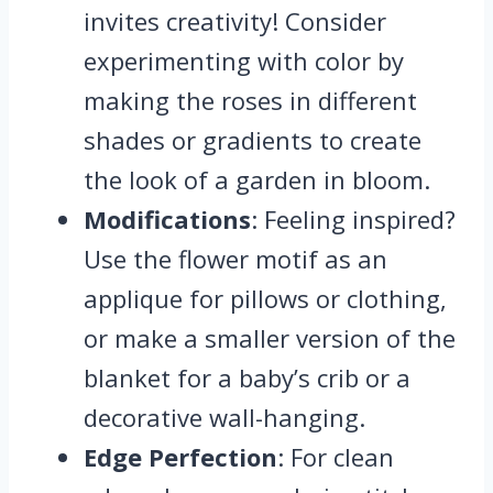
invites creativity! Consider
experimenting with color by
making the roses in different
shades or gradients to create
the look of a garden in bloom.
Modifications
: Feeling inspired?
Use the flower motif as an
applique for pillows or clothing,
or make a smaller version of the
blanket for a baby’s crib or a
decorative wall-hanging.
Edge Perfection
: For clean