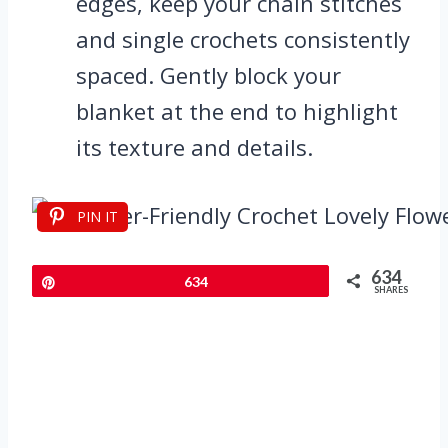
edges, keep your chain stitches
and single crochets consistently
spaced. Gently block your
blanket at the end to highlight
its texture and details.
PIN IT
634
Pin
634
SHARES