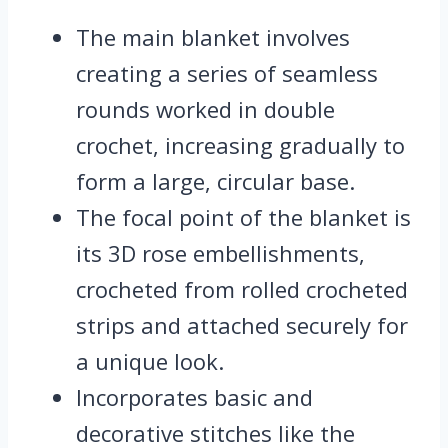
The main blanket involves
creating a series of seamless
rounds worked in double
crochet, increasing gradually to
form a large, circular base.
The focal point of the blanket is
its 3D rose embellishments,
crocheted from rolled crocheted
strips and attached securely for
a unique look.
Incorporates basic and
decorative stitches like the