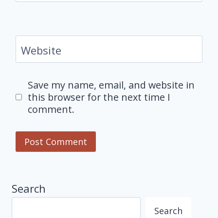
Website
Save my name, email, and website in
this browser for the next time I
comment.
Search
Search