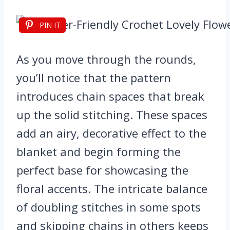
PIN IT
As you move through the rounds,
you’ll notice that the pattern
introduces chain spaces that break
up the solid stitching. These spaces
add an airy, decorative effect to the
blanket and begin forming the
perfect base for showcasing the
floral accents. The intricate balance
of doubling stitches in some spots
and skipping chains in others keeps