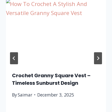
Crochet Granny Square Vest –
Timeless Sunburst Design
By
Saimar
December 3, 2025