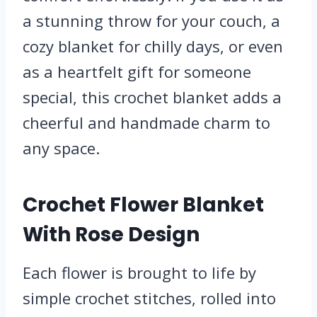
a stunning throw for your couch, a
cozy blanket for chilly days, or even
as a heartfelt gift for someone
special, this crochet blanket adds a
cheerful and handmade charm to
any space.
Crochet Flower Blanket
With Rose Design
Each flower is brought to life by
simple crochet stitches, rolled into