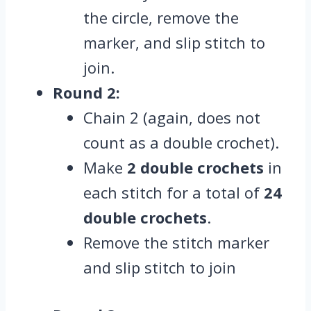
the circle, remove the
marker, and slip stitch to
join.
Round 2:
Chain 2 (again, does not
count as a double crochet).
Make
2 double crochets
in
each stitch for a total of
24
double crochets
.
Remove the stitch marker
and slip stitch to join