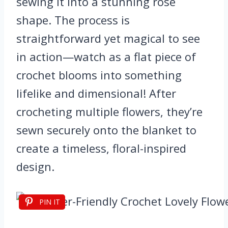
sewing it into a stunning rose
shape. The process is
straightforward yet magical to see
in action—watch as a flat piece of
crochet blooms into something
lifelike and dimensional! After
crocheting multiple flowers, they’re
sewn securely onto the blanket to
create a timeless, floral-inspired
design.
PIN IT