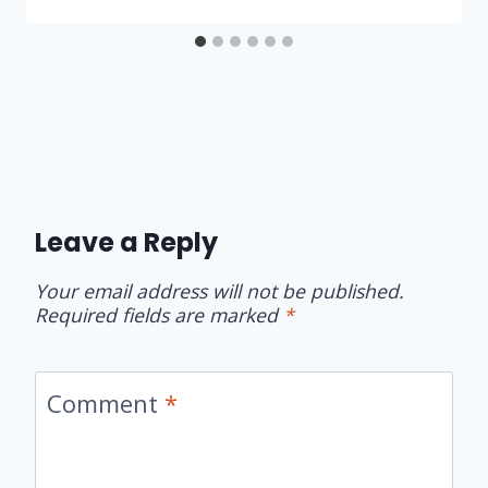
Leave a Reply
Your email address will not be published.
Required fields are marked
*
Comment
*