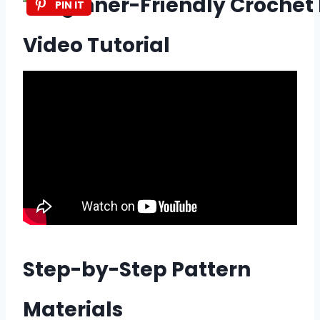
PIN IT
Video Tutorial
Step-by-Step Pattern
Materials