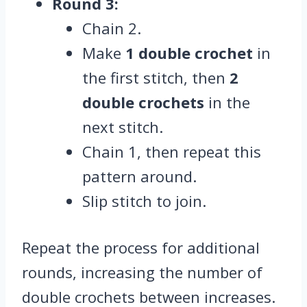
Round 3:
Chain 2.
Make
1 double crochet
in
the first stitch, then
2
double crochets
in the
next stitch.
Chain 1, then repeat this
pattern around.
Slip stitch to join.
Repeat the process for additional
rounds, increasing the number of
double crochets between increases.