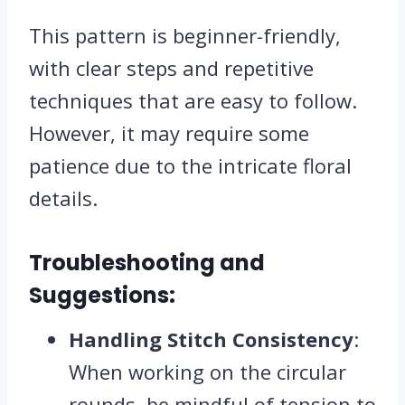
This pattern is beginner-friendly,
with clear steps and repetitive
techniques that are easy to follow.
However, it may require some
patience due to the intricate floral
details.
Troubleshooting and
Suggestions:
Handling Stitch Consistency
:
When working on the circular
rounds, be mindful of tension to