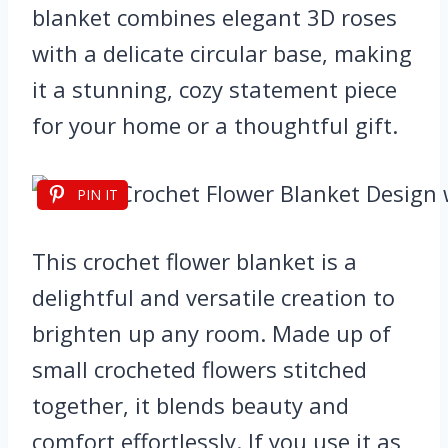
blanket combines elegant 3D roses
with a delicate circular base, making
it a stunning, cozy statement piece
for your home or a thoughtful gift.
PIN IT
This crochet flower blanket is a
delightful and versatile creation to
brighten up any room. Made up of
small crocheted flowers stitched
together, it blends beauty and
comfort effortlessly. If you use it as