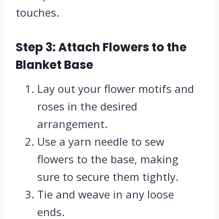
touches.
Step 3: Attach Flowers to the
Blanket Base
Lay out your flower motifs and
roses in the desired
arrangement.
Use a yarn needle to sew
flowers to the base, making
sure to secure them tightly.
Tie and weave in any loose
ends.