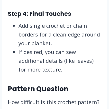
Step 4: Final Touches
Add single crochet or chain
borders for a clean edge around
your blanket.
If desired, you can sew
additional details (like leaves)
for more texture.
Pattern Question
How difficult is this crochet pattern?