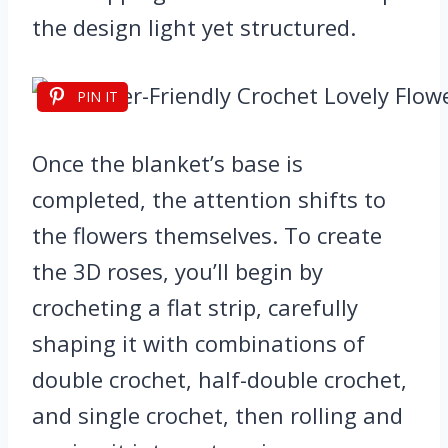
the design light yet structured.
PIN IT
Once the blanket’s base is
completed, the attention shifts to
the flowers themselves. To create
the 3D roses, you’ll begin by
crocheting a flat strip, carefully
shaping it with combinations of
double crochet, half-double crochet,
and single crochet, then rolling and