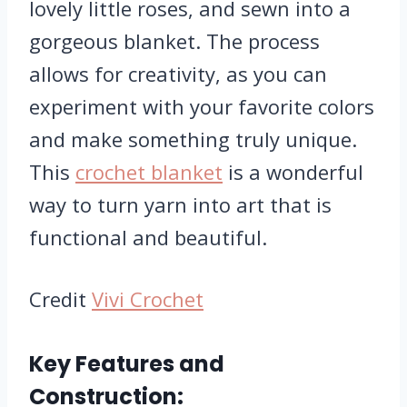
lovely little roses, and sewn into a
gorgeous blanket. The process
allows for creativity, as you can
experiment with your favorite colors
and make something truly unique.
This
crochet blanket
is a wonderful
way to turn yarn into art that is
functional and beautiful.
Credit
Vivi Crochet
Key Features and
Construction: