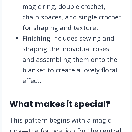
magic ring, double crochet,
chain spaces, and single crochet
for shaping and texture.
Finishing includes sewing and
shaping the individual roses
and assembling them onto the
blanket to create a lovely floral
effect.
What makes it special?
This pattern begins with a magic
ring—the foundation for the central