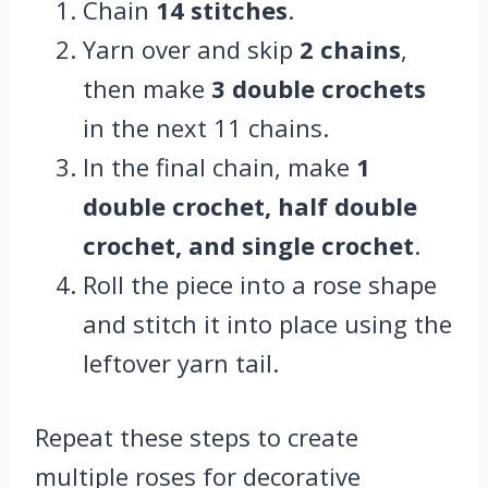
Chain
14 stitches
.
Yarn over and skip
2 chains
,
then make
3 double crochets
in the next 11 chains.
In the final chain, make
1
double crochet, half double
crochet, and single crochet
.
Roll the piece into a rose shape
and stitch it into place using the
leftover yarn tail.
Repeat these steps to create
multiple roses for decorative