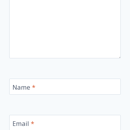
Name
*
Email
*