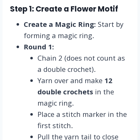
Step 1: Create a Flower Motif
Create a Magic Ring:
Start by
forming a magic ring.
Round 1:
Chain 2 (does not count as
a double crochet).
Yarn over and make
12
double crochets
in the
magic ring.
Place a stitch marker in the
first stitch.
Pull the yarn tail to close