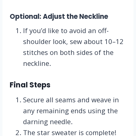
Optional: Adjust the Neckline
If you’d like to avoid an off-
shoulder look, sew about 10–12
stitches on both sides of the
neckline.
Final Steps
Secure all seams and weave in
any remaining ends using the
darning needle.
The star sweater is complete!