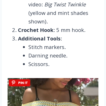
video:
Big Twist Twinkle
(yellow and mint shades
shown).
Crochet Hook
: 5 mm hook.
Additional Tools
:
Stitch markers.
Darning needle.
Scissors.
PIN IT