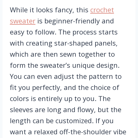
While it looks fancy, this
crochet
sweater
is beginner-friendly and
easy to follow. The process starts
with creating star-shaped panels,
which are then sewn together to
form the sweater’s unique design.
You can even adjust the pattern to
fit you perfectly, and the choice of
colors is entirely up to you. The
sleeves are long and flowy, but the
length can be customized. If you
want a relaxed off-the-shoulder vibe