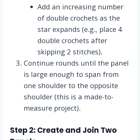
Add an increasing number
of double crochets as the
star expands (e.g., place 4
double crochets after
skipping 2 stitches).
Continue rounds until the panel
is large enough to span from
one shoulder to the opposite
shoulder (this is a made-to-
measure project).
Step 2: Create and Join Two