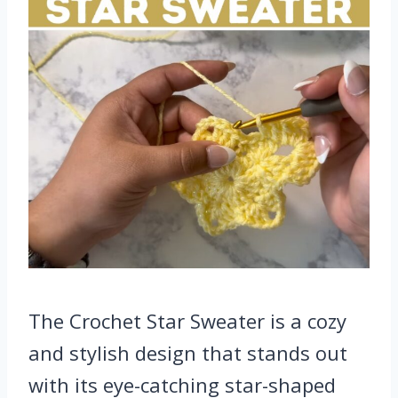
The Crochet Star Sweater is a cozy
and stylish design that stands out
with its eye-catching star-shaped