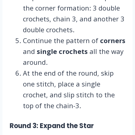
the corner formation: 3 double
crochets, chain 3, and another 3
double crochets.
Continue the pattern of
corners
and
single crochets
all the way
around.
At the end of the round, skip
one stitch, place a single
crochet, and slip stitch to the
top of the chain-3.
Round 3: Expand the Star