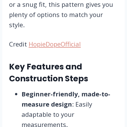
or a snug fit, this pattern gives you
plenty of options to match your
style.
Credit
HopieDopeOfficial
Key Features and
Construction Steps
Beginner-friendly, made-to-
measure design
: Easily
adaptable to your
measurements.