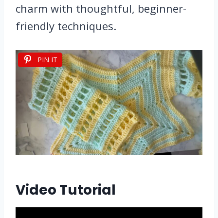
charm with thoughtful, beginner-
friendly techniques.
PIN IT
Video Tutorial