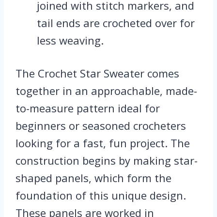
joined with stitch markers, and
tail ends are crocheted over for
less weaving.
The Crochet Star Sweater comes
together in an approachable, made-
to-measure pattern ideal for
beginners or seasoned crocheters
looking for a fast, fun project. The
construction begins by making star-
shaped panels, which form the
foundation of this unique design.
These panels are worked in