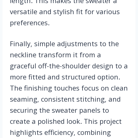
length. This makes the sweater a
versatile and stylish fit for various
preferences.
Finally, simple adjustments to the
neckline transform it from a
graceful off-the-shoulder design to a
more fitted and structured option.
The finishing touches focus on clean
seaming, consistent stitching, and
securing the sweater panels to
create a polished look. This project
highlights efficiency, combining