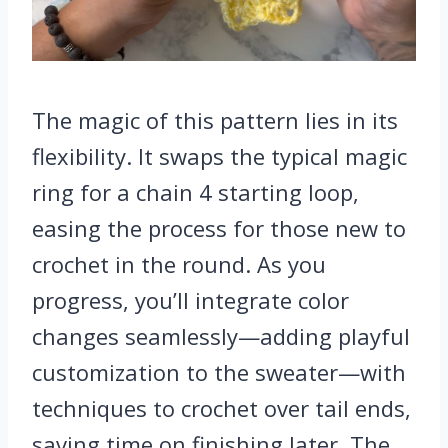
The magic of this pattern lies in its
flexibility. It swaps the typical magic
ring for a chain 4 starting loop,
easing the process for those new to
crochet in the round. As you
progress, you’ll integrate color
changes seamlessly—adding playful
customization to the sweater—with
techniques to crochet over tail ends,
saving time on finishing later. The