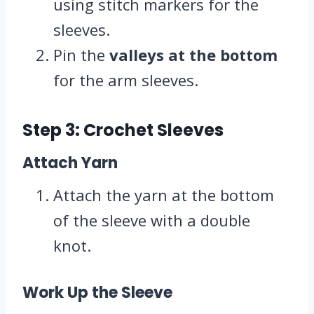
using stitch markers for the
sleeves.
Pin the
valleys at the bottom
for the arm sleeves.
Step 3: Crochet Sleeves
Attach Yarn
Attach the yarn at the bottom
of the sleeve with a double
knot.
Work Up the Sleeve