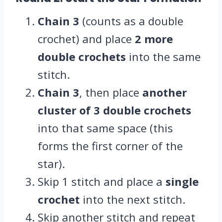
Chain 3
(counts as a double
crochet) and place
2 more
double crochets
into the same
stitch.
Chain 3
, then place
another
cluster of 3 double crochets
into that same space (this
forms the first corner of the
star).
Skip 1 stitch and place a
single
crochet
into the next stitch.
Skip another stitch and repeat