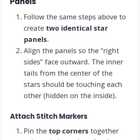
Panels
Follow the same steps above to
create
two identical star
panels
.
Align the panels so the “right
sides” face outward. The inner
tails from the center of the
stars should be touching each
other (hidden on the inside).
Attach Stitch Markers
Pin the
top corners
together