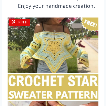
Enjoy your handmade creation.
PIN IT