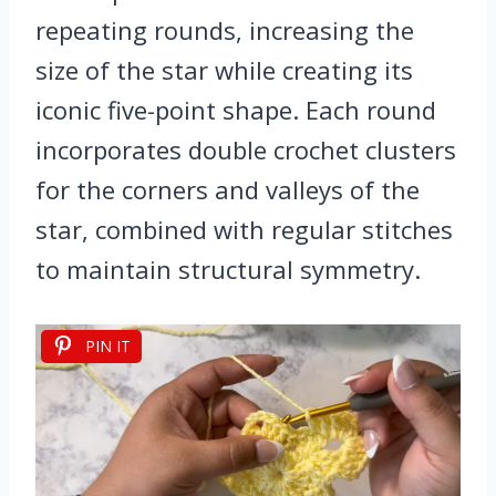
repeating rounds, increasing the
size of the star while creating its
iconic five-point shape. Each round
incorporates double crochet clusters
for the corners and valleys of the
star, combined with regular stitches
to maintain structural symmetry.
PIN IT