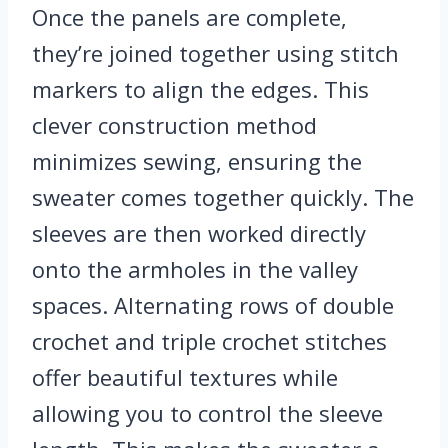
Once the panels are complete,
they’re joined together using stitch
markers to align the edges. This
clever construction method
minimizes sewing, ensuring the
sweater comes together quickly. The
sleeves are then worked directly
onto the armholes in the valley
spaces. Alternating rows of double
crochet and triple crochet stitches
offer beautiful textures while
allowing you to control the sleeve