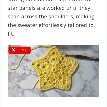
star panels are worked until they
span across the shoulders, making
the sweater effortlessly tailored to
fit.
PIN IT