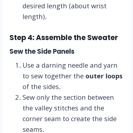
desired length (about wrist
length).
Step 4: Assemble the Sweater
Sew the Side Panels
Use a darning needle and yarn
to sew together the
outer loops
of the sides.
Sew only the section between
the valley stitches and the
corner seam to create the side
seams.