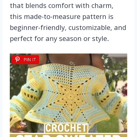
that blends comfort with charm,
this made-to-measure pattern is
beginner-friendly, customizable, and
perfect for any season or style.
PIN IT