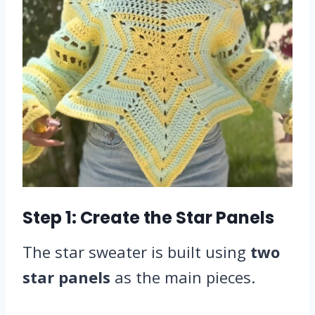
Step 1: Create the Star Panels
The star sweater is built using
two
star panels
as the main pieces.