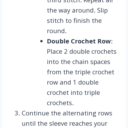
the way around. Slip
stitch to finish the
round.
Double Crochet Row
:
Place 2 double crochets
into the chain spaces
from the triple crochet
row and 1 double
crochet into triple
crochets.
Continue the alternating rows
until the sleeve reaches your