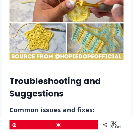
Troubleshooting and
Suggestions
Common issues and fixes:
3K
Pin
3K
Crooked points in the star
:
SHARES