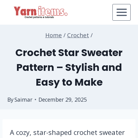
Skip
to
content
Home
/
Crochet
/
Crochet Star Sweater
Pattern – Stylish and
Easy to Make
By
Saimar
December 29, 2025
A cozy, star-shaped crochet sweater