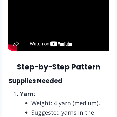
Step-by-Step Pattern
Supplies Needed
Yarn
:
Weight: 4 yarn (medium).
Suggested yarns in the