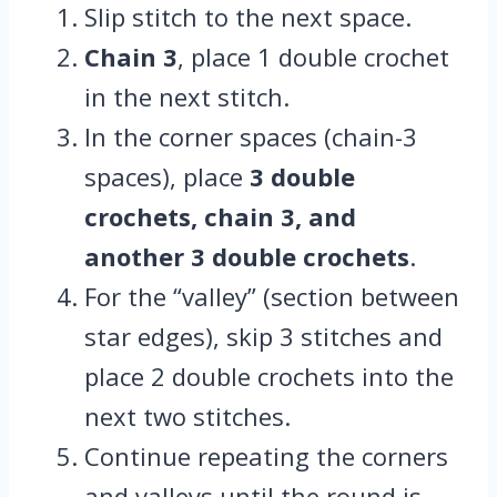
Slip stitch to the next space.
Chain 3
, place 1 double crochet
in the next stitch.
In the corner spaces (chain-3
spaces), place
3 double
crochets, chain 3, and
another 3 double crochets
.
For the “valley” (section between
star edges), skip 3 stitches and
place 2 double crochets into the
next two stitches.
Continue repeating the corners
and valleys until the round is