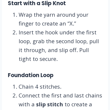
Start with a Slip Knot
Wrap the yarn around your
finger to create an “X.”
Insert the hook under the first
loop, grab the second loop, pull
it through, and slip off. Pull
tight to secure.
Foundation Loop
Chain 4 stitches.
Connect the first and last chains
with a
slip stitch
to create a