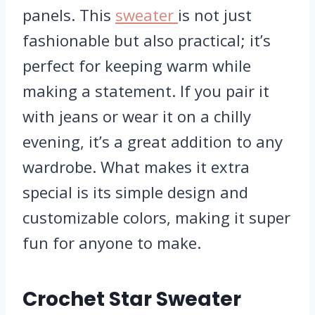
panels. This
sweater
is not just
fashionable but also practical; it’s
perfect for keeping warm while
making a statement. If you pair it
with jeans or wear it on a chilly
evening, it’s a great addition to any
wardrobe. What makes it extra
special is its simple design and
customizable colors, making it super
fun for anyone to make.
Crochet Star Sweater