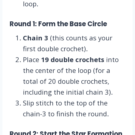
loop.
Round 1: Form the Base Circle
Chain 3
(this counts as your
first double crochet).
Place
19 double crochets
into
the center of the loop (for a
total of 20 double crochets,
including the initial chain 3).
Slip stitch to the top of the
chain-3 to finish the round.
Round 2: Start the Star Formation