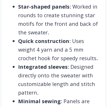
Star-shaped panels
: Worked in
rounds to create stunning star
motifs for the front and back of
the sweater.
Quick construction
: Uses
weight 4 yarn and a 5 mm
crochet hook for speedy results.
Integrated sleeves
: Designed
directly onto the sweater with
customizable length and stitch
pattern.
Minimal sewing
: Panels are