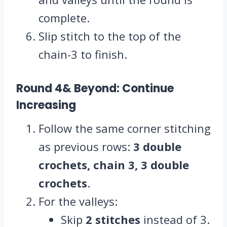
complete.
Slip stitch to the top of the
chain-3 to finish.
Round 4& Beyond: Continue
Increasing
Follow the same corner stitching
as previous rows:
3 double
crochets, chain 3, 3 double
crochets
.
For the valleys:
Skip
2 stitches
instead of 3.