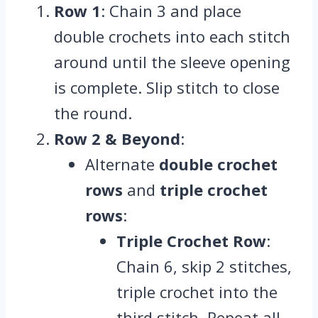
Row 1
: Chain 3 and place
double crochets into each stitch
around until the sleeve opening
is complete. Slip stitch to close
the round.
Row 2 & Beyond
:
Alternate
double crochet
rows
and
triple crochet
rows
:
Triple Crochet Row
:
Chain 6, skip 2 stitches,
triple crochet into the
third stitch. Repeat all