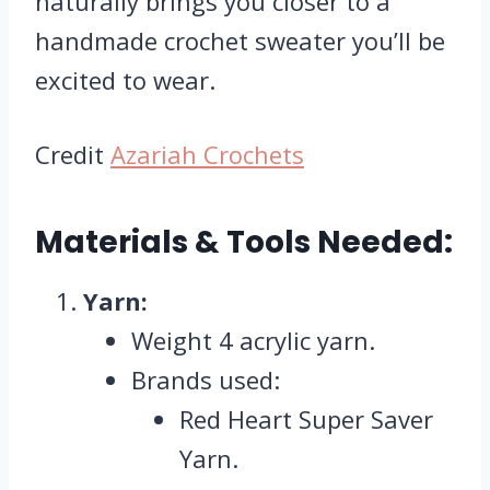
naturally brings you closer to a
handmade crochet sweater you’ll be
excited to wear.
Credit
Azariah Crochets
Materials & Tools Needed:
Yarn:
Weight 4 acrylic yarn.
Brands used:
Red Heart Super Saver
Yarn.