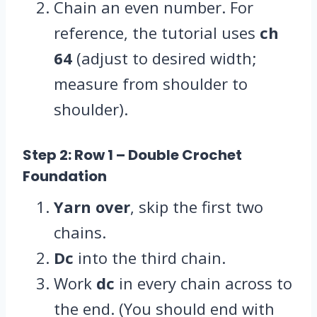
Chain an even number. For
reference, the tutorial uses
ch
64
(adjust to desired width;
measure from shoulder to
shoulder).
Step 2: Row 1
– Double Crochet
Foundation
Yarn over
, skip the first two
chains.
Dc
into the third chain.
Work
dc
in every chain across to
the end. (You should end with