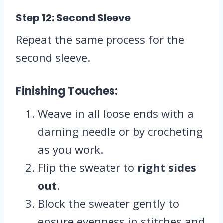
Step 12: Second Sleeve
Repeat the same process for the
second sleeve.
Finishing Touches:
Weave in all loose ends with a
darning needle or by crocheting
as you work.
Flip the sweater to
right sides
out
.
Block the sweater gently to
ensure evenness in stitches and