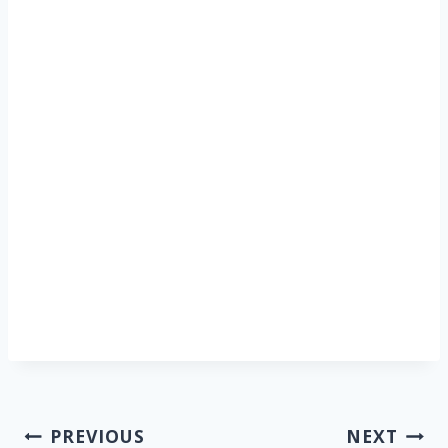
Post
PREVIOUS
NEXT