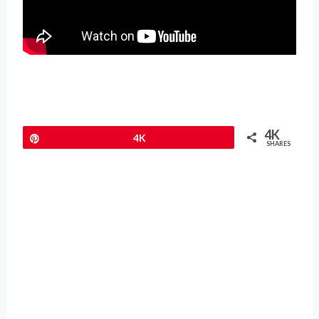
4K
Pin
4K
SHARES