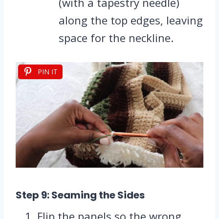
(with a tapestry needle)
along the top edges, leaving
space for the neckline.
PIN IT
Step 9: Seaming the Sides
Flip the panels so the wrong