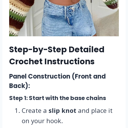
Step-by-Step Detailed
Crochet Instructions
Panel Construction (Front and
Back):
Step 1: Start with the base chains
Create a
slip knot
and place it
on your hook.