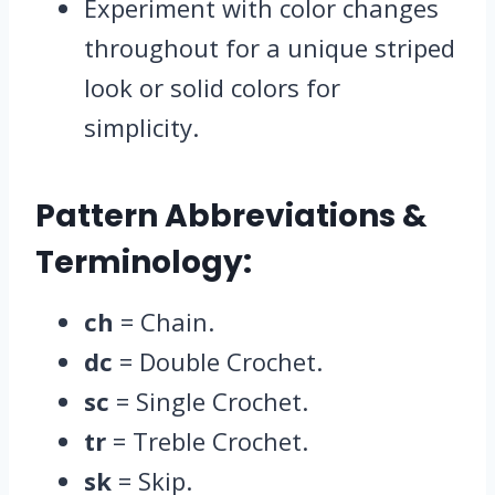
Experiment with color changes
throughout for a unique striped
look or solid colors for
simplicity.
Pattern Abbreviations &
Terminology:
ch
= Chain.
dc
= Double Crochet.
sc
= Single Crochet.
tr
= Treble Crochet.
sk
= Skip.