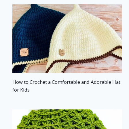
How to Crochet a Comfortable and Adorable Hat
for Kids