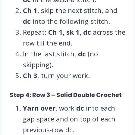
Ch 1
, skip the next stitch, and
dc
into the following stitch.
Repeat:
Ch 1, sk 1, dc
across the
row till the end.
In the last stitch,
dc
(no
skipping).
Ch 3
, turn your work.
Step 4: Row 3
– Solid Double Crochet
Yarn over
, work
dc
into each
gap space and on top of each
previous-row dc.