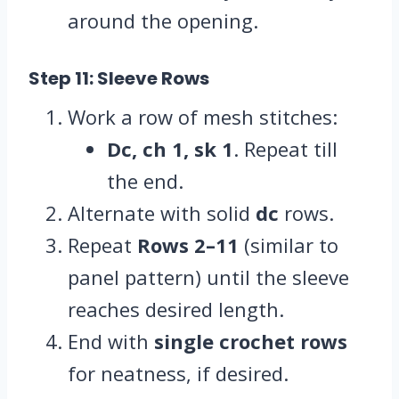
around the opening.
Step 11: Sleeve Rows
Work a row of mesh stitches:
Dc, ch 1, sk 1
. Repeat till
the end.
Alternate with solid
dc
rows.
Repeat
Rows 2–11
(similar to
panel pattern) until the sleeve
reaches desired length.
End with
single crochet rows
for neatness, if desired.