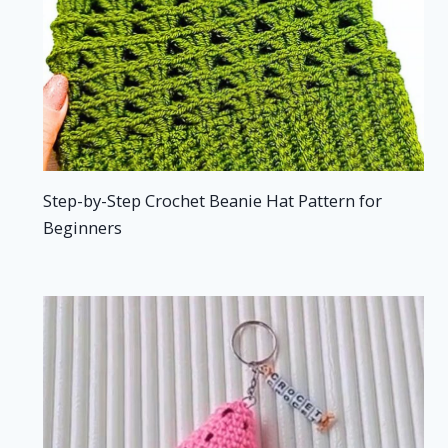
Step-by-Step Crochet Beanie Hat Pattern for
Beginners