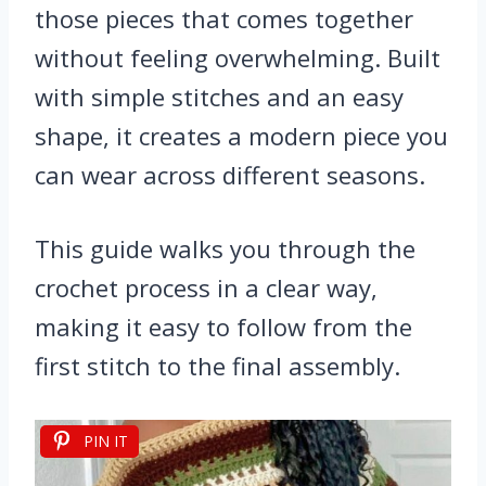
those pieces that comes together
without feeling overwhelming. Built
with simple stitches and an easy
shape, it creates a modern piece you
can wear across different seasons.
This guide walks you through the
crochet process in a clear way,
making it easy to follow from the
first stitch to the final assembly.
PIN IT