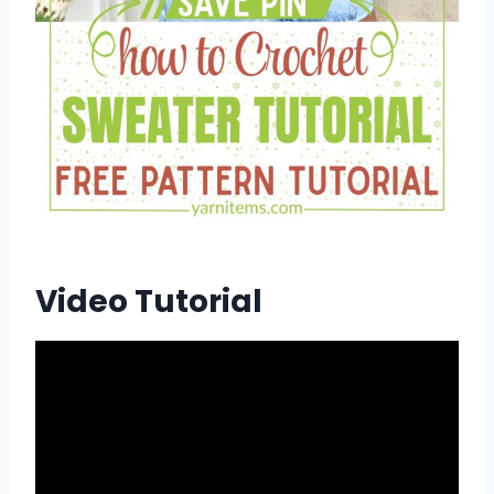
Video Tutorial