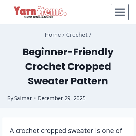
Skip
to
content
Home
/
Crochet
/
Beginner-Friendly
Crochet Cropped
Sweater Pattern
By
Saimar
December 29, 2025
A crochet cropped sweater is one of