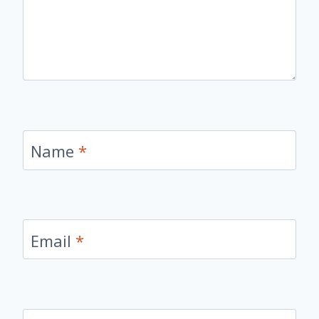
Name
*
Email
*