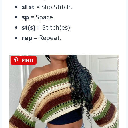
sl st
= Slip Stitch.
sp
= Space.
st(s)
= Stitch(es).
rep
= Repeat.
PIN IT