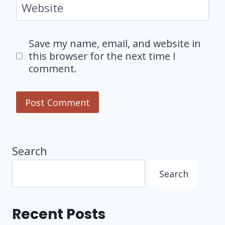
Website
Save my name, email, and website in
this browser for the next time I
comment.
Search
Search
Recent Posts