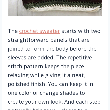
The
crochet sweater
starts with two
straightforward panels that are
joined to form the body before the
sleeves are added. The repetitive
stitch pattern keeps the piece
relaxing while giving it a neat,
polished finish. You can keep it in
one color or change shades to
create your own look. And each step