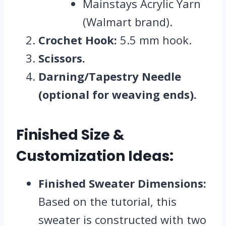
Mainstays Acrylic Yarn
(Walmart brand).
Crochet Hook:
5.5 mm hook.
Scissors.
Darning/Tapestry Needle
(optional for weaving ends).
Finished Size &
Customization Ideas:
Finished Sweater Dimensions:
Based on the tutorial, this
sweater is constructed with two