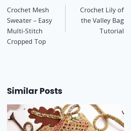
navigation
Crochet Mesh
Crochet Lily of
Sweater – Easy
the Valley Bag
Multi-Stitch
Tutorial
Cropped Top
Similar Posts