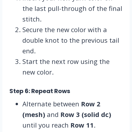
the last pull-through of the final
stitch.
Secure the new color with a
double knot to the previous tail
end.
Start the next row using the
new color.
Step 6: Repeat Rows
Alternate between
Row 2
(mesh)
and
Row 3 (solid dc)
until you reach
Row 11
.