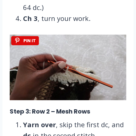
64 dc.)
Ch 3
, turn your work.
PIN IT
Step 3: Row 2
– Mesh Rows
Yarn over
, skip the first dc, and
dc
in the second stitch.