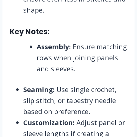
shape.
Key Notes:
Assembly:
Ensure matching
rows when joining panels
and sleeves.
Seaming:
Use single crochet,
slip stitch, or tapestry needle
based on preference.
Customization:
Adjust panel or
sleeve lengths if creating a