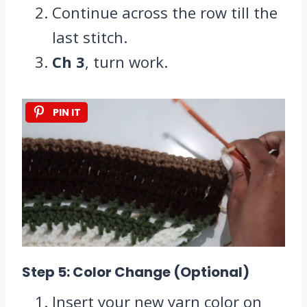
Continue across the row till the
last stitch.
Ch 3
, turn work.
PIN IT
Step 5: Color Change (Optional)
Insert your new yarn color on