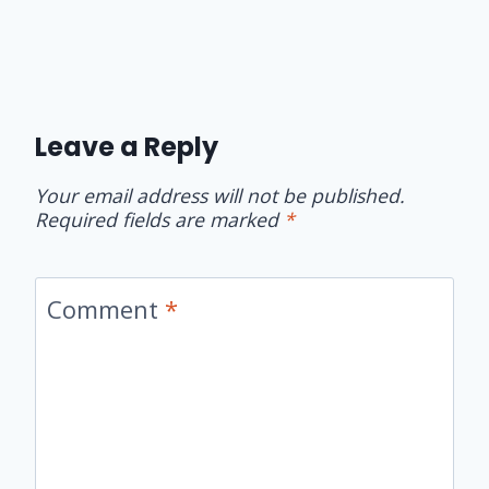
Leave a Reply
Your email address will not be published.
Required fields are marked
*
Comment
*