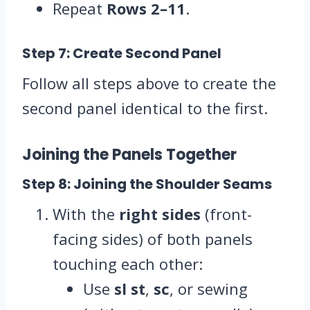
Repeat
Rows 2–11
.
Step 7: Create Second Panel
Follow all steps above to create the
second panel identical to the first.
Joining the Panels Together
Step 8: Joining the Shoulder Seams
With the
right sides
(front-
facing sides) of both panels
touching each other:
Use
sl st
,
sc
, or sewing