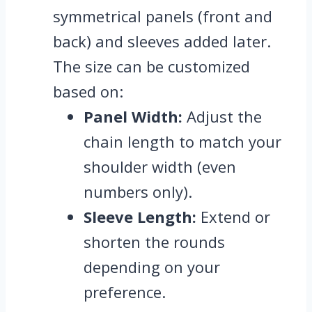
symmetrical panels (front and
back) and sleeves added later.
The size can be customized
based on:
Panel Width:
Adjust the
chain length to match your
shoulder width (even
numbers only).
Sleeve Length:
Extend or
shorten the rounds
depending on your
preference.