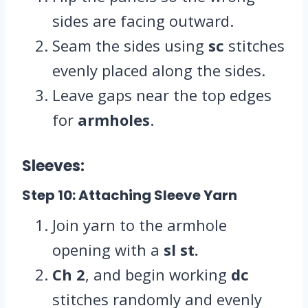
sides are facing outward.
Seam the sides using
sc
stitches
evenly placed along the sides.
Leave gaps near the top edges
for
armholes
.
Sleeves:
Step 10: Attaching Sleeve Yarn
Join yarn to the armhole
opening with a
sl st.
Ch 2
, and begin working
dc
stitches randomly and evenly