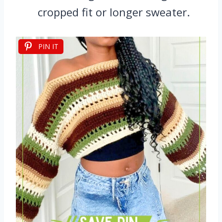
cropped fit or longer sweater.
PIN IT