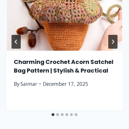
Charming Crochet Acorn Satchel
Bag Pattern | Stylish & Practical
By
Saimar
December 17, 2025