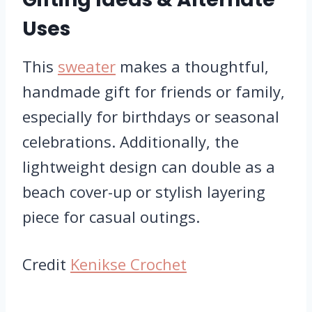
Uses
This
sweater
makes a thoughtful,
handmade gift for friends or family,
especially for birthdays or seasonal
celebrations. Additionally, the
lightweight design can double as a
beach cover-up or stylish layering
piece for casual outings.
Credit
Kenikse Crochet