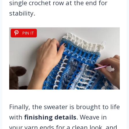
single crochet row at the end for
stability.
PIN IT
Finally, the sweater is brought to life
with
finishing details
. Weave in
your yarn ends for a clean look, and