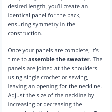
desired length, you’ll create an
identical panel for the back,
ensuring symmetry in the
construction.
Once your panels are complete, it’s
time to
assemble the sweater
. The
panels are joined at the shoulders
using single crochet or sewing,
leaving an opening for the neckline.
Adjust the size of the neckline by
increasing or decreasing the