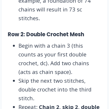
example, a foundation of 74
chains will result in 73 sc
stitches.
Row 2: Double Crochet Mesh
Begin with a chain 3 (this
counts as your first double
crochet, dc). Add two chains
(acts as chain space).
Skip the next two stitches,
double crochet into the third
stitch.
Repeat:
Chain 2, skip 2, double