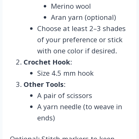
Merino wool
Aran yarn (optional)
Choose at least 2–3 shades
of your preference or stick
with one color if desired.
Crochet Hook
:
Size 4.5 mm hook
Other Tools
:
A pair of scissors
A yarn needle (to weave in
ends)
Optional: Stitch markers to keep