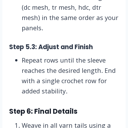
(dc mesh, tr mesh, hdc, dtr
mesh) in the same order as your
panels.
Step 5.3: Adjust and Finish
Repeat rows until the sleeve
reaches the desired length. End
with a single crochet row for
added stability.
Step 6: Final Details
Weave in all yarn tails using a