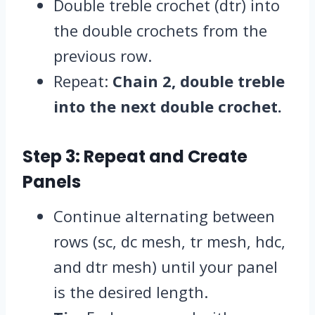
Double treble crochet (dtr) into
the double crochets from the
previous row.
Repeat:
Chain 2, double treble
into the next double crochet.
Step 3: Repeat and Create
Panels
Continue alternating between
rows (sc, dc mesh, tr mesh, hdc,
and dtr mesh) until your panel
is the desired length.