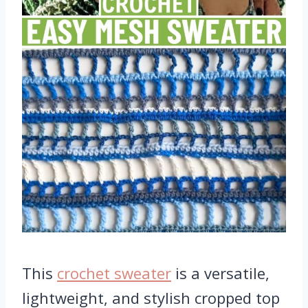
This
crochet sweater
is a versatile,
lightweight, and stylish cropped top