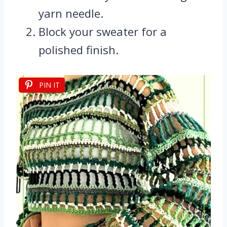
yarn needle.
Block your sweater for a
polished finish.
PIN IT