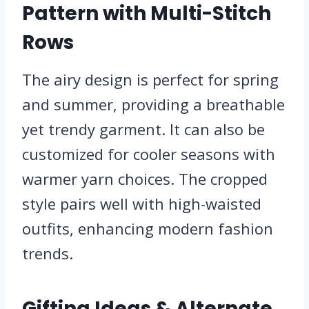
Pattern with Multi-Stitch
Rows
The airy design is perfect for spring
and summer, providing a breathable
yet trendy garment. It can also be
customized for cooler seasons with
warmer yarn choices. The cropped
style pairs well with high-waisted
outfits, enhancing modern fashion
trends.
Gifting Ideas & Alternate