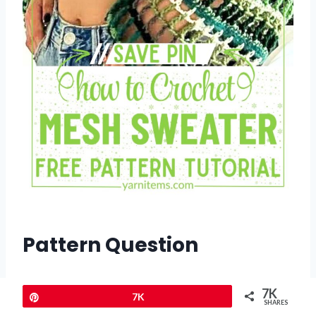
Pattern Question
Q:
Can I create this sweater using a
7K
Pin
7K
single color?
SHARES