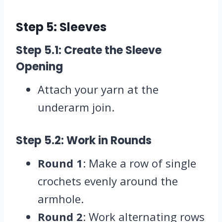
Step 5: Sleeves
Step 5.1: Create the Sleeve
Opening
Attach your yarn at the
underarm join.
Step 5.2: Work in Rounds
Round 1
: Make a row of single
crochets evenly around the
armhole.
Round 2
: Work alternating rows