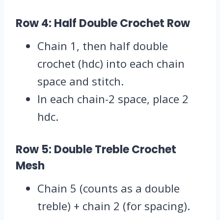
Row 4: Half Double Crochet Row
Chain 1, then half double
crochet (hdc) into each chain
space and stitch.
In each chain-2 space, place 2
hdc.
Row 5: Double Treble Crochet
Mesh
Chain 5 (counts as a double
treble) + chain 2 (for spacing).