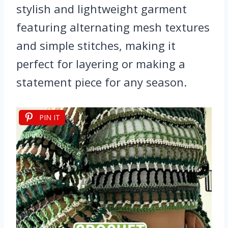
stylish and lightweight garment
featuring alternating mesh textures
and simple stitches, making it
perfect for layering or making a
statement piece for any season.
PIN IT