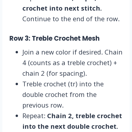
crochet into next stitch.
Continue to the end of the row.
Row 3: Treble Crochet Mesh
Join a new color if desired. Chain
4 (counts as a treble crochet) +
chain 2 (for spacing).
Treble crochet (tr) into the
double crochet from the
previous row.
Repeat:
Chain 2, treble crochet
into the next double crochet.