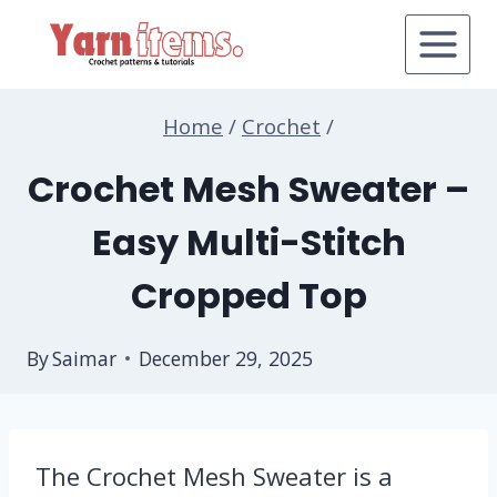
Skip
to
content
Home
/
Crochet
/
Crochet Mesh Sweater –
Easy Multi-Stitch
Cropped Top
By
Saimar
December 29, 2025
The Crochet Mesh Sweater is a