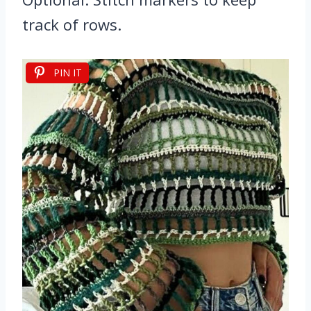
track of rows.
PIN IT