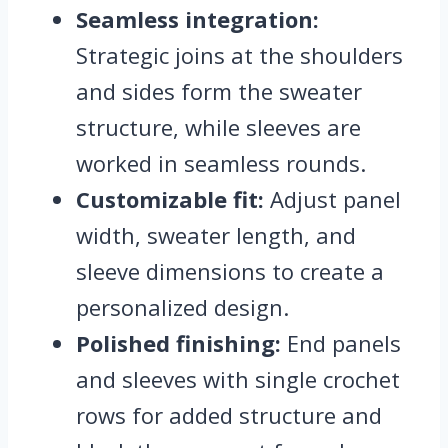
Seamless integration:
Strategic joins at the shoulders
and sides form the sweater
structure, while sleeves are
worked in seamless rounds.
Customizable fit:
Adjust panel
width, sweater length, and
sleeve dimensions to create a
personalized design.
Polished finishing:
End panels
and sleeves with single crochet
rows for added structure and