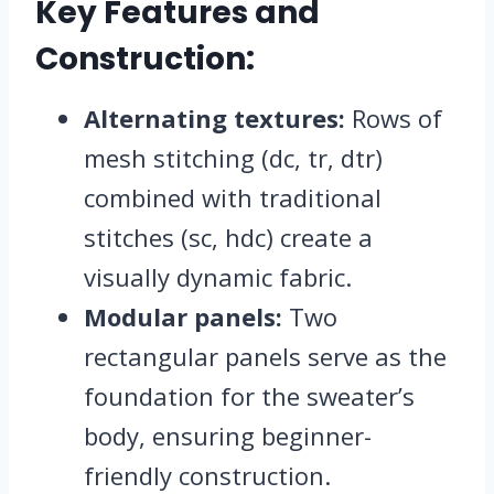
Key Features and
Construction:
Alternating textures:
Rows of
mesh stitching (dc, tr, dtr)
combined with traditional
stitches (sc, hdc) create a
visually dynamic fabric.
Modular panels:
Two
rectangular panels serve as the
foundation for the sweater’s
body, ensuring beginner-
friendly construction.