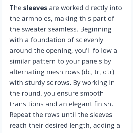
The
sleeves
are worked directly into
the armholes, making this part of
the sweater seamless. Beginning
with a foundation of sc evenly
around the opening, you’ll follow a
similar pattern to your panels by
alternating mesh rows (dc, tr, dtr)
with sturdy sc rows. By working in
the round, you ensure smooth
transitions and an elegant finish.
Repeat the rows until the sleeves
reach their desired length, adding a