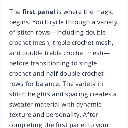
The
first panel
is where the magic
begins. You’ll cycle through a variety
of stitch rows—including double
crochet mesh, treble crochet mesh,
and double treble crochet mesh—
before transitioning to single
crochet and half double crochet
rows for balance. The variety in
stitch heights and spacing creates a
sweater material with dynamic
texture and personality. After
completing the first panel to your