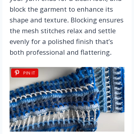
block the garment to enhance its
shape and texture. Blocking ensures
the mesh stitches relax and settle
evenly for a polished finish that’s
both professional and flattering.
PIN IT