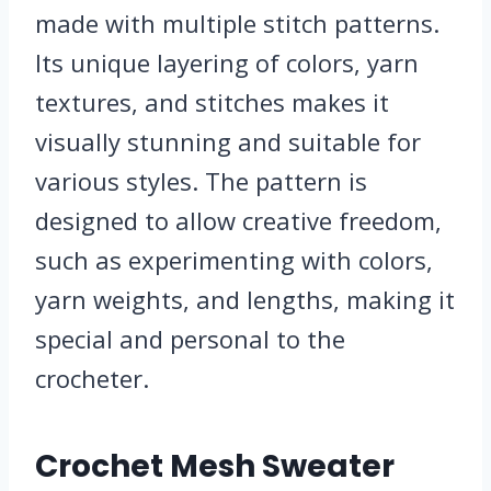
made with multiple stitch patterns.
Its unique layering of colors, yarn
textures, and stitches makes it
visually stunning and suitable for
various styles. The pattern is
designed to allow creative freedom,
such as experimenting with colors,
yarn weights, and lengths, making it
special and personal to the
crocheter.
Crochet Mesh Sweater