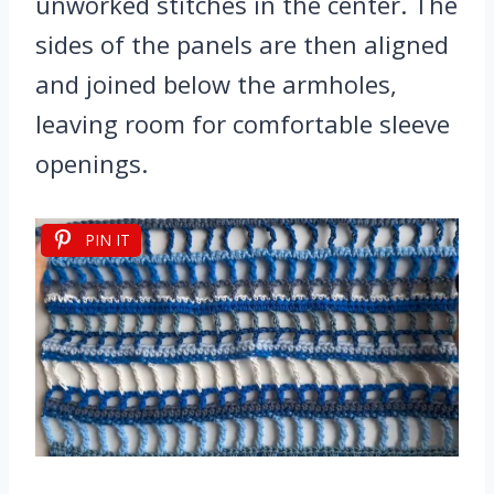
unworked stitches in the center. The
sides of the panels are then aligned
and joined below the armholes,
leaving room for comfortable sleeve
openings.
PIN IT