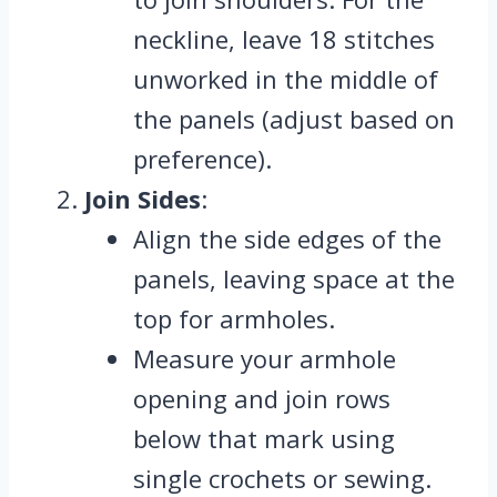
neckline, leave 18 stitches
unworked in the middle of
the panels (adjust based on
preference).
Join Sides
:
Align the side edges of the
panels, leaving space at the
top for armholes.
Measure your armhole
opening and join rows
below that mark using
single crochets or sewing.