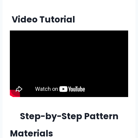
Video Tutorial
Step-by-Step Pattern
Materials