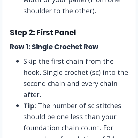
shoulder to the other).
Step 2: First Panel
Row 1: Single Crochet Row
Skip the first chain from the
hook. Single crochet (sc) into the
second chain and every chain
after.
Tip
: The number of sc stitches
should be one less than your
foundation chain count. For