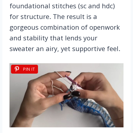
foundational stitches (sc and hdc)
for structure. The result is a
gorgeous combination of openwork
and stability that lends your
sweater an airy, yet supportive feel.
PIN IT