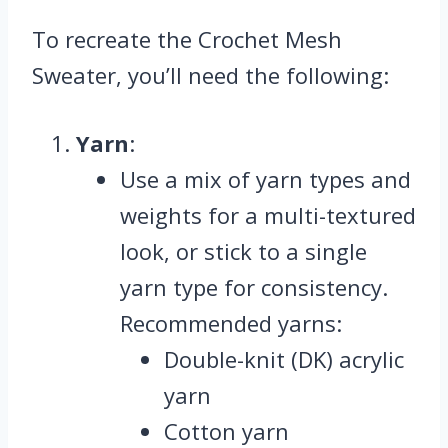
To recreate the Crochet Mesh
Sweater, you’ll need the following:
Yarn
:
Use a mix of yarn types and
weights for a multi-textured
look, or stick to a single
yarn type for consistency.
Recommended yarns:
Double-knit (DK) acrylic
yarn
Cotton yarn