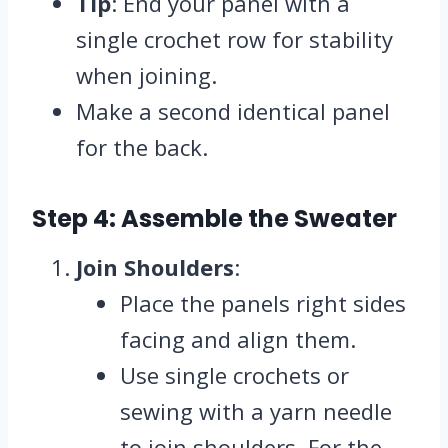
Tip
: End your panel with a
single crochet row for stability
when joining.
Make a second identical panel
for the back.
Step 4: Assemble the Sweater
Join Shoulders
:
Place the panels right sides
facing and align them.
Use single crochets or
sewing with a yarn needle
to join shoulders. For the