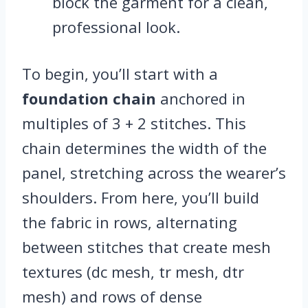
block the garment for a clean,
professional look.
To begin, you’ll start with a
foundation chain
anchored in
multiples of 3 + 2 stitches. This
chain determines the width of the
panel, stretching across the wearer’s
shoulders. From here, you’ll build
the fabric in rows, alternating
between stitches that create mesh
textures (dc mesh, tr mesh, dtr
mesh) and rows of dense