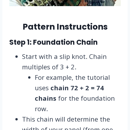
Pattern Instructions
Step 1: Foundation Chain
Start with a slip knot. Chain
multiples of 3 + 2.
For example, the tutorial
uses
chain 72 + 2 = 74
chains
for the foundation
row.
This chain will determine the
width of your panel (from one