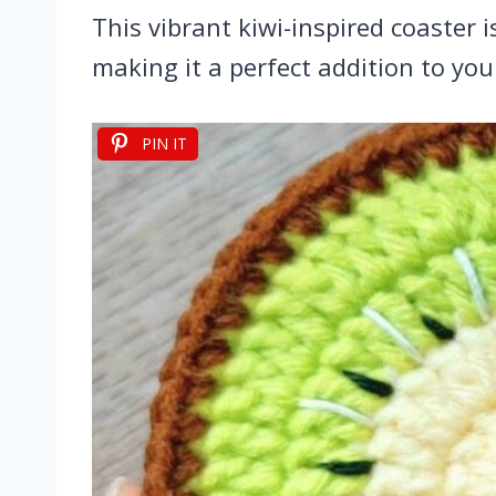
This vibrant kiwi-inspired coaster 
making it a perfect addition to you
PIN IT