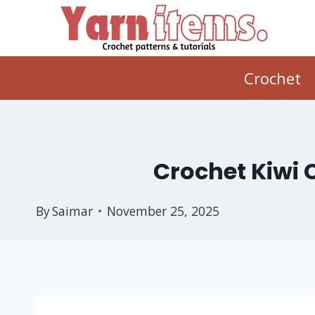
Skip
to
content
Crochet
Crochet Kiwi 
By
Saimar
November 25, 2025