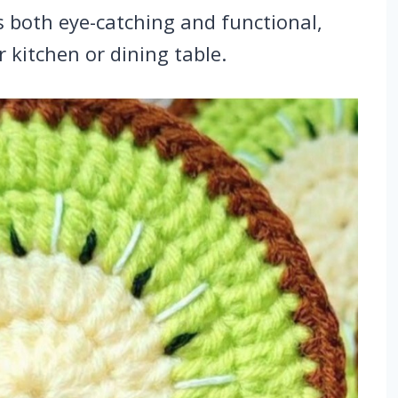
is both eye-catching and functional,
r kitchen or dining table.