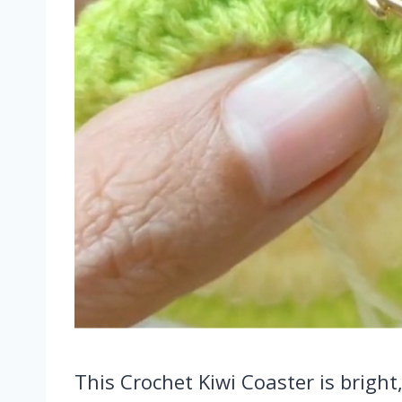
This Crochet Kiwi Coaster is bright