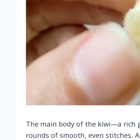
The main body of the kiwi—a rich 
rounds of smooth, even stitches. A