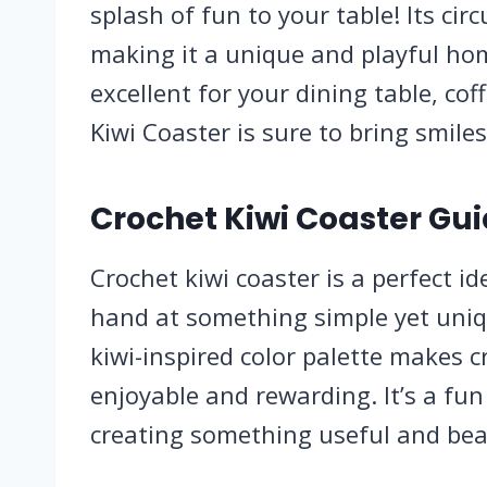
splash of fun to your table! Its circ
making it a unique and playful hom
excellent for your dining table, coff
Kiwi Coaster is sure to bring smiles
Crochet Kiwi Coaster Gui
Crochet kiwi coaster is a perfect i
hand at something simple yet uni
kiwi-inspired color palette makes c
enjoyable and rewarding. It’s a fun 
creating something useful and bea