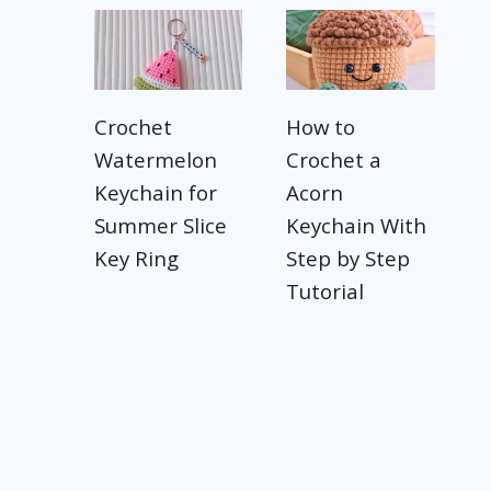
Crochet
How to
Watermelon
Crochet a
Keychain for
Acorn
Summer Slice
Keychain With
Key Ring
Step by Step
Tutorial