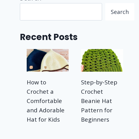
Search
Recent Posts
How to
Step-by-Step
Crochet a
Crochet
Comfortable
Beanie Hat
and Adorable
Pattern for
Hat for Kids
Beginners