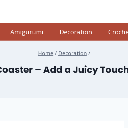
Amigurumi
Decoration
Croche
Home
/
Decoration
/
Coaster – Add a Juicy Touch