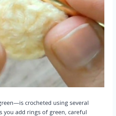
green—is crocheted using several
s you add rings of green, careful