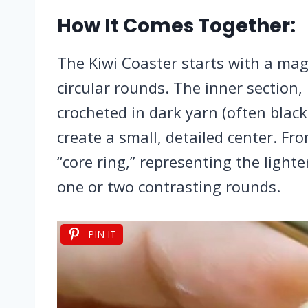
How It Comes Together:
The Kiwi Coaster starts with a magi
circular rounds. The inner section, 
crocheted in dark yarn (often black
create a small, detailed center. Fr
“core ring,” representing the light
one or two contrasting rounds.
PIN IT