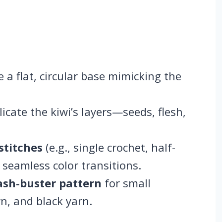
e a flat, circular base mimicking the
licate the kiwi’s layers—seeds, flesh,
stitches
(e.g., single crochet, half-
seamless color transitions.
ash-buster pattern
for small
n, and black yarn.