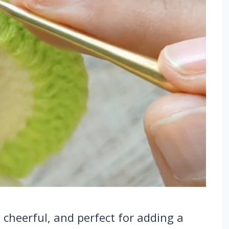
, cheerful, and perfect for adding a