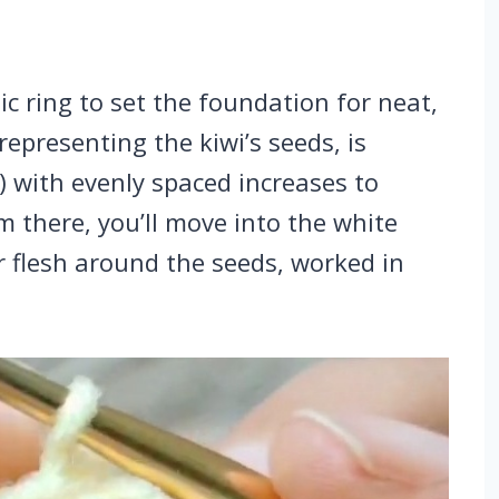
c ring to set the foundation for neat,
representing the kiwi’s seeds, is
) with evenly spaced increases to
om there, you’ll move into the white
er flesh around the seeds, worked in