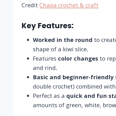
Credit
Chapa crochet & craft
Key Features:
Worked in the round
to creat
shape of a kiwi slice.
Features
color changes
to rep
and rind.
Basic and beginner-friendly 
double crochet) combined with 
Perfect as a
quick and fun st
amounts of green, white, brow