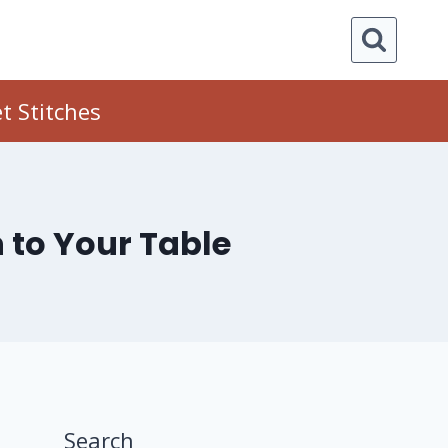
t Stitches
 to Your Table
Search