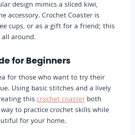
ular design mimics a sliced kiwi,
e accessory. Crochet Coaster is
ee cups, or as a gift for a friend; this
 all around.
de for Beginners
dea for those who want to try their
que.
Using basic stitches and a lively
reating this
crochet coaster
both
way to practice crochet skills while
utiful for your home.