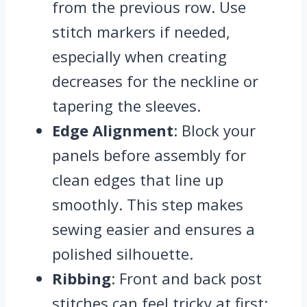
from the previous row. Use
stitch markers if needed,
especially when creating
decreases for the neckline or
tapering the sleeves.
Edge Alignment
: Block your
panels before assembly for
clean edges that line up
smoothly. This step makes
sewing easier and ensures a
polished silhouette.
Ribbing
: Front and back post
stitches can feel tricky at first;