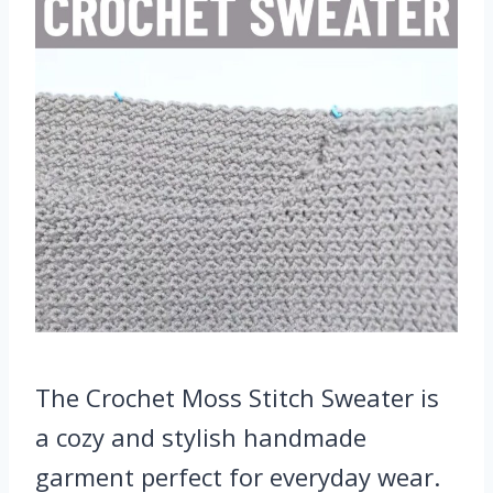
The Crochet Moss Stitch Sweater is
a cozy and stylish handmade
garment perfect for everyday wear.