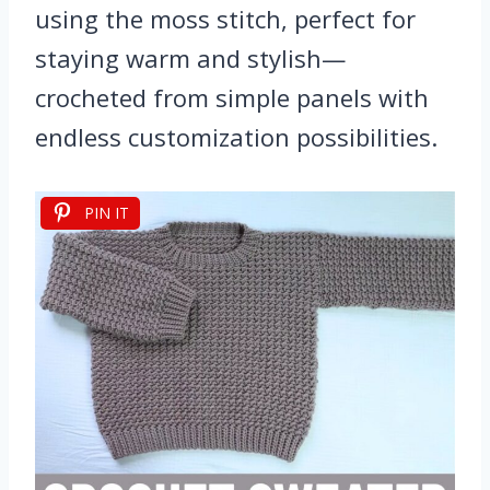
using the moss stitch, perfect for
staying warm and stylish—
crocheted from simple panels with
endless customization possibilities.
PIN IT