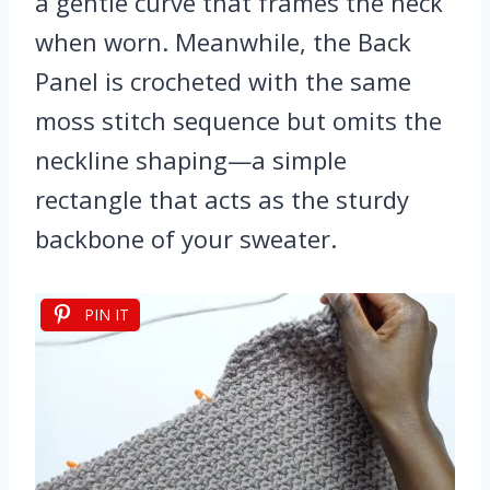
a gentle curve that frames the neck
when worn. Meanwhile, the Back
Panel is crocheted with the same
moss stitch sequence but omits the
neckline shaping—a simple
rectangle that acts as the sturdy
backbone of your sweater.
PIN IT