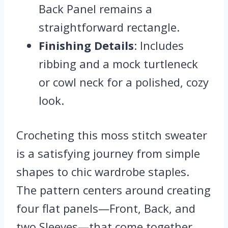
Back Panel remains a
straightforward rectangle.
Finishing Details
: Includes
ribbing and a mock turtleneck
or cowl neck for a polished, cozy
look.
Crocheting this moss stitch sweater
is a satisfying journey from simple
shapes to chic wardrobe staples.
The pattern centers around creating
four flat panels—Front, Back, and
two Sleeves—that come together