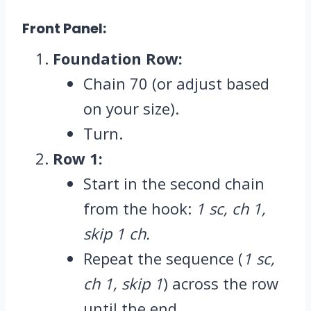
Front Panel:
Foundation Row:
Chain 70 (or adjust based
on your size).
Turn.
Row 1:
Start in the second chain
from the hook:
1 sc, ch 1,
skip 1 ch.
Repeat the sequence (
1 sc,
ch 1, skip 1
) across the row
until the end.