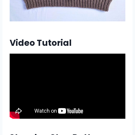
Video Tutorial