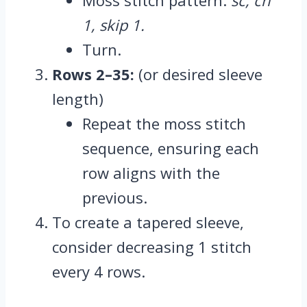
1, skip 1.
Turn.
Rows 2–35:
(or desired sleeve
length)
Repeat the moss stitch
sequence, ensuring each
row aligns with the
previous.
To create a tapered sleeve,
consider decreasing 1 stitch
every 4 rows.