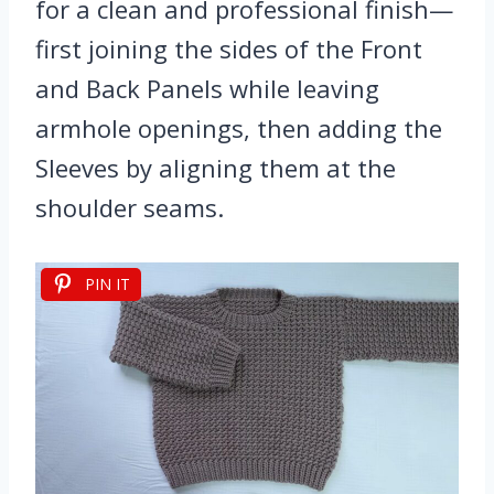
for a clean and professional finish—
first joining the sides of the Front
and Back Panels while leaving
armhole openings, then adding the
Sleeves by aligning them at the
shoulder seams.
PIN IT