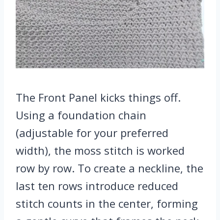
The Front Panel kicks things off.
Using a foundation chain
(adjustable for your preferred
width), the moss stitch is worked
row by row. To create a neckline, the
last ten rows introduce reduced
stitch counts in the center, forming