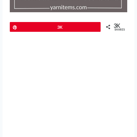
3K
Pin
3K
SHARES