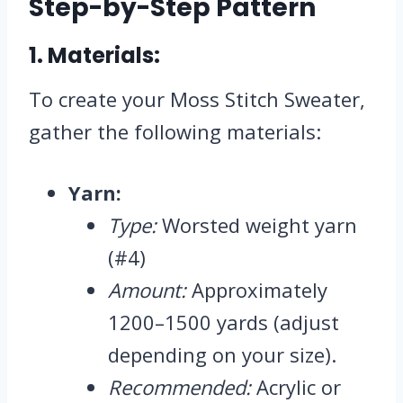
Step-by-Step Pattern
1.
Materials:
To create your Moss Stitch Sweater,
gather the following materials:
Yarn:
Type:
Worsted weight yarn
(#4)
Amount:
Approximately
1200–1500 yards (adjust
depending on your size).
Recommended:
Acrylic or