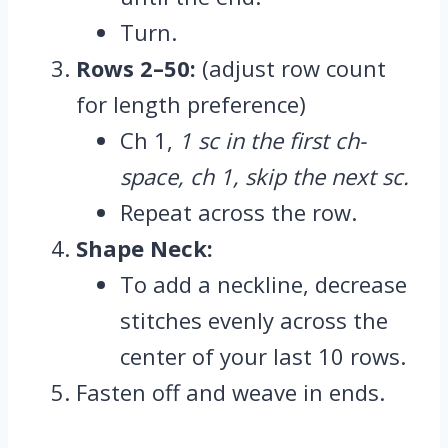
Turn.
Rows 2–50:
(adjust row count
for length preference)
Ch 1,
1 sc in the first ch-
space, ch 1, skip the next sc.
Repeat across the row.
Shape Neck:
To add a neckline, decrease
stitches evenly across the
center of your last 10 rows.
Fasten off and weave in ends.