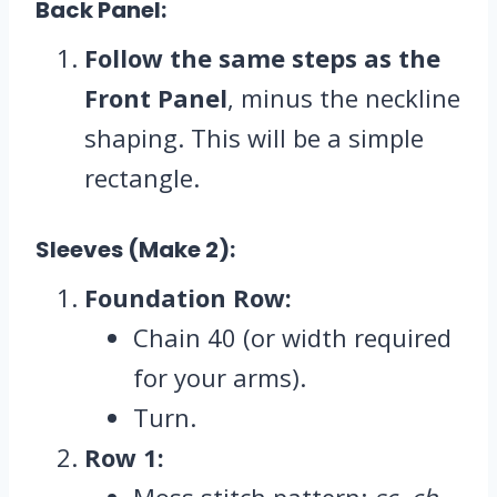
Back Panel:
Follow the same steps as the
Front Panel
, minus the neckline
shaping. This will be a simple
rectangle.
Sleeves (Make 2):
Foundation Row:
Chain 40 (or width required
for your arms).
Turn.
Row 1:
Moss stitch pattern:
sc, ch