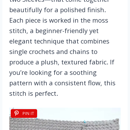
beautifully for a polished finish.
Each piece is worked in the moss
stitch, a beginner-friendly yet
elegant technique that combines
single crochets and chains to
produce a plush, textured fabric. If
you’re looking for a soothing
pattern with a consistent flow, this
stitch is perfect.
PIN IT