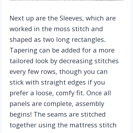
Next up are the Sleeves, which are
worked in the moss stitch and
shaped as two long rectangles.
Tapering can be added for a more
tailored look by decreasing stitches
every few rows, though you can
stick with straight edges if you
prefer a loose, comfy fit. Once all
panels are complete, assembly
begins! The seams are stitched
together using the mattress stitch