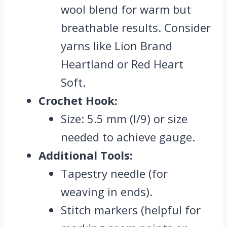
wool blend for warm but
breathable results. Consider
yarns like Lion Brand
Heartland or Red Heart
Soft.
Crochet Hook:
Size: 5.5 mm (I/9) or size
needed to achieve gauge.
Additional Tools:
Tapestry needle (for
weaving in ends).
Stitch markers (helpful for