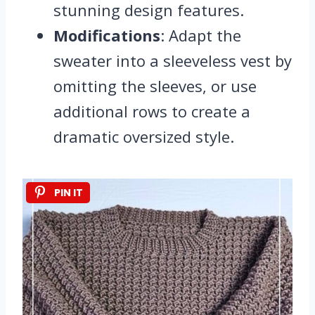
stunning design features.
Modifications
: Adapt the
sweater into a sleeveless vest by
omitting the sleeves, or use
additional rows to create a
dramatic oversized style.
PIN IT