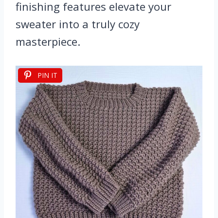
finishing features elevate your
sweater into a truly cozy
masterpiece.
PIN IT