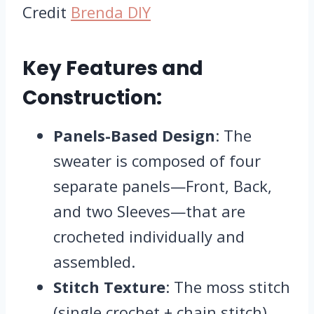
Credit
Brenda DIY
Key Features and
Construction:
Panels-Based Design
: The
sweater is composed of four
separate panels—Front, Back,
and two Sleeves—that are
crocheted individually and
assembled.
Stitch Texture
: The moss stitch
(single crochet + chain stitch)