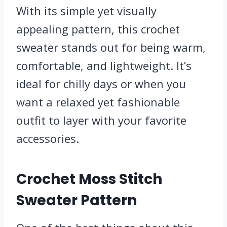
With its simple yet visually
appealing pattern, this crochet
sweater stands out for being warm,
comfortable, and lightweight. It’s
ideal for chilly days or when you
want a relaxed yet fashionable
outfit to layer with your favorite
accessories.
Crochet Moss Stitch
Sweater Pattern