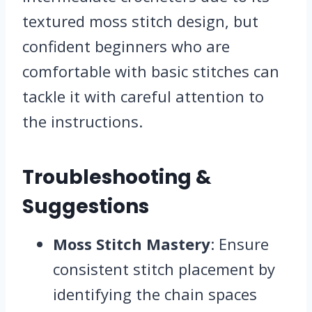
textured moss stitch design, but
confident beginners who are
comfortable with basic stitches can
tackle it with careful attention to
the instructions.
Troubleshooting &
Suggestions
Moss Stitch Mastery
: Ensure
consistent stitch placement by
identifying the chain spaces