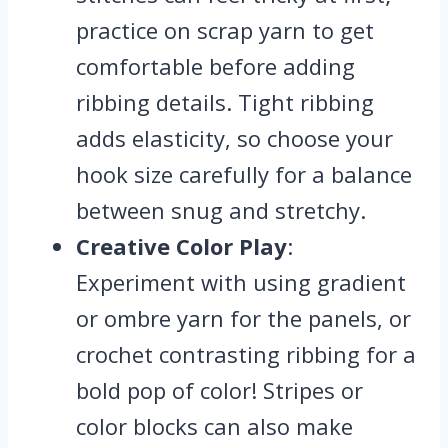
practice on scrap yarn to get
comfortable before adding
ribbing details. Tight ribbing
adds elasticity, so choose your
hook size carefully for a balance
between snug and stretchy.
Creative Color Play
:
Experiment with using gradient
or ombre yarn for the panels, or
crochet contrasting ribbing for a
bold pop of color! Stripes or
color blocks can also make