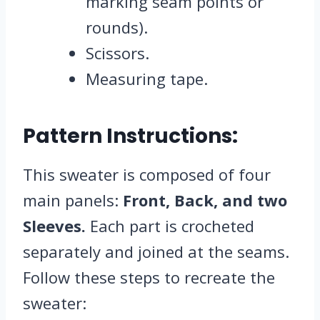
marking seam points or
rounds).
Scissors.
Measuring tape.
Pattern Instructions:
This sweater is composed of four
main panels:
Front, Back, and two
Sleeves.
Each part is crocheted
separately and joined at the seams.
Follow these steps to recreate the
sweater: