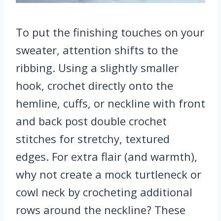
To put the finishing touches on your
sweater, attention shifts to the
ribbing. Using a slightly smaller
hook, crochet directly onto the
hemline, cuffs, or neckline with front
and back post double crochet
stitches for stretchy, textured
edges. For extra flair (and warmth),
why not create a mock turtleneck or
cowl neck by crocheting additional
rows around the neckline? These