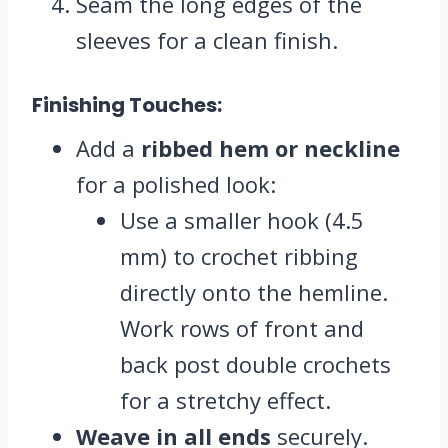
Seam the long edges of the
sleeves for a clean finish.
Finishing Touches:
Add a
ribbed hem or neckline
for a polished look:
Use a smaller hook (4.5
mm) to crochet ribbing
directly onto the hemline.
Work rows of front and
back post double crochets
for a stretchy effect.
Weave in all ends
securely.