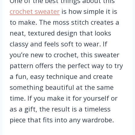
One of the best things about this
crochet sweater
is how simple it is
to make. The moss stitch creates a
neat, textured design that looks
classy and feels soft to wear. If
you’re new to crochet, this sweater
pattern offers the perfect way to try
a fun, easy technique and create
something beautiful at the same
time. If you make it for yourself or
as a gift, the result is a timeless
piece that fits into any wardrobe.