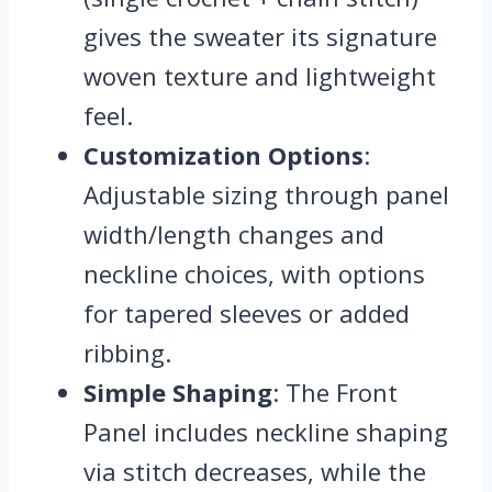
gives the sweater its signature
woven texture and lightweight
feel.
Customization Options
:
Adjustable sizing through panel
width/length changes and
neckline choices, with options
for tapered sleeves or added
ribbing.
Simple Shaping
: The Front
Panel includes neckline shaping
via stitch decreases, while the