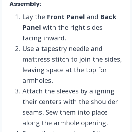
Assembly:
Lay the
Front Panel
and
Back
Panel
with the right sides
facing inward.
Use a tapestry needle and
mattress stitch to join the sides,
leaving space at the top for
armholes.
Attach the sleeves by aligning
their centers with the shoulder
seams. Sew them into place
along the armhole opening.