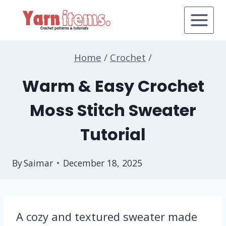
Skip
to
content
Home
/
Crochet
/
Warm & Easy Crochet
Moss Stitch Sweater
Tutorial
By
Saimar
December 18, 2025
A cozy and textured sweater made