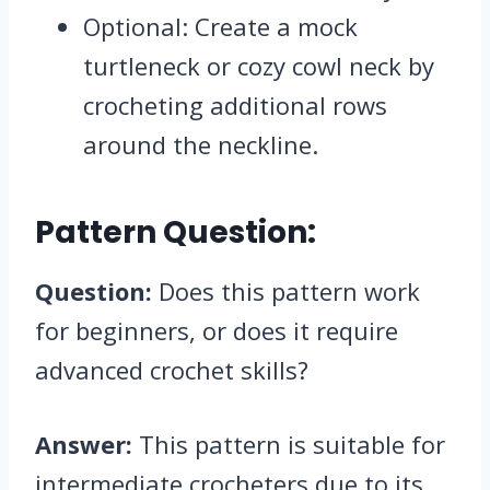
Optional: Create a mock
turtleneck or cozy cowl neck by
crocheting additional rows
around the neckline.
Pattern Question:
Question:
Does this pattern work
for beginners, or does it require
advanced crochet skills?
Answer:
This pattern is suitable for
intermediate crocheters due to its