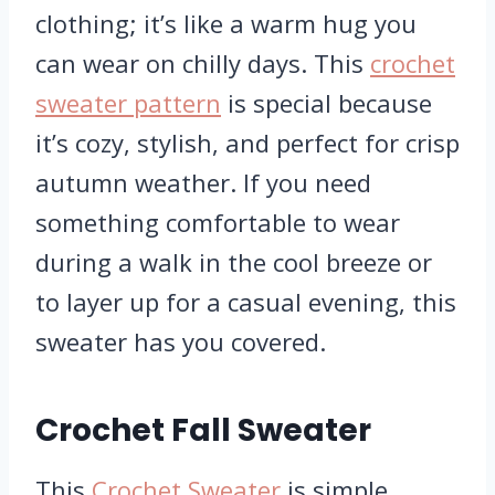
clothing; it’s like a warm hug you
can wear on chilly days. This
crochet
sweater pattern
is special because
it’s cozy, stylish, and perfect for crisp
autumn weather. If you need
something comfortable to wear
during a walk in the cool breeze or
to layer up for a casual evening, this
sweater has you covered.
Crochet Fall Sweater
This
Crochet Sweater
is simple