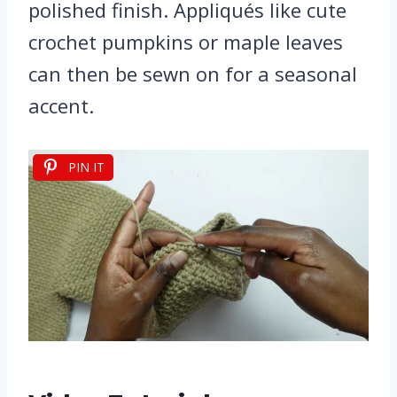
polished finish. Appliqués like cute
crochet pumpkins or maple leaves
can then be sewn on for a seasonal
accent.
PIN IT