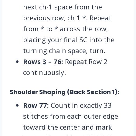
next ch-1 space from the
previous row,
ch 1 *.
Repeat
from * to * across the row,
placing your final SC into the
turning chain space,
turn.
Rows 3 – 76:
Repeat Row 2
continuously.
Shoulder Shaping (Back Section 1):
Row 77:
Count in exactly 33
stitches from each outer edge
toward the center and mark