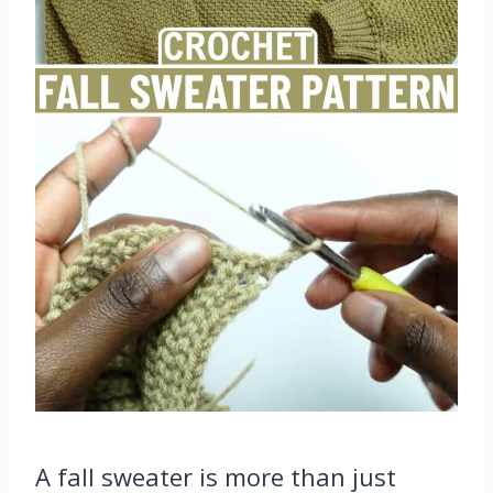
A fall sweater is more than just