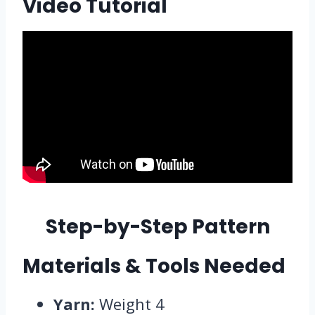
Video Tutorial
Step-by-Step Pattern
Materials & Tools Needed
Yarn:
Weight 4