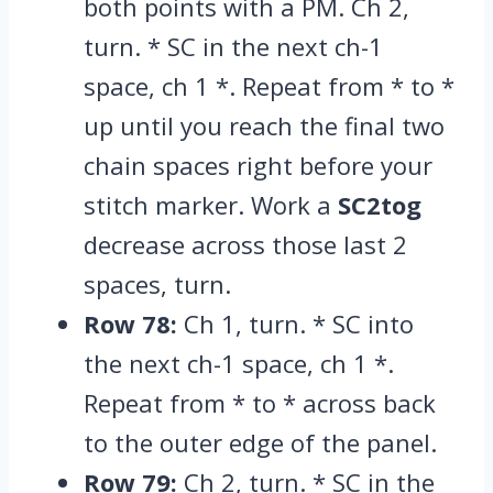
both points with a PM.
Ch 2,
turn.
* SC in the next ch-1
space,
ch 1 *.
Repeat from * to *
up until you reach the final two
chain spaces right before your
stitch marker.
Work a
SC2tog
decrease across those last 2
spaces,
turn.
Row 78:
Ch 1,
turn.
* SC into
the next ch-1 space,
ch 1 *.
Repeat from * to * across back
to the outer edge of the panel.
Row 79:
Ch 2,
turn.
* SC in the