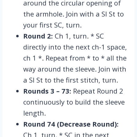
around the circular opening of
the armhole.
Join with a Sl St to
your first SC,
turn.
Round 2:
Ch 1,
turn.
* SC
directly into the next ch-1 space,
ch 1 *. Repeat from * to * all the
way around the sleeve. Join with
a Sl St to the first stitch, turn.
Rounds 3 – 73:
Repeat Round 2
continuously to build the sleeve
length.
Round 74 (Decrease Round):
Ch 1, turn. * SC in the next