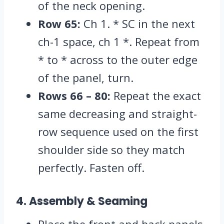
of the neck opening.
Row 65:
Ch 1.
* SC in the next
ch-1 space,
ch 1 *.
Repeat from
* to * across to the outer edge
of the panel,
turn.
Rows 66 – 80:
Repeat the exact
same decreasing and straight-
row sequence used on the first
shoulder side so they match
perfectly.
Fasten off.
4. Assembly & Seaming