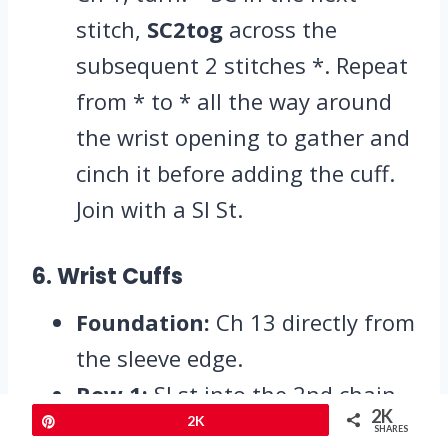
stitch,
SC2tog
across the
subsequent 2 stitches *. Repeat
from * to * all the way around
the wrist opening to gather and
cinch it before adding the cuff.
Join with a Sl St.
6. Wrist Cuffs
Foundation:
Ch 13 directly from
the sleeve edge.
Row 1:
Sl st into the 2nd chain
2K
Pin
2K
from your hook and in every
SHARES