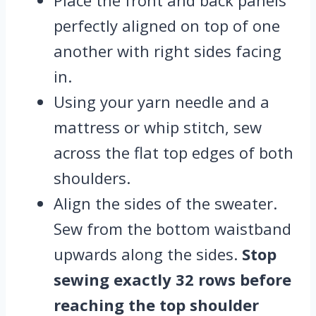
Place the front and back panels
perfectly aligned on top of one
another with right sides facing
in.
Using your yarn needle and a
mattress or whip stitch,
sew
across the flat top edges of both
shoulders.
Align the sides of the sweater.
Sew from the bottom waistband
upwards along the sides.
Stop
sewing exactly 32 rows before
reaching the top shoulder