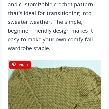
and customizable crochet pattern
that’s ideal for transitioning into
sweater weather. The simple,
beginner-friendly design makes it
easy to make your own comfy fall
wardrobe staple.
PIN IT