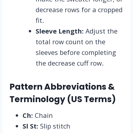
decrease rows for a cropped
fit.
Sleeve Length:
Adjust the
total row count on the
sleeves before completing
the decrease cuff row.
Pattern Abbreviations &
Terminology (US Terms)
Ch:
Chain
Sl St:
Slip stitch