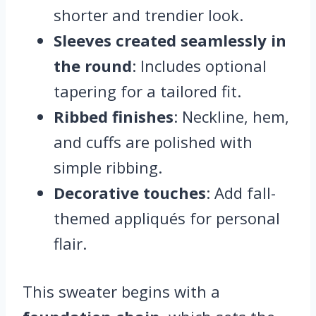
shorter and trendier look.
Sleeves created seamlessly in
the round
: Includes optional
tapering for a tailored fit.
Ribbed finishes
: Neckline, hem,
and cuffs are polished with
simple ribbing.
Decorative touches
: Add fall-
themed appliqués for personal
flair.
This sweater begins with a