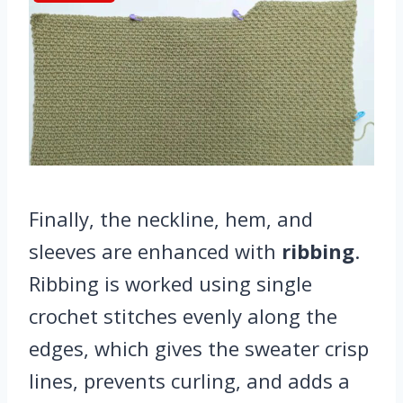
Finally, the neckline, hem, and
sleeves are enhanced with
ribbing
.
Ribbing is worked using single
crochet stitches evenly along the
edges, which gives the sweater crisp
lines, prevents curling, and adds a