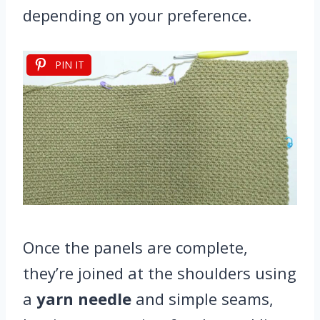
depending on your preference.
PIN IT
Once the panels are complete,
they’re joined at the shoulders using
a
yarn needle
and simple seams,