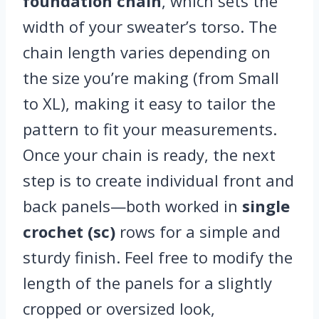
foundation chain
, which sets the
width of your sweater’s torso. The
chain length varies depending on
the size you’re making (from Small
to XL), making it easy to tailor the
pattern to fit your measurements.
Once your chain is ready, the next
step is to create individual front and
back panels—both worked in
single
crochet (sc)
rows for a simple and
sturdy finish. Feel free to modify the
length of the panels for a slightly
cropped or oversized look,