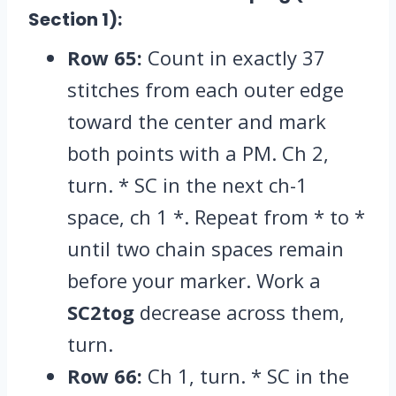
Section 1):
Row 65:
Count in exactly 37
stitches from each outer edge
toward the center and mark
both points with a PM.
Ch 2,
turn.
* SC in the next ch-1
space,
ch 1 *.
Repeat from * to *
until two chain spaces remain
before your marker.
Work a
SC2tog
decrease across them,
turn.
Row 66:
Ch 1,
turn.
* SC in the