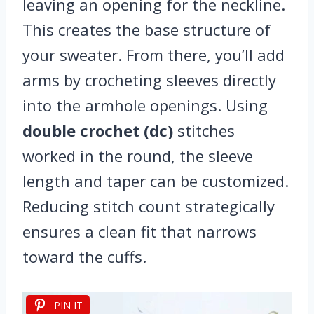
leaving an opening for the neckline.
This creates the base structure of
your sweater. From there, you’ll add
arms by crocheting sleeves directly
into the armhole openings. Using
double crochet (dc)
stitches
worked in the round, the sleeve
length and taper can be customized.
Reducing stitch count strategically
ensures a clean fit that narrows
toward the cuffs.
PIN IT