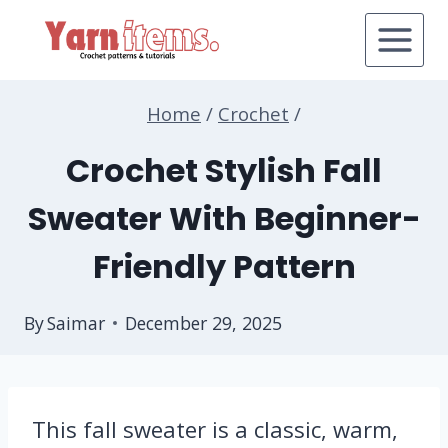
Skip
to
content
Home
/
Crochet
/
Crochet Stylish Fall
Sweater With Beginner-
Friendly Pattern
By
Saimar
December 29, 2025
This fall sweater is a classic, warm,