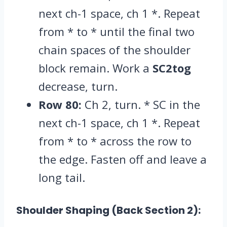
next ch-1 space,
ch 1 *.
Repeat
from * to * until the final two
chain spaces of the shoulder
block remain.
Work a
SC2tog
decrease,
turn.
Row 80:
Ch 2,
turn.
* SC in the
next ch-1 space,
ch 1 *.
Repeat
from * to * across the row to
the edge.
Fasten off and leave a
long tail.
Shoulder Shaping (Back Section 2):