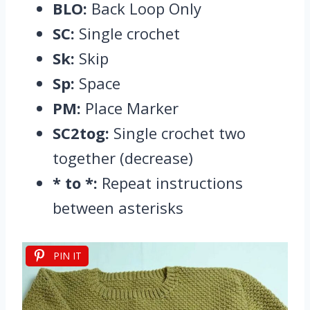
BLO:
Back Loop Only
SC:
Single crochet
Sk:
Skip
Sp:
Space
PM:
Place Marker
SC2tog:
Single crochet two
together (decrease)
* to *:
Repeat instructions
between asterisks
PIN IT