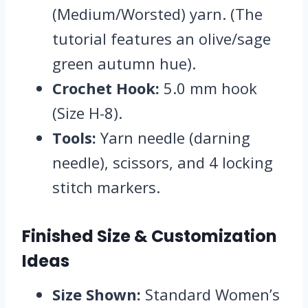
(Medium/Worsted) yarn.
(The
tutorial features an olive/sage
green autumn hue).
Crochet Hook:
5.
0 mm hook
(Size H-8).
Tools:
Yarn needle (darning
needle),
scissors,
and 4 locking
stitch markers.
Finished Size & Customization
Ideas
Size Shown:
Standard Women’s