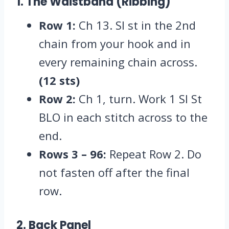
1. The Waistband (Ribbing)
Row 1:
Ch 13.
Sl st in the 2nd
chain from your hook and in
every remaining chain across.
(12 sts)
Row 2:
Ch 1,
turn.
Work 1 Sl St
BLO in each stitch across to the
end.
Rows 3 – 96:
Repeat Row 2.
Do
not fasten off after the final
row.
2. Back Panel