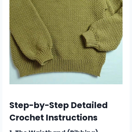
Step-by-Step Detailed
Crochet Instructions