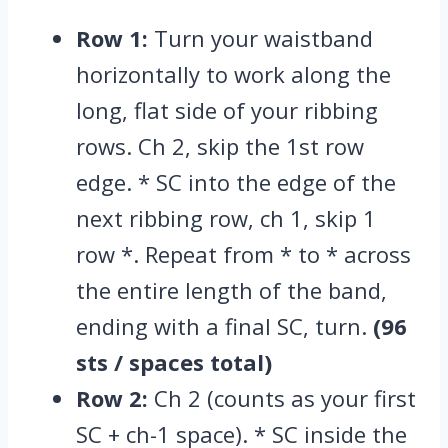
Row 1:
Turn your waistband
horizontally to work along the
long,
flat side of your ribbing
rows.
Ch 2,
skip the 1st row
edge.
* SC into the edge of the
next ribbing row,
ch 1,
skip 1
row *.
Repeat from * to * across
the entire length of the band,
ending with a final SC,
turn.
(96
sts / spaces total)
Row 2:
Ch 2 (counts as your first
SC + ch-1 space).
* SC inside the