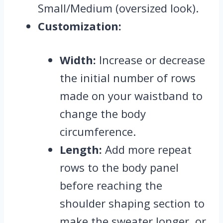
Small/Medium (oversized look).
Customization:
Width:
Increase or decrease
the initial number of rows
made on your waistband to
change the body
circumference.
Length:
Add more repeat
rows to the body panel
before reaching the
shoulder shaping section to
make the sweater longer,
or