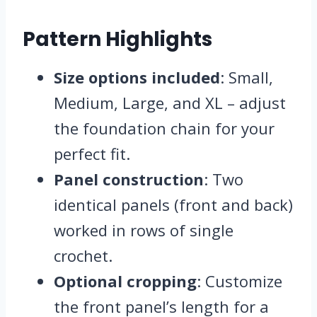
Pattern Highlights
Size options included
: Small,
Medium, Large, and XL – adjust
the foundation chain for your
perfect fit.
Panel construction
: Two
identical panels (front and back)
worked in rows of single
crochet.
Optional cropping
: Customize
the front panel’s length for a