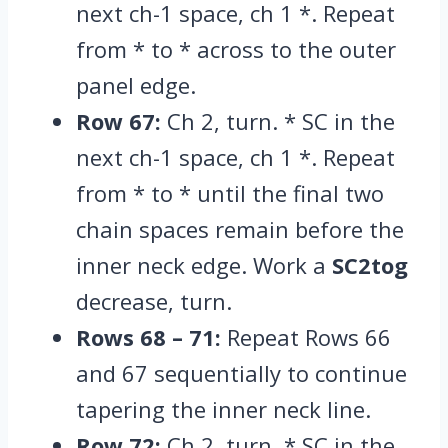
next ch-1 space,
ch 1 *.
Repeat
from * to * across to the outer
panel edge.
Row 67:
Ch 2,
turn.
* SC in the
next ch-1 space,
ch 1 *.
Repeat
from * to * until the final two
chain spaces remain before the
inner neck edge.
Work a
SC2tog
decrease,
turn.
Rows 68 – 71:
Repeat Rows 66
and 67 sequentially to continue
tapering the inner neck line.
Row 72:
Ch 2,
turn.
* SC in the