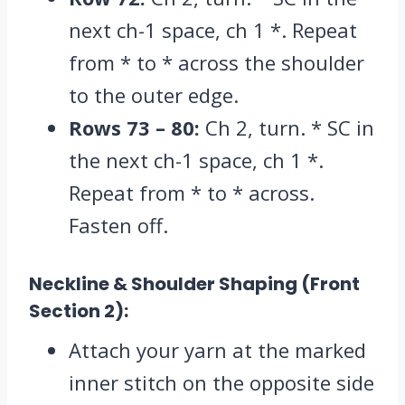
next ch-1 space,
ch 1 *.
Repeat
from * to * across the shoulder
to the outer edge.
Rows 73 – 80:
Ch 2,
turn.
* SC in
the next ch-1 space,
ch 1 *.
Repeat from * to * across.
Fasten off.
Neckline & Shoulder Shaping (Front
Section 2):
Attach your yarn at the marked
inner stitch on the opposite side