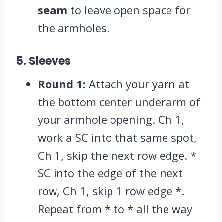
seam
to leave open space for
the armholes.
5. Sleeves
Round 1:
Attach your yarn at
the bottom center underarm of
your armhole opening.
Ch 1,
work a SC into that same spot,
Ch 1,
skip the next row edge.
*
SC into the edge of the next
row,
Ch 1,
skip 1 row edge *.
Repeat from * to * all the way