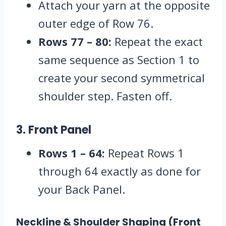
Attach your yarn at the opposite
outer edge of Row 76.
Rows 77 – 80:
Repeat the exact
same sequence as Section 1 to
create your second symmetrical
shoulder step.
Fasten off.
3. Front Panel
Rows 1 – 64:
Repeat Rows 1
through 64 exactly as done for
your Back Panel.
Neckline & Shoulder Shaping (Front