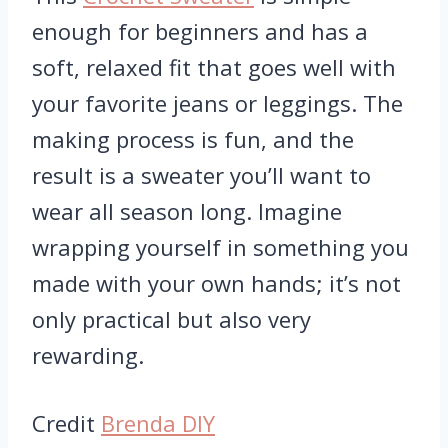
enough for beginners and has a
soft, relaxed fit that goes well with
your favorite jeans or leggings. The
making process is fun, and the
result is a sweater you’ll want to
wear all season long. Imagine
wrapping yourself in something you
made with your own hands; it’s not
only practical but also very
rewarding.
Credit
Brenda DIY