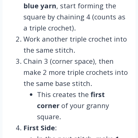
blue yarn
, start forming the
square by chaining 4 (counts as
a triple crochet).
Work another triple crochet into
the same stitch.
Chain 3 (corner space), then
make 2 more triple crochets into
the same base stitch.
This creates the
first
corner
of your granny
square.
First Side
: