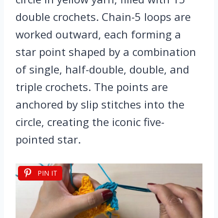
double crochets. Chain-5 loops are
worked outward, each forming a
star point shaped by a combination
of single, half-double, double, and
triple crochets. The points are
anchored by slip stitches into the
circle, creating the iconic five-
pointed star.
PIN IT