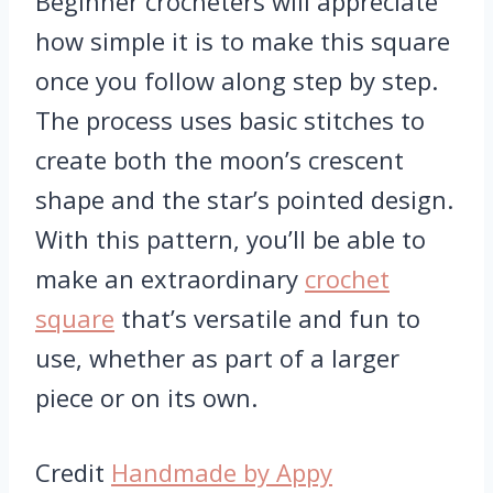
Beginner crocheters will appreciate
how simple it is to make this square
once you follow along step by step.
The process uses basic stitches to
create both the moon’s crescent
shape and the star’s pointed design.
With this pattern, you’ll be able to
make an extraordinary
crochet
square
that’s versatile and fun to
use, whether as part of a larger
piece or on its own.
Credit
Handmade by Appy