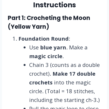
Instructions
Part 1: Crocheting the Moon
(Yellow Yarn)
Foundation Round
:
Use
blue yarn
. Make a
magic circle
.
Chain 3 (counts as a double
crochet).
Make 17 double
crochets
into the magic
circle. (Total = 18 stitches,
including the starting ch-3.)
Pull the magic loop to close