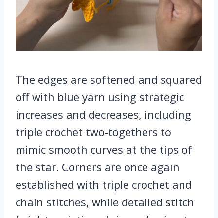
The edges are softened and squared
off with blue yarn using strategic
increases and decreases, including
triple crochet two-togethers to
mimic smooth curves at the tips of
the star. Corners are once again
established with triple crochet and
chain stitches, while detailed stitch