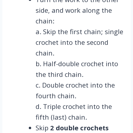
side, and work along the
chain:
a. Skip the first chain; single
crochet into the second
chain.
b. Half-double crochet into
the third chain.
c. Double crochet into the
fourth chain.
d. Triple crochet into the
fifth (last) chain.
Skip
2 double crochets