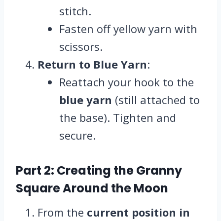
stitch.
Fasten off yellow yarn with
scissors.
Return to Blue Yarn
:
Reattach your hook to the
blue yarn
(still attached to
the base). Tighten and
secure.
Part 2: Creating the Granny
Square Around the Moon
From the
current position in