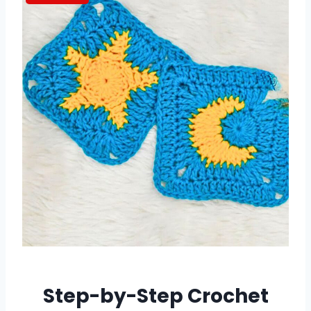
Step-by-Step Crochet