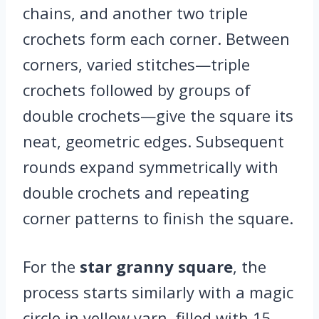
chains, and another two triple
crochets form each corner. Between
corners, varied stitches—triple
crochets followed by groups of
double crochets—give the square its
neat, geometric edges. Subsequent
rounds expand symmetrically with
double crochets and repeating
corner patterns to finish the square.
For the
star granny square
, the
process starts similarly with a magic
circle in yellow yarn, filled with 15