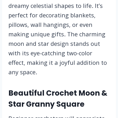
dreamy celestial shapes to life. It’s
perfect for decorating blankets,
pillows, wall hangings, or even
making unique gifts. The charming
moon and star design stands out
with its eye-catching two-color
effect, making it a joyful addition to
any space.
Beautiful Crochet Moon &
Star Granny Square