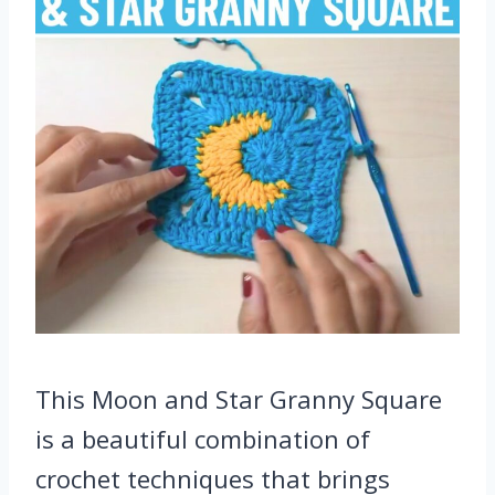
This Moon and Star Granny Square
is a beautiful combination of
crochet techniques that brings