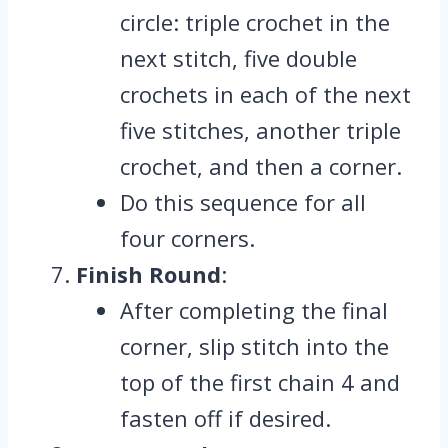
circle: triple crochet in the
next stitch, five double
crochets in each of the next
five stitches, another triple
crochet, and then a corner.
Do this sequence for all
four corners.
Finish Round
:
After completing the final
corner, slip stitch into the
top of the first chain 4 and
fasten off if desired.