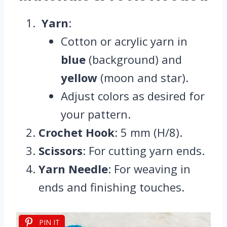
Yarn
:
Cotton or acrylic yarn in
blue
(background) and
yellow
(moon and star).
Adjust colors as desired for
your pattern.
Crochet Hook
: 5 mm (H/8).
Scissors
: For cutting yarn ends.
Yarn Needle
: For weaving in
ends and finishing touches.
PIN IT