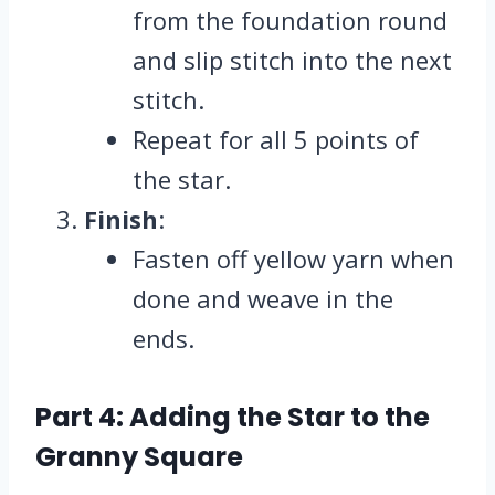
from the foundation round
and slip stitch into the next
stitch.
Repeat for all 5 points of
the star.
Finish
:
Fasten off yellow yarn when
done and weave in the
ends.
Part 4: Adding the Star to the
Granny Square