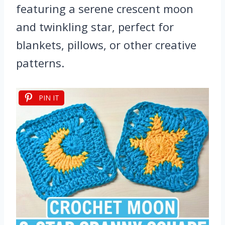
featuring a serene crescent moon
and twinkling star, perfect for
blankets, pillows, or other creative
patterns.
PIN IT