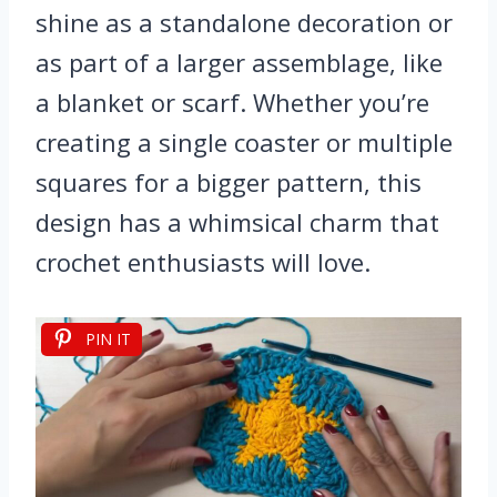
shine as a standalone decoration or
as part of a larger assemblage, like
a blanket or scarf. Whether you’re
creating a single coaster or multiple
squares for a bigger pattern, this
design has a whimsical charm that
crochet enthusiasts will love.
PIN IT