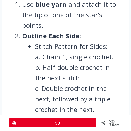
Use
blue yarn
and attach it to
the tip of one of the star’s
points.
Outline Each Side
:
Stitch Pattern for Sides:
a. Chain 1, single crochet.
b. Half-double crochet in
the next stitch.
c. Double crochet in the
next, followed by a triple
crochet in the next.
d. In every second triple, use
30
Pin
30
SHARES
triple crochet 2 together