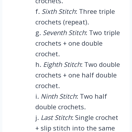
crochets.
f.
Sixth Stitch
: Three triple
crochets (repeat).
g.
Seventh Stitch
: Two triple
crochets + one double
crochet.
h.
Eighth Stitch
: Two double
crochets + one half double
crochet.
i.
Ninth Stitch
: Two half
double crochets.
j.
Last Stitch
: Single crochet
+ slip stitch into the same