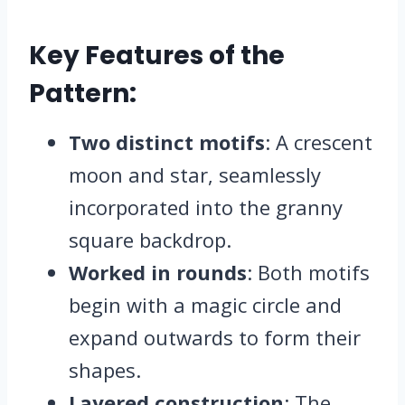
Key Features of the
Pattern:
Two distinct motifs
: A crescent
moon and star, seamlessly
incorporated into the granny
square backdrop.
Worked in rounds
: Both motifs
begin with a magic circle and
expand outwards to form their
shapes.
Layered construction
: The