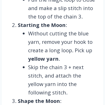
and make a slip stitch into
the top of the chain 3.
Starting the Moon
:
Without cutting the blue
yarn, remove your hook to
create a long loop. Pick up
yellow yarn
.
Skip the chain 3 + next
stitch, and attach the
yellow yarn into the
following stitch.
Shape the Moon
: