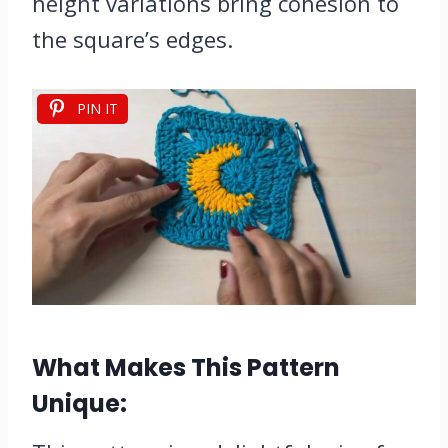
height variations bring cohesion to
the square’s edges.
PIN IT
What Makes This Pattern
Unique: