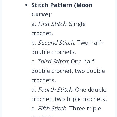
Stitch Pattern (Moon
Curve)
:
a.
First Stitch
: Single
crochet.
b.
Second Stitch
: Two half-
double crochets.
c.
Third Stitch
: One half-
double crochet, two double
crochets.
d.
Fourth Stitch
: One double
crochet, two triple crochets.
e.
Fifth Stitch
: Three triple