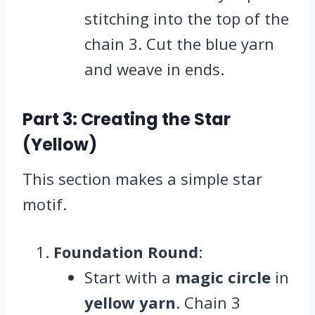
stitching into the top of the
chain 3. Cut the blue yarn
and weave in ends.
Part 3: Creating the Star
(Yellow)
This section makes a simple star
motif.
Foundation Round
:
Start with a
magic circle
in
yellow yarn
. Chain 3