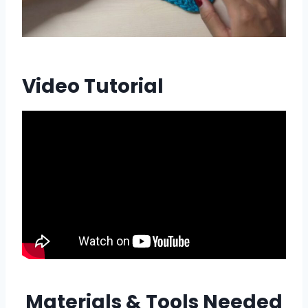
Video Tutorial
Materials & Tools Needed