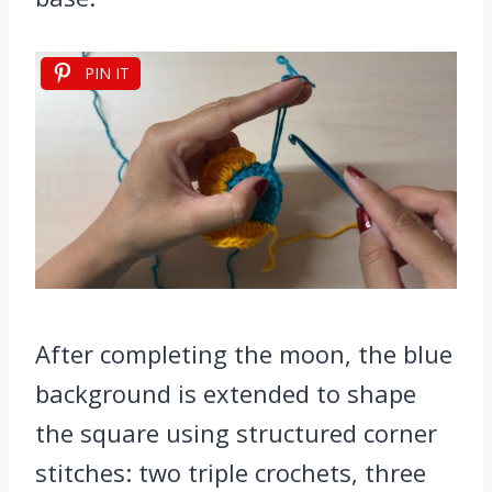
PIN IT
After completing the moon, the blue
background is extended to shape
the square using structured corner
stitches: two triple crochets, three