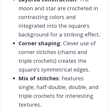
moon and star are crocheted in
contrasting colors and
integrated into the square’s
background for a striking effect.
Corner shaping
: Clever use of
corner stitches (chains and
triple crochets) creates the
square’s symmetrical edges.
Mix of stitches
: Features
single, half-double, double, and
triple crochets for interesting
textures.