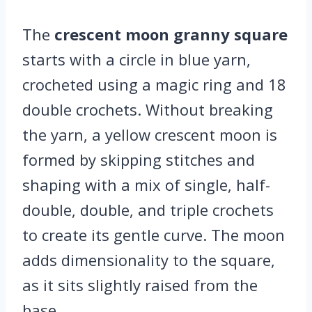
The
crescent moon granny square
starts with a circle in blue yarn,
crocheted using a magic ring and 18
double crochets. Without breaking
the yarn, a yellow crescent moon is
formed by skipping stitches and
shaping with a mix of single, half-
double, double, and triple crochets
to create its gentle curve. The moon
adds dimensionality to the square,
as it sits slightly raised from the
base.