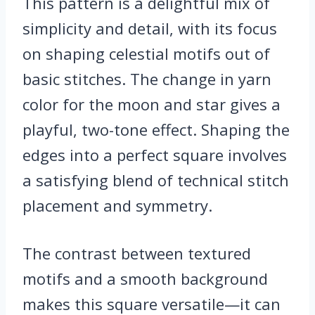
This pattern is a delightful mix of
simplicity and detail, with its focus
on shaping celestial motifs out of
basic stitches. The change in yarn
color for the moon and star gives a
playful, two-tone effect. Shaping the
edges into a perfect square involves
a satisfying blend of technical stitch
placement and symmetry.
The contrast between textured
motifs and a smooth background
makes this square versatile—it can