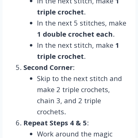
In the next stitch, make
1
triple crochet
.
In the next 5 stitches, make
1 double crochet each
.
In the next stitch, make
1
triple crochet
.
Second Corner
:
Skip to the next stitch and
make 2 triple crochets,
chain 3, and 2 triple
crochets.
Repeat Steps 4 & 5
:
Work around the magic