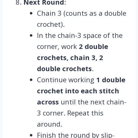
Next Round
:
Chain 3 (counts as a double
crochet).
In the chain-3 space of the
corner, work
2 double
crochets, chain 3, 2
double crochets
.
Continue working
1 double
crochet into each stitch
across
until the next chain-
3 corner. Repeat this
around.
Finish the round by slip-