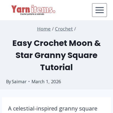
Skip
to
content
Home
/
Crochet
/
Easy Crochet Moon &
Star Granny Square
Tutorial
By
Saimar
March 1, 2026
A celestial-inspired granny square