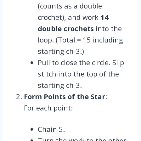
(counts as a double
crochet), and work
14
double crochets
into the
loop. (Total = 15 including
starting ch-3.)
Pull to close the circle. Slip
stitch into the top of the
starting ch-3.
Form Points of the Star
:
For each point:
Chain 5.
Turn the work to the other