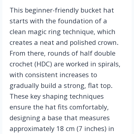
This beginner-friendly bucket hat
starts with the foundation of a
clean magic ring technique, which
creates a neat and polished crown.
From there, rounds of half double
crochet (HDC) are worked in spirals,
with consistent increases to
gradually build a strong, flat top.
These key shaping techniques
ensure the hat fits comfortably,
designing a base that measures
approximately 18 cm (7 inches) in