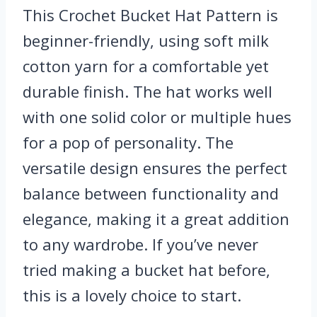
This Crochet Bucket Hat Pattern is
beginner-friendly, using soft milk
cotton yarn for a comfortable yet
durable finish. The hat works well
with one solid color or multiple hues
for a pop of personality. The
versatile design ensures the perfect
balance between functionality and
elegance, making it a great addition
to any wardrobe. If you’ve never
tried making a bucket hat before,
this is a lovely choice to start.