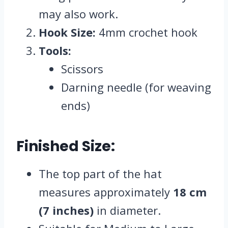
may also work.
Hook Size:
4mm crochet hook
Tools:
Scissors
Darning needle (for weaving
ends)
Finished Size:
The top part of the hat
measures approximately
18 cm
(7 inches)
in diameter.