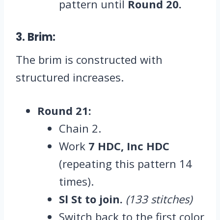
pattern until
Round 20.
3. Brim:
The brim is constructed with
structured increases.
Round 21:
Chain 2.
Work
7 HDC, Inc HDC
(repeating this pattern 14
times).
Sl St to join.
(133 stitches)
Switch back to the first color