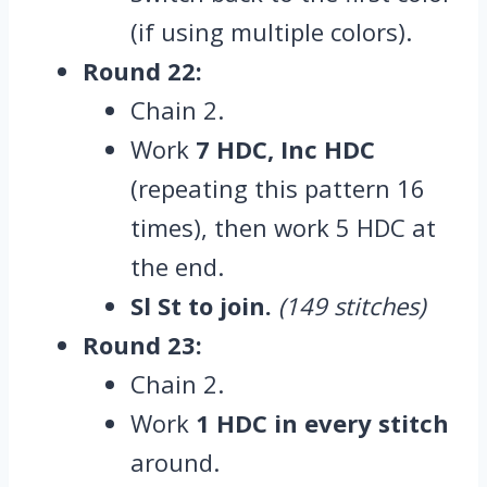
(if using multiple colors).
Round 22:
Chain 2.
Work
7 HDC, Inc HDC
(repeating this pattern 16
times), then work 5 HDC at
the end.
Sl St to join.
(149 stitches)
Round 23:
Chain 2.
Work
1 HDC in every stitch
around.