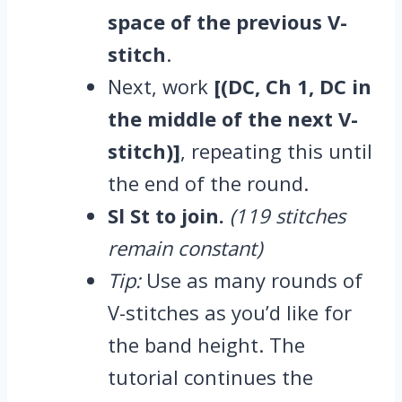
space of the previous V-
stitch
.
Next, work
[(DC, Ch 1, DC in
the middle of the next V-
stitch)]
, repeating this until
the end of the round.
Sl St to join.
(119 stitches
remain constant)
Tip:
Use as many rounds of
V-stitches as you’d like for
the band height. The
tutorial continues the