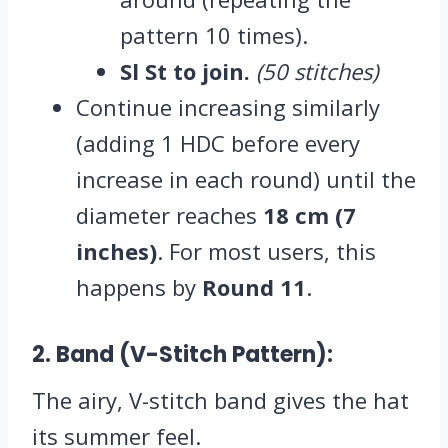
pattern 10 times).
Sl St to join.
(50 stitches)
Continue increasing similarly
(adding 1 HDC before every
increase in each round) until the
diameter reaches
18 cm (7
inches)
. For most users, this
happens by
Round 11
.
2. Band (V-Stitch Pattern):
The airy, V-stitch band gives the hat
its summer feel.