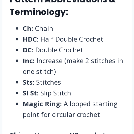
Terminology:
Ch:
Chain
HDC:
Half Double Crochet
DC:
Double Crochet
Inc:
Increase (make 2 stitches in
one stitch)
Sts:
Stitches
Sl St:
Slip Stitch
Magic Ring:
A looped starting
point for circular crochet