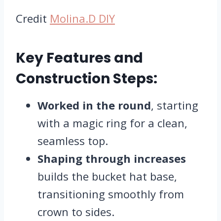
Credit
Molina.D DIY
Key Features and
Construction Steps:
Worked in the round
, starting
with a magic ring for a clean,
seamless top.
Shaping through increases
builds the bucket hat base,
transitioning smoothly from
crown to sides.