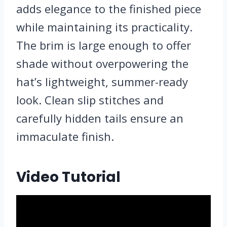
adds elegance to the finished piece
while maintaining its practicality.
The brim is large enough to offer
shade without overpowering the
hat’s lightweight, summer-ready
look. Clean slip stitches and
carefully hidden tails ensure an
immaculate finish.
Video Tutorial