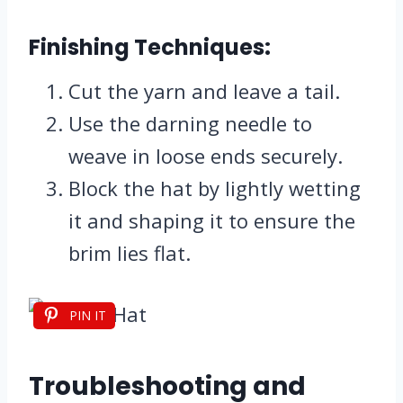
Finishing Techniques:
Cut the yarn and leave a tail.
Use the darning needle to
weave in loose ends securely.
Block the hat by lightly wetting
it and shaping it to ensure the
brim lies flat.
PIN IT
Troubleshooting and