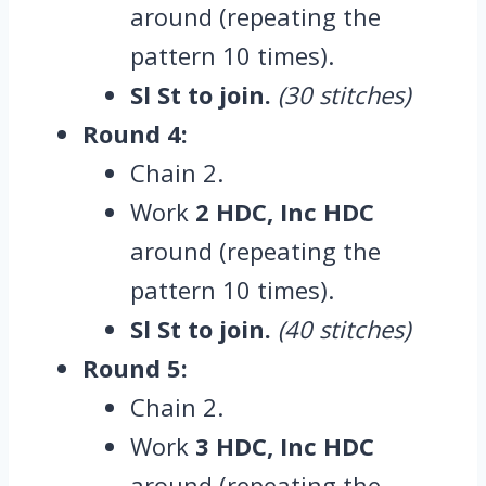
around (repeating the
pattern 10 times).
Sl St to join.
(30 stitches)
Round 4:
Chain 2.
Work
2 HDC, Inc HDC
around (repeating the
pattern 10 times).
Sl St to join.
(40 stitches)
Round 5:
Chain 2.
Work
3 HDC, Inc HDC
around (repeating the