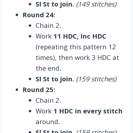
Sl St to join.
(149 stitches)
Round 24:
Chain 2.
Work
11 HDC, Inc HDC
(repeating this pattern 12
times), then work 3 HDC at
the end.
Sl St to join.
(159 stitches)
Round 25:
Chain 2.
Work
1 HDC in every stitch
around.
Sl St to join.
(159 stitches)