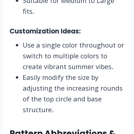
Suitable for Medium to Large
fits.
Customization Ideas:
Use a single color throughout or
switch to multiple colors to
create vibrant summer vibes.
Easily modify the size by
adjusting the increasing rounds
of the top circle and base
structure.
Pattern Abbreviations &