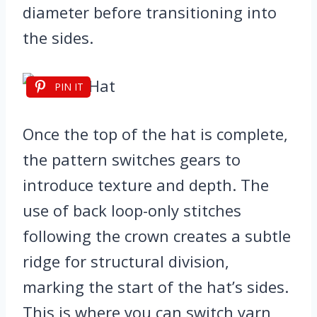
diameter before transitioning into
the sides.
PIN IT
Once the top of the hat is complete,
the pattern switches gears to
introduce texture and depth. The
use of back loop-only stitches
following the crown creates a subtle
ridge for structural division,
marking the start of the hat’s sides.
This is where you can switch yarn