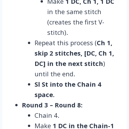
Make
1 DC, Ch 1, 1 DC
in the same stitch
(creates the first V-
stitch).
Repeat this process (
Ch 1,
skip 2 stitches, [DC, Ch 1,
DC] in the next stitch
)
until the end.
Sl St into the Chain 4
space.
Round 3 – Round 8:
Chain 4.
Make
1 DC in the Chain-1