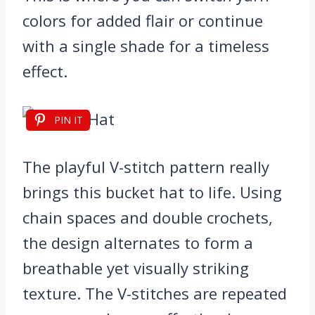
colors for added flair or continue
with a single shade for a timeless
effect.
PIN IT
The playful V-stitch pattern really
brings this bucket hat to life. Using
chain spaces and double crochets,
the design alternates to form a
breathable yet visually striking
texture. The V-stitches are repeated