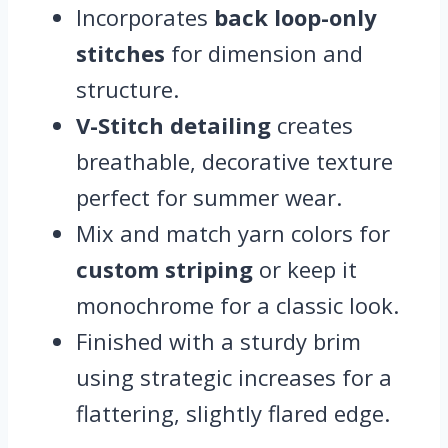
Incorporates
back loop-only
stitches
for dimension and
structure.
V-Stitch detailing
creates
breathable, decorative texture
perfect for summer wear.
Mix and match yarn colors for
custom striping
or keep it
monochrome for a classic look.
Finished with a sturdy brim
using strategic increases for a
flattering, slightly flared edge.