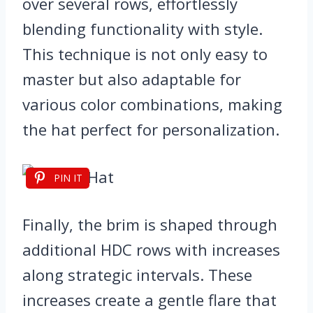
over several rows, effortlessly
blending functionality with style.
This technique is not only easy to
master but also adaptable for
various color combinations, making
the hat perfect for personalization.
PIN IT
Finally, the brim is shaped through
additional HDC rows with increases
along strategic intervals. These
increases create a gentle flare that