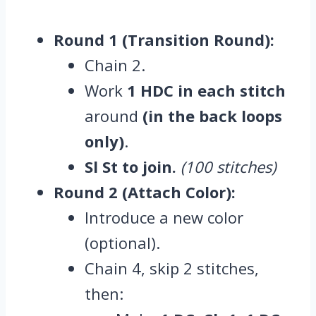
Round 1 (Transition Round):
Chain 2.
Work
1 HDC in each stitch
around
(in the back loops
only)
.
Sl St to join.
(100 stitches)
Round 2 (Attach Color):
Introduce a new color
(optional).
Chain 4, skip 2 stitches,
then: