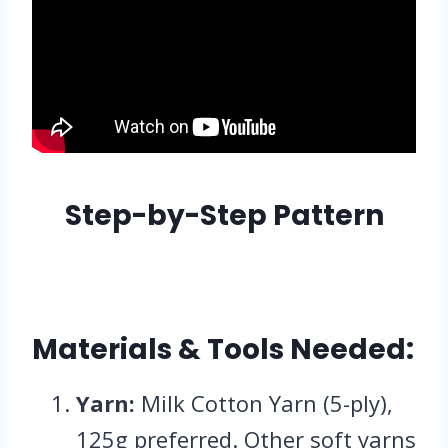
Step-by-Step Pattern
Materials & Tools Needed:
Yarn:
Milk Cotton Yarn (5-ply),
125g preferred. Other soft yarns