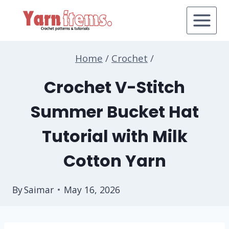
Skip
to
content
Home
/
Crochet
/
Crochet V-Stitch
Summer Bucket Hat
Tutorial with Milk
Cotton Yarn
By
Saimar
May 16, 2026