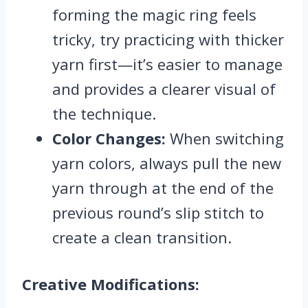
forming the magic ring feels
tricky, try practicing with thicker
yarn first—it’s easier to manage
and provides a clearer visual of
the technique.
Color Changes:
When switching
yarn colors, always pull the new
yarn through at the end of the
previous round’s slip stitch to
create a clean transition.
Creative Modifications: