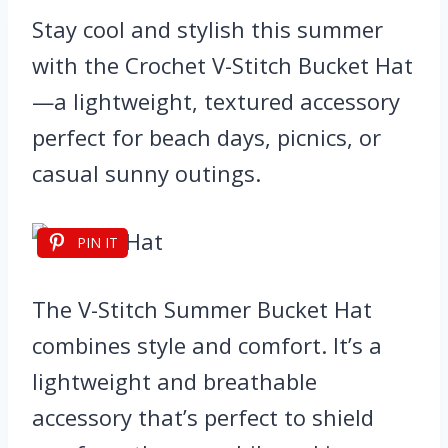
Stay cool and stylish this summer
with the Crochet V-Stitch Bucket Hat
—a lightweight, textured accessory
perfect for beach days, picnics, or
casual sunny outings.
PIN IT
The V-Stitch Summer Bucket Hat
combines style and comfort. It’s a
lightweight and breathable
accessory that’s perfect to shield