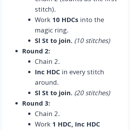
stitch).
Work
10 HDCs
into the
magic ring.
Sl St to join.
(10 stitches)
Round 2:
Chain 2.
Inc HDC
in every stitch
around.
Sl St to join.
(20 stitches)
Round 3:
Chain 2.
Work
1 HDC, Inc HDC