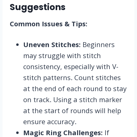
Suggestions
Common Issues & Tips:
Uneven Stitches:
Beginners
may struggle with stitch
consistency, especially with V-
stitch patterns. Count stitches
at the end of each round to stay
on track. Using a stitch marker
at the start of rounds will help
ensure accuracy.
Magic Ring Challenges:
If