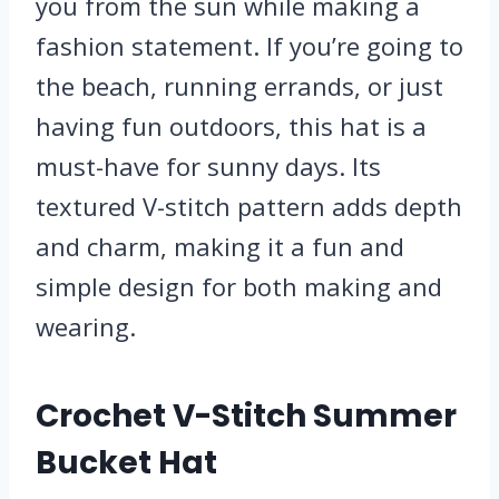
you from the sun while making a
fashion statement. If you’re going to
the beach, running errands, or just
having fun outdoors, this hat is a
must-have for sunny days. Its
textured V-stitch pattern adds depth
and charm, making it a fun and
simple design for both making and
wearing.
Crochet V-Stitch Summer
Bucket Hat