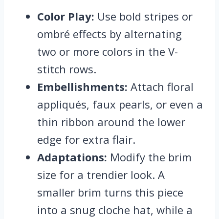
Color Play:
Use bold stripes or
ombré effects by alternating
two or more colors in the V-
stitch rows.
Embellishments:
Attach floral
appliqués, faux pearls, or even a
thin ribbon around the lower
edge for extra flair.
Adaptations:
Modify the brim
size for a trendier look. A
smaller brim turns this piece
into a snug cloche hat, while a