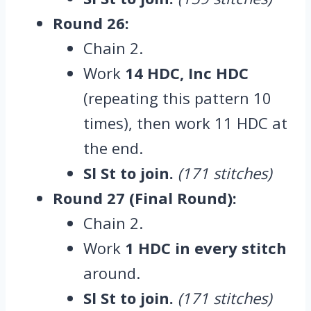
Round 26:
Chain 2.
Work
14 HDC, Inc HDC
(repeating this pattern 10
times), then work 11 HDC at
the end.
Sl St to join.
(171 stitches)
Round 27 (Final Round):
Chain 2.
Work
1 HDC in every stitch
around.
Sl St to join.
(171 stitches)