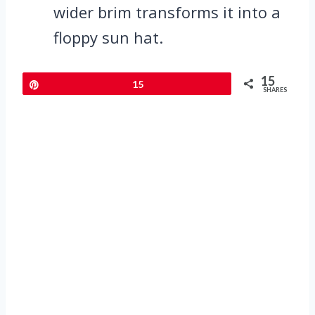
wider brim transforms it into a
floppy sun hat.
15
Pin
15
SHARES