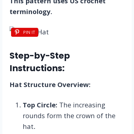
This pattern uses US crochet
terminology.
PIN IT
Step-by-Step
Instructions:
Hat Structure Overview:
Top Circle:
The increasing
rounds form the crown of the
hat.