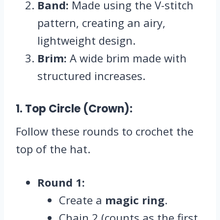
Band:
Made using the V-stitch
pattern, creating an airy,
lightweight design.
Brim:
A wide brim made with
structured increases.
1. Top Circle (Crown):
Follow these rounds to crochet the
top of the hat.
Round 1:
Create a
magic ring
.
Chain 2 (counts as the first