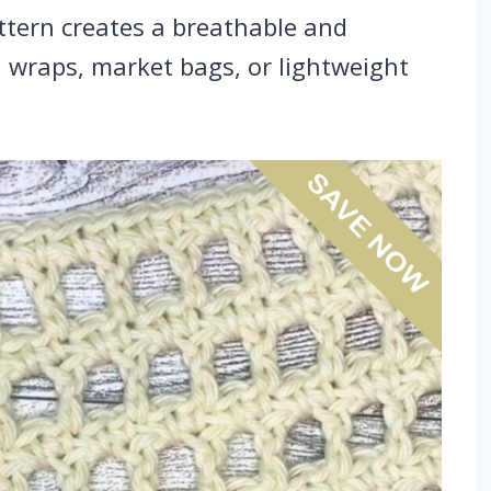
ttern creates a breathable and
s, wraps, market bags, or lightweight