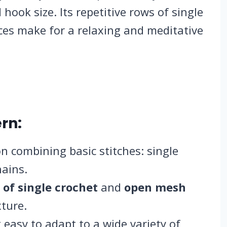
hook size. Its repetitive rows of single
ces make for a relaxing and meditative
rn:
n combining basic stitches: single
hains.
 of single crochet
and
open mesh
xture.
 easy to adapt to a wide variety of