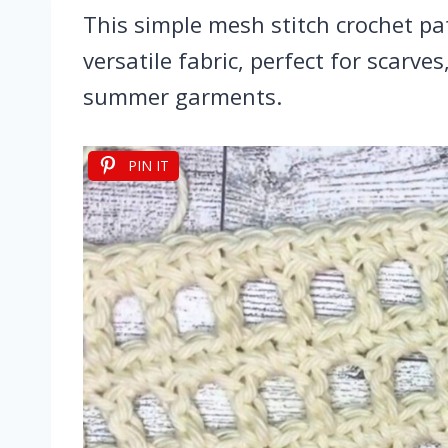
This simple mesh stitch crochet pa
versatile fabric, perfect for scarve
summer garments.
PIN IT