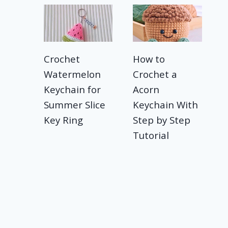
Crochet
How to
Watermelon
Crochet a
Keychain for
Acorn
Summer Slice
Keychain With
Key Ring
Step by Step
Tutorial