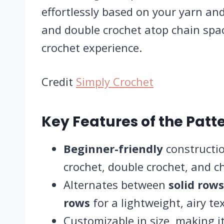
effortlessly based on your yarn and 
and double crochet atop chain spa
crochet experience.
Credit
Simply Crochet
Key Features of the Patte
Beginner-friendly
constructio
crochet, double crochet, and c
Alternates between
solid rows
rows
for a lightweight, airy te
Customizable in size, making it