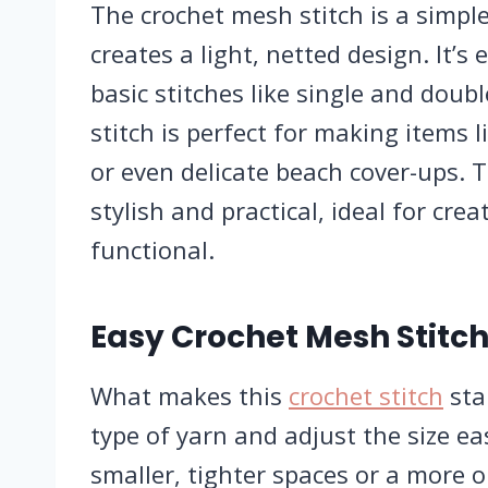
The crochet mesh stitch is a simple
creates a light, netted design. It’s
basic stitches like single and doubl
stitch is perfect for making items 
or even delicate beach cover-ups. 
stylish and practical, ideal for cre
functional.
Easy Crochet Mesh Stitch
What makes this
crochet stitch
stan
type of yarn and adjust the size eas
smaller, tighter spaces or a more o