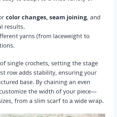
for
color changes, seam joining
, and
l results.
different yarns (from laceweight to
tions.
of single crochets, setting the stage
rst row adds stability, ensuring your
ructured base. By chaining an even
 customize the width of your piece—
sizes, from a slim scarf to a wide wrap.