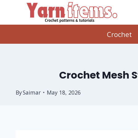
Skip
to
content
Crochet
Crochet Mesh St
By
Saimar
May 18, 2026