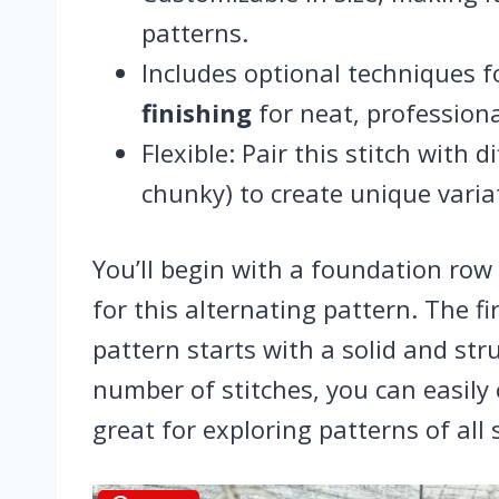
patterns.
Includes optional techniques 
finishing
for neat, professiona
Flexible: Pair this stitch with 
chunky) to create unique varia
You’ll begin with a foundation row 
for this alternating pattern. The fi
pattern starts with a solid and st
number of stitches, you can easily
great for exploring patterns of all 