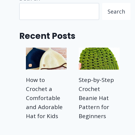
Search
Recent Posts
How to
Step-by-Step
Crochet a
Crochet
Comfortable
Beanie Hat
and Adorable
Pattern for
Hat for Kids
Beginners