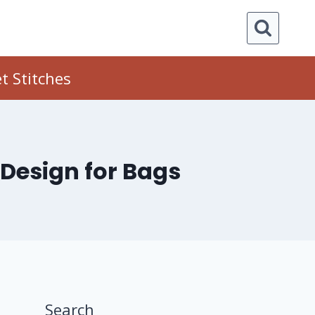
t Stitches
 Design for Bags
Search