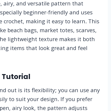
, airy, and versatile pattern that
 especially beginner-friendly and uses
e crochet, making it easy to learn. This
like beach bags, market totes, scarves,
The lightweight texture makes it both
ating items that look great and feel
 Tutorial
d out is its flexibility; you can use any
ily to suit your design. If you prefer
pen, airy look, the pattern adjusts