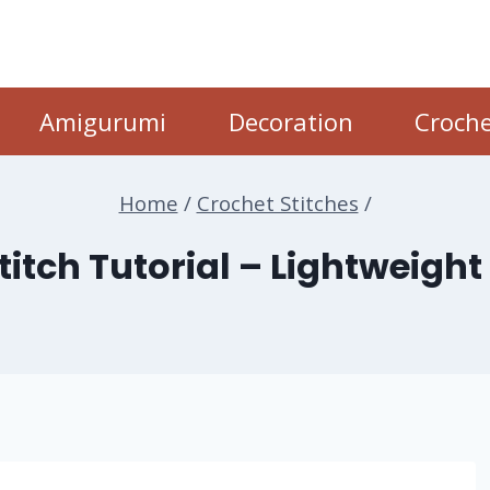
Amigurumi
Decoration
Croche
Home
/
Crochet Stitches
/
itch Tutorial – Lightweight