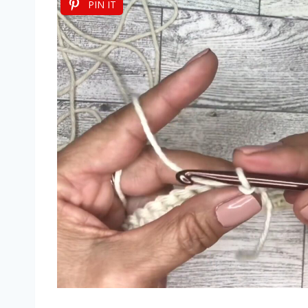
PIN IT